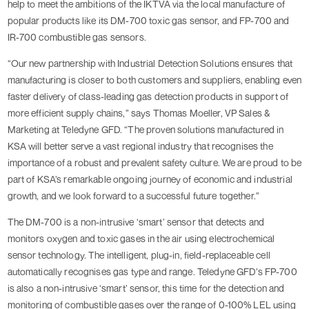
help to meet the ambitions of the IKTVA via the local manufacture of
popular products like its DM-700 toxic gas sensor, and FP-700 and
IR-700 combustible gas sensors.
“Our new partnership with Industrial Detection Solutions ensures that
manufacturing is closer to both customers and suppliers, enabling even
faster delivery of class-leading gas detection products in support of
more efficient supply chains,” says Thomas Moeller, VP Sales &
Marketing at Teledyne GFD. “The proven solutions manufactured in
KSA will better serve a vast regional industry that recognises the
importance of a robust and prevalent safety culture. We are proud to be
part of KSA’s remarkable ongoing journey of economic and industrial
growth, and we look forward to a successful future together.”
The DM-700 is a non-intrusive ‘smart’ sensor that detects and
monitors oxygen and toxic gases in the air using electrochemical
sensor technology. The intelligent, plug-in, field-replaceable cell
automatically recognises gas type and range. Teledyne GFD’s FP-700
is also a non-intrusive ‘smart’ sensor, this time for the detection and
monitoring of combustible gases over the range of 0-100% LEL using