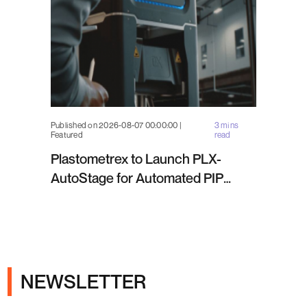
Published on 2026-08-07 00:00:00 |
3 mins
Featured
read
Plastometrex to Launch PLX-
AutoStage for Automated PIP
Testing in Q4 2026
NEWSLETTER