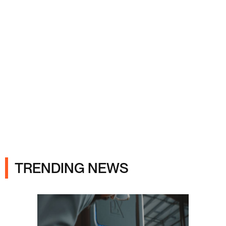
Ads
TRENDING NEWS