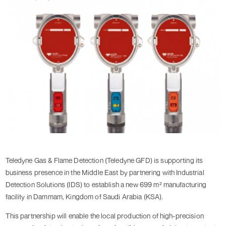
Teledyne Gas & Flame Detection (Teledyne GFD) is supporting its
business presence in the Middle East by partnering with Industrial
Detection Solutions (IDS) to establish a new 699 m² manufacturing
facility in Dammam, Kingdom of Saudi Arabia (KSA).
This partnership will enable the local production of high-precision