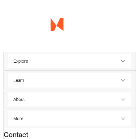
Explore
Learn
About
More
Contact