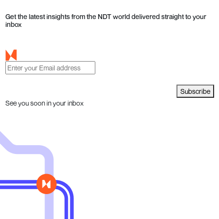
Get the latest insights from the NDT world delivered straight to your
inbox
Subscribe
See you soon in your inbox