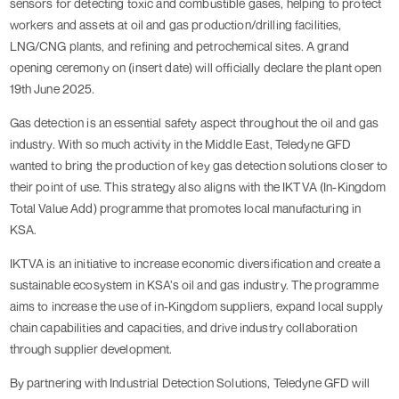
sensors for detecting toxic and combustible gases, helping to protect
workers and assets at oil and gas production/drilling facilities,
LNG/CNG plants, and refining and petrochemical sites. A grand
opening ceremony on (insert date) will officially declare the plant open
19th June 2025.
Gas detection is an essential safety aspect throughout the oil and gas
industry. With so much activity in the Middle East, Teledyne GFD
wanted to bring the production of key gas detection solutions closer to
their point of use. This strategy also aligns with the IKTVA (In-Kingdom
Total Value Add) programme that promotes local manufacturing in
KSA.
IKTVA is an initiative to increase economic diversification and create a
sustainable ecosystem in KSA’s oil and gas industry. The programme
aims to increase the use of in-Kingdom suppliers, expand local supply
chain capabilities and capacities, and drive industry collaboration
through supplier development.
By partnering with Industrial Detection Solutions, Teledyne GFD will