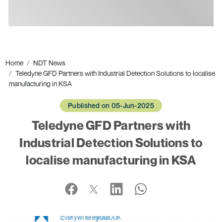
Ads
Home
NDT News
Teledyne GFD Partners with Industrial Detection Solutions to localise
manufacturing in KSA
Published on 05-Jun-2025
Teledyne GFD Partners with
Industrial Detection Solutions to
localise manufacturing in KSA