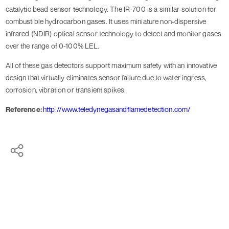
catalytic bead sensor technology. The IR-700 is a similar solution for
combustible hydrocarbon gases. It uses miniature non-dispersive
infrared (NDIR) optical sensor technology to detect and monitor gases
over the range of 0-100% LEL.
All of these gas detectors support maximum safety with an innovative
design that virtually eliminates sensor failure due to water ingress,
corrosion, vibration or transient spikes.
Reference:
http://www.teledynegasandflamedetection.com/