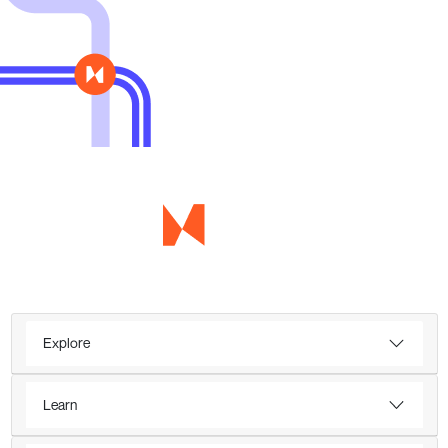
Explore
Learn