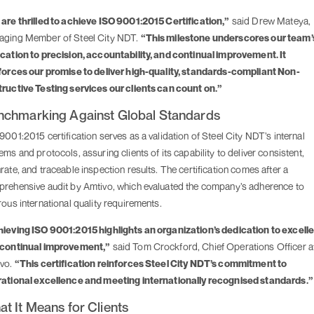
are thrilled to achieve ISO 9001:2015 Certification,”
said Drew Mateya,
ging Member of Steel City NDT.
“This milestone underscores our team’
cation to precision, accountability, and continual improvement. It
forces our promise to deliver high-quality, standards-compliant Non-
ructive Testing services our clients can count on.”
nchmarking Against Global Standards
9001:2015 certification serves as a validation of Steel City NDT’s internal
ems and protocols, assuring clients of its capability to deliver consistent,
rate, and traceable inspection results. The certification comes after a
rehensive audit by Amtivo, which evaluated the company’s adherence to
rous international quality requirements.
ieving ISO 9001:2015 highlights an organization’s dedication to excell
continual improvement,”
said Tom Crockford, Chief Operations Officer a
ivo.
“This certification reinforces Steel City NDT’s commitment to
ational excellence and meeting internationally recognised standards.”
t It Means for Clients