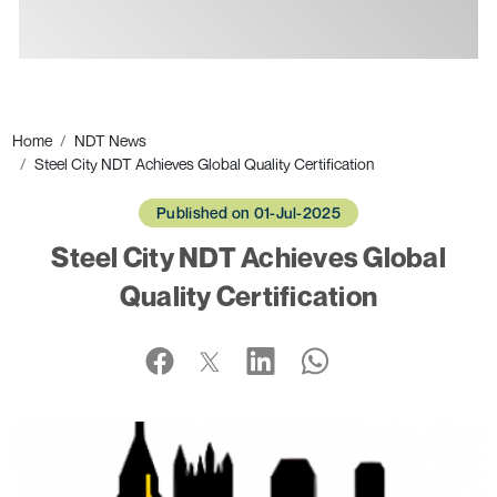
Ads
Home
NDT News
Steel City NDT Achieves Global Quality Certification
Published on 01-Jul-2025
Steel City NDT Achieves Global
Quality Certification