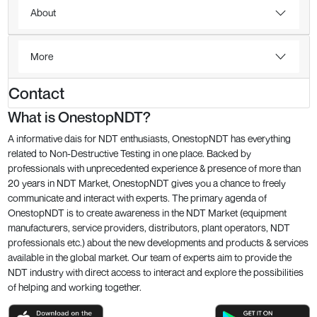
About
More
Contact
What is OnestopNDT?
A informative dais for NDT enthusiasts, OnestopNDT has everything
related to Non-Destructive Testing in one place. Backed by
professionals with unprecedented experience & presence of more than
20 years in NDT Market, OnestopNDT gives you a chance to freely
communicate and interact with experts. The primary agenda of
OnestopNDT is to create awareness in the NDT Market (equipment
manufacturers, service providers, distributors, plant operators, NDT
professionals etc.) about the new developments and products & services
available in the global market. Our team of experts aim to provide the
NDT industry with direct access to interact and explore the possibilities
of helping and working together.