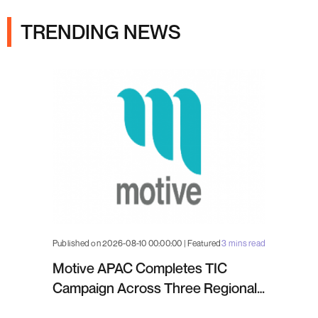
TRENDING NEWS
Published on 2026-08-10 00:00:00 | Featured
3 mins read
Motive APAC Completes TIC
Campaign Across Three Regional
Projects