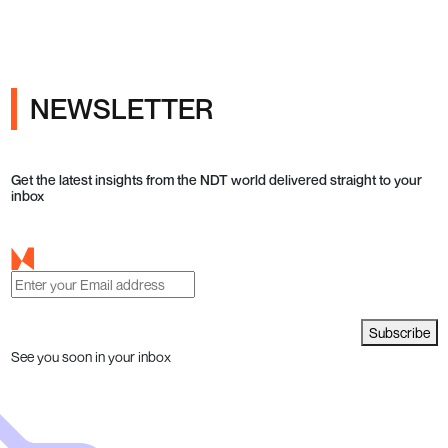
NEWSLETTER
Get the latest insights from the NDT world delivered straight to your
inbox
Subscribe
See you soon in your inbox