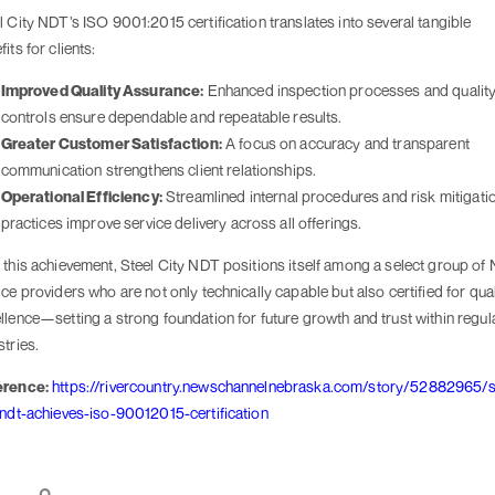
l City NDT’s ISO 9001:2015 certification translates into several tangible
its for clients:
Improved Quality Assurance:
Enhanced inspection processes and qualit
controls ensure dependable and repeatable results.
Greater Customer Satisfaction:
A focus on accuracy and transparent
communication strengthens client relationships.
Operational Efficiency:
Streamlined internal procedures and risk mitigati
practices improve service delivery across all offerings.
 this achievement, Steel City NDT positions itself among a select group of
ice providers who are not only technically capable but also certified for qual
llence—setting a strong foundation for future growth and trust within regul
stries.
erence:
https://rivercountry.newschannelnebraska.com/story/52882965/s
-ndt-achieves-iso-90012015-certification