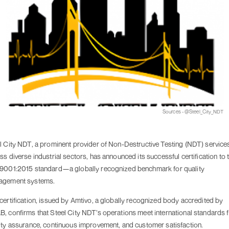
Sources - @Steel_City_NDT
l City NDT, a prominent provider of Non-Destructive Testing (NDT) service
ss diverse industrial sectors, has announced its successful certification to 
9001:2015 standard—a globally recognized benchmark for quality
agement systems.
certification, issued by Amtivo, a globally recognized body accredited by
, confirms that Steel City NDT’s operations meet international standards 
ity assurance, continuous improvement, and customer satisfaction.