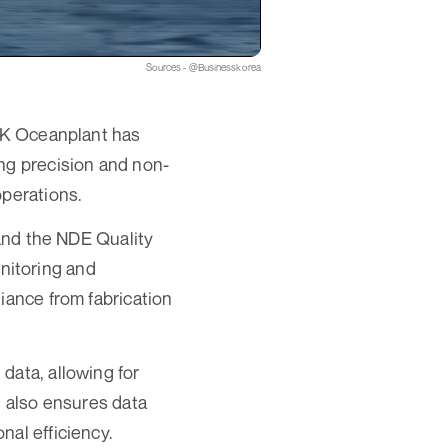
Sources - @Businesskorea
 SK Oceanplant has
ng precision and non-
operations.
nd the NDE Quality
nitoring and
iance from fabrication
data, allowing for
t also ensures data
nal efficiency.