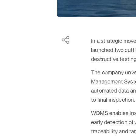
In a strategic mov
launched two cutti
destructive testin
The company unve
Management System
automated data ana
to final inspection.
WQMS enables insta
early detection of
traceability and t