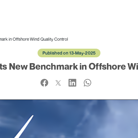
rk in Offshore Wind Quality Control
Published on 13-May-2025
ts New Benchmark in Offshore Win