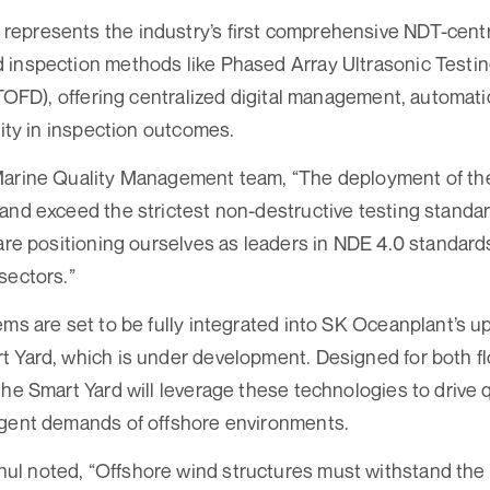
presents the industry’s first comprehensive NDT-centric 
 inspection methods like Phased Array Ultrasonic Testi
(TOFD), offering centralized digital management, automatic
lity in inspection outcomes.
Marine Quality Management team, “The deployment of th
 and exceed the strictest non-destructive testing stand
 are positioning ourselves as leaders in NDE 4.0 standard
sectors.”
ems are set to be fully integrated into SK Oceanplant’s u
 Yard, which is under development. Designed for both fl
the Smart Yard will leverage these technologies to drive 
ngent demands of offshore environments.
l noted, “Offshore wind structures must withstand the