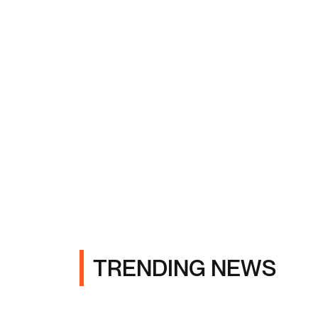
TRENDING NEWS