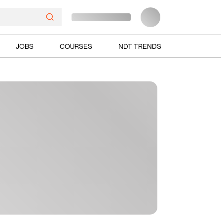
JOBS
COURSES
NDT TRENDS
Ads