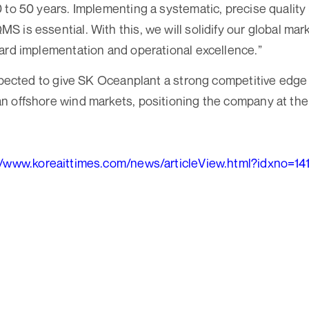
0 to 50 years. Implementing a systematic, precise qual
 is essential. With this, we will solidify our global mar
ard implementation and operational excellence.”
expected to give SK Oceanplant a strong competitive edge 
 offshore wind markets, positioning the company at the 
//www.koreaittimes.com/news/articleView.html?idxno=14