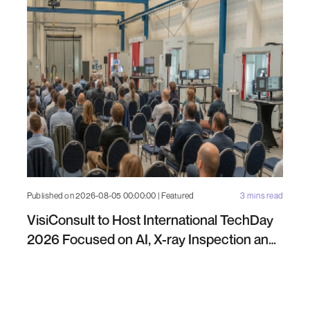
Published on 2026-08-05 00:00:00 | Featured
3 mins read
VisiConsult to Host International TechDay
2026 Focused on AI, X-ray Inspection and
Industrial NDT