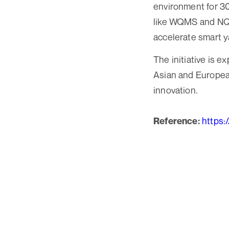
environment for 3
like WQMS and NQMS
accelerate smart y
The initiative is 
Asian and European
innovation.
https:
Reference: