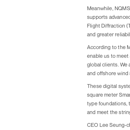
Meanwhile, NQMS re
supports advanced
Flight Diffraction 
and greater reliabi
According to the 
enable us to meet
global clients. We
and offshore wind 
These digital syst
square meter Smart
type foundations, 
and meet the stri
CEO Lee Seung-chu