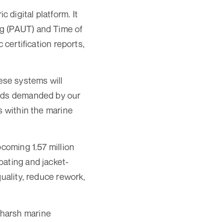
digital platform. It
ng (PAUT) and Time of
 certification reports,
ese systems will
ards demanded by our
s within the marine
pcoming 1.57 million
oating and jacket-
quality, reduce rework,
 harsh marine