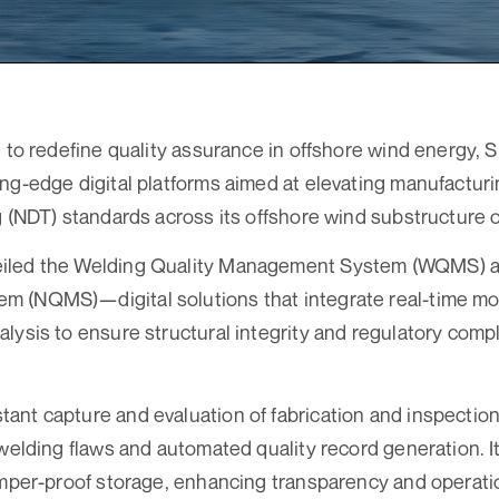
e to redefine quality assurance in offshore wind energy,
ng-edge digital platforms aimed at elevating manufacturi
g (NDT) standards across its offshore wind substructure 
iled the Welding Quality Management System (WQMS) a
 (NQMS)—digital solutions that integrate real-time mo
lysis to ensure structural integrity and regulatory compl
nt capture and evaluation of fabrication and inspection 
 welding flaws and automated quality record generation. I
amper-proof storage, enhancing transparency and operatio