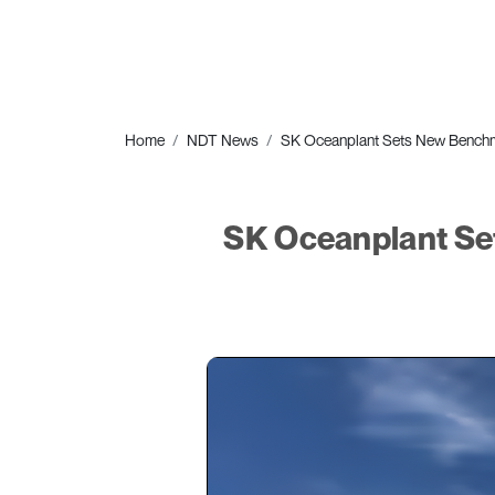
Home
NDT News
SK Oceanplant Sets New Benchma
SK Oceanplant Se