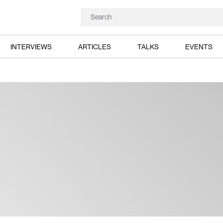
INTERVIEWS
ARTICLES
TALKS
EVENTS