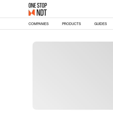
COMPANIES
PRODUCTS
GUIDES