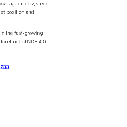
ity management system
ket position and
in the fast-growing
forefront of NDE 4.0
1233