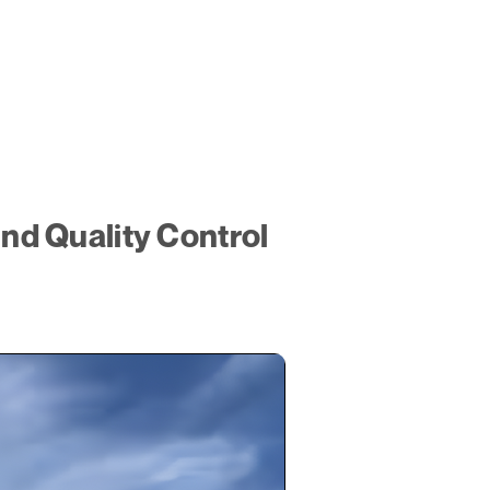
d Quality Control