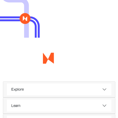
Explore
Learn