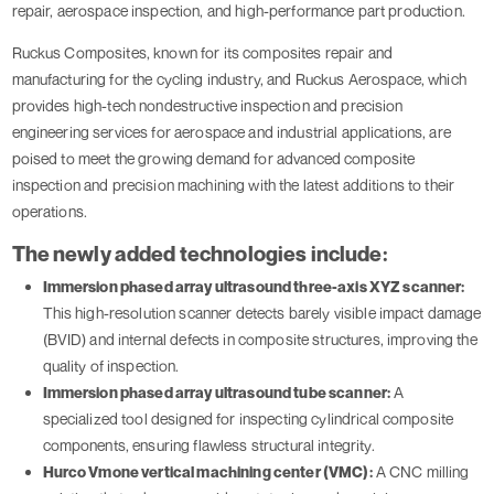
repair, aerospace inspection, and high-performance part production.
Ruckus Composites, known for its composites repair and
manufacturing for the cycling industry, and Ruckus Aerospace, which
provides high-tech nondestructive inspection and precision
engineering services for aerospace and industrial applications, are
poised to meet the growing demand for advanced composite
inspection and precision machining with the latest additions to their
operations.
The newly added technologies include:
Immersion phased array ultrasound three-axis XYZ scanner:
This high-resolution scanner detects barely visible impact damage
(BVID) and internal defects in composite structures, improving the
quality of inspection.
Immersion phased array ultrasound tube scanner:
A
specialized tool designed for inspecting cylindrical composite
components, ensuring flawless structural integrity.
Hurco Vmone vertical machining center (VMC):
A CNC milling