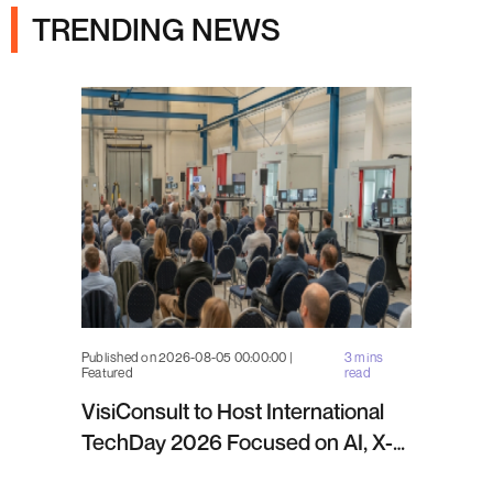
TRENDING NEWS
Published on 2026-08-05 00:00:00 |
3 mins
Featured
read
VisiConsult to Host International
TechDay 2026 Focused on AI, X-
ray Inspection and Industrial NDT