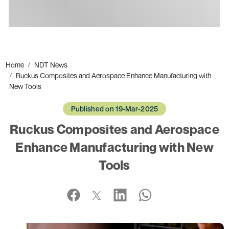
Ads
Home
NDT News
Ruckus Composites and Aerospace Enhance Manufacturing with
New Tools
Published on 19-Mar-2025
Ruckus Composites and Aerospace
Enhance Manufacturing with New
Tools