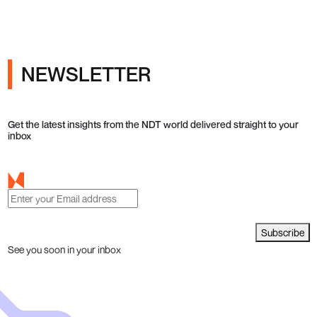
NEWSLETTER
Get the latest insights from the NDT world delivered straight to your
inbox
Subscribe
See you soon in your inbox