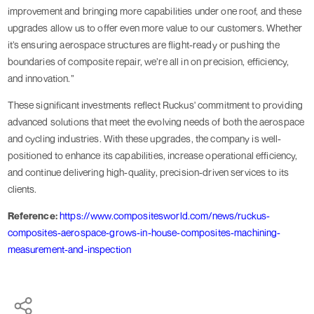
improvement and bringing more capabilities under one roof, and these
upgrades allow us to offer even more value to our customers. Whether
it’s ensuring aerospace structures are flight-ready or pushing the
boundaries of composite repair, we’re all in on precision, efficiency,
and innovation.”
These significant investments reflect Ruckus' commitment to providing
advanced solutions that meet the evolving needs of both the aerospace
and cycling industries. With these upgrades, the company is well-
positioned to enhance its capabilities, increase operational efficiency,
and continue delivering high-quality, precision-driven services to its
clients.
Reference:
https://www.compositesworld.com/news/ruckus-
composites-aerospace-grows-in-house-composites-machining-
measurement-and-inspection