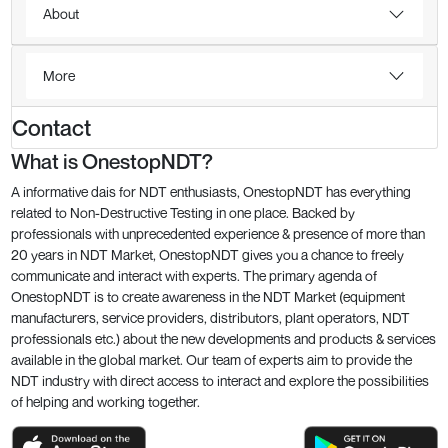
About
More
Contact
What is OnestopNDT?
A informative dais for NDT enthusiasts, OnestopNDT has everything
related to Non-Destructive Testing in one place. Backed by
professionals with unprecedented experience & presence of more than
20 years in NDT Market, OnestopNDT gives you a chance to freely
communicate and interact with experts. The primary agenda of
OnestopNDT is to create awareness in the NDT Market (equipment
manufacturers, service providers, distributors, plant operators, NDT
professionals etc.) about the new developments and products & services
available in the global market. Our team of experts aim to provide the
NDT industry with direct access to interact and explore the possibilities
of helping and working together.