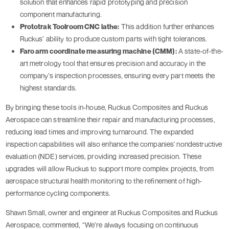
solution that enhances rapid prototyping and precision
component manufacturing.
Prototrak Toolroom CNC lathe:
This addition further enhances
Ruckus’ ability to produce custom parts with tight tolerances.
Faro arm coordinate measuring machine (CMM):
A state-of-the-
art metrology tool that ensures precision and accuracy in the
company’s inspection processes, ensuring every part meets the
highest standards.
By bringing these tools in-house, Ruckus Composites and Ruckus
Aerospace can streamline their repair and manufacturing processes,
reducing lead times and improving turnaround. The expanded
inspection capabilities will also enhance the companies' nondestructive
evaluation (NDE) services, providing increased precision. These
upgrades will allow Ruckus to support more complex projects, from
aerospace structural health monitoring to the refinement of high-
performance cycling components.
Shawn Small, owner and engineer at Ruckus Composites and Ruckus
Aerospace, commented, “We’re always focusing on continuous