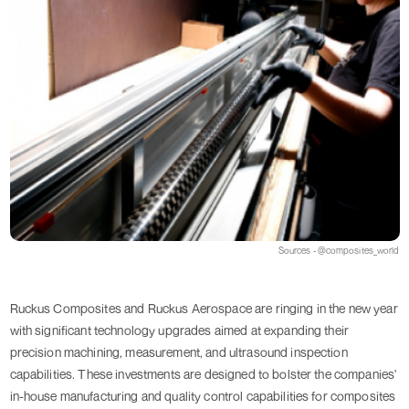
Sources - @composites_world
Ruckus Composites and Ruckus Aerospace are ringing in the new year
with significant technology upgrades aimed at expanding their
precision machining, measurement, and ultrasound inspection
capabilities. These investments are designed to bolster the companies'
in-house manufacturing and quality control capabilities for composites