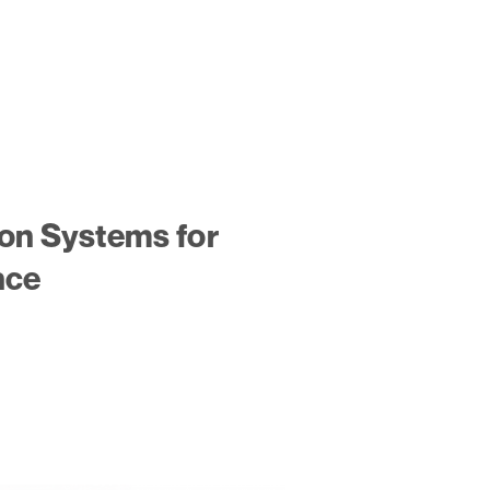
ion Systems for
nce