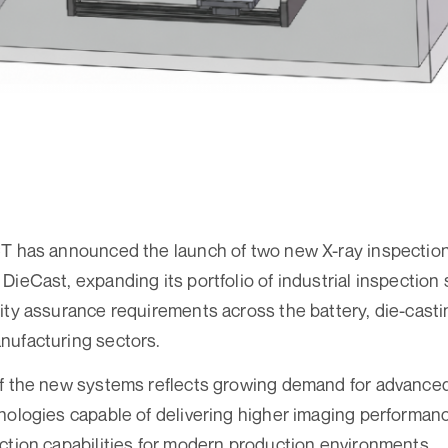
CT has announced the launch of two new X-ray inspecti
DieCast, expanding its portfolio of industrial inspection
ity assurance requirements across the battery, die-castin
nufacturing sectors.
of the new systems reflects growing demand for advance
ologies capable of delivering higher imaging performance,
ction capabilities for modern production environments.