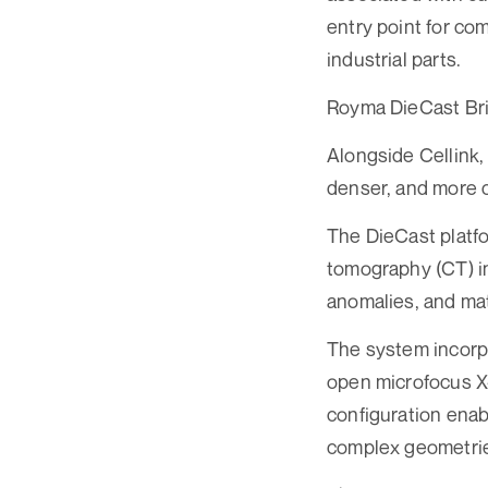
entry point for co
industrial parts.
Royma DieCast Br
Alongside Cellink
denser, and more 
The DieCast platf
tomography (CT) in
anomalies, and mat
The system incorpo
open microfocus X-
configuration enab
complex geometries