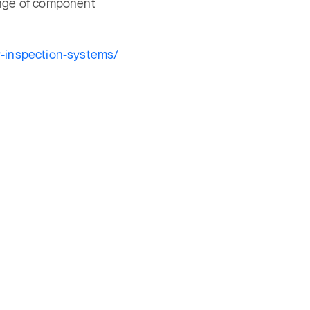
ange of component
y-inspection-systems/