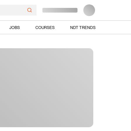
JOBS
COURSES
NDT TRENDS
Ads