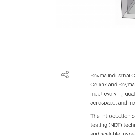
Royma Industrial 
Cellink and Royma 
meet evolving qual
aerospace, and ma
The introduction 
testing (NDT) techn
and scalable inspe