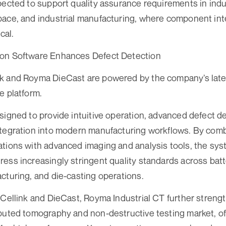
pected to support quality assurance requirements in indu
pace, and industrial manufacturing, where component int
cal.
on Software Enhances Defect Detection
k and Royma DieCast are powered by the company’s late
e platform.
signed to provide intuitive operation, advanced defect de
tegration into modern manufacturing workflows. By combi
tions with advanced imaging and analysis tools, the sys
ess increasingly stringent quality standards across batt
cturing, and die-casting operations.
 Cellink and DieCast, Royma Industrial CT further streng
puted tomography and non-destructive testing market, o