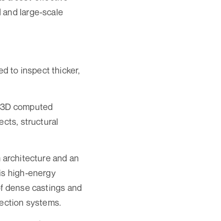
 and large-scale
 to inspect thicker,
l 3D computed
ects, structural
m architecture and an
his high-energy
of dense castings and
pection systems.