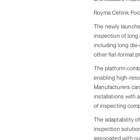
Royma Cellink Foc
The newly launched
inspection of long
including long die-
other flat-format p
The platform combi
enabling high-reso
Manufacturers can
installations with 
of inspecting comp
The adaptability o
inspection solutio
associated with cu