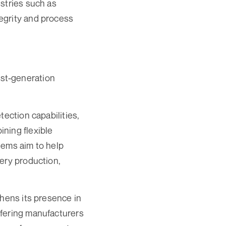
stries such as
egrity and process
st-generation
tection capabilities,
ning flexible
tems aim to help
ery production,
thens its presence in
ffering manufacturers