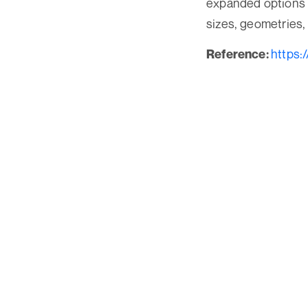
expanded options 
sizes, geometries,
https:
Reference: