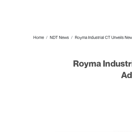
Home
NDT News
Royma Industrial CT Unveils New
Royma Industri
Ad