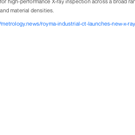
for high-performance X-ray inspection across a broad r
 and material densities.
//metrology.news/royma-industrial-ct-launches-new-x-ra