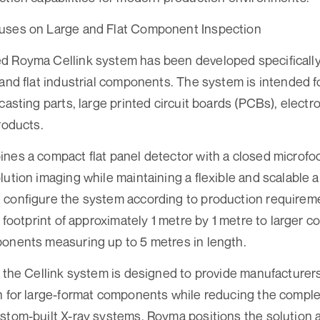
uses on Large and Flat Component Inspection
 Royma Cellink system has been developed specifically f
 and flat industrial components. The system is intended f
casting parts, large printed circuit boards (PCBs), elect
roducts.
nes a compact flat panel detector with a closed microfo
lution imaging while maintaining a flexible and scalable a
 configure the system according to production requirem
a footprint of approximately 1 metre by 1 metre to larger 
onents measuring up to 5 metres in length.
f the Cellink system is designed to provide manufacture
n for large-format components while reducing the complex
stom-built X-ray systems. Royma positions the solution a