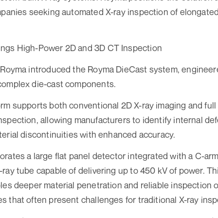
mpanies seeking automated X-ray inspection of elongated
ings High-Power 2D and 3D CT Inspection
, Royma introduced the Royma DieCast system, engineered
complex die-cast components.
orm supports both conventional 2D X-ray imaging and ful
spection, allowing manufacturers to identify internal def
erial discontinuities with enhanced accuracy.
rates a large flat panel detector integrated with a C-ar
ray tube capable of delivering up to 450 kV of power. T
les deeper material penetration and reliable inspection 
 that often present challenges for traditional X-ray ins