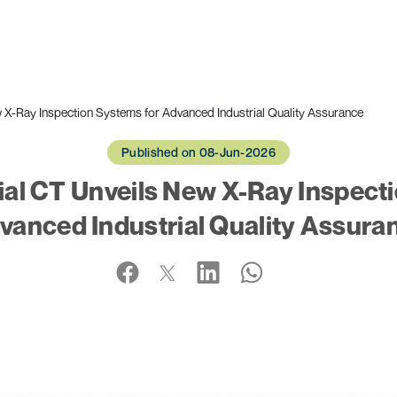
 X-Ray Inspection Systems for Advanced Industrial Quality Assurance
Published on 08-Jun-2026
al CT Unveils New X-Ray Inspect
vanced Industrial Quality Assura