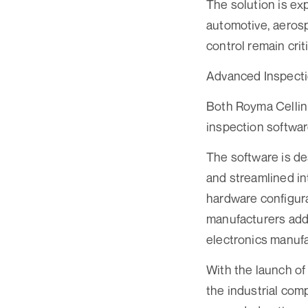
The solution is ex
automotive, aeros
control remain criti
Advanced Inspecti
Both Royma Cellin
inspection softwar
The software is de
and streamlined in
hardware configura
manufacturers addr
electronics manufa
With the launch of
the industrial com