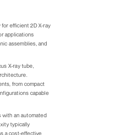
or efficient 2D X-ray
or applications
ronic assemblies, and
cus X-ray tube,
rchitecture.
ents, from compact
configurations capable
rs with an automated
ity typically
s a cost-effective