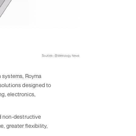
Sources - @Metrology News
on systems, Royma
 solutions designed to
g, electronics,
d non-destructive
 greater flexibility,