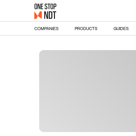
COMPANIES
PRODUCTS
GUIDES