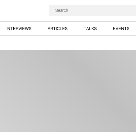
INTERVIEWS
ARTICLES
TALKS
EVENTS