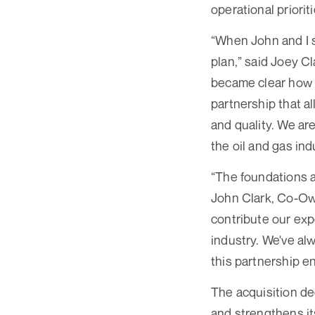
operational prioriti
“When John and I s
plan,” said Joey C
became clear how c
partnership that a
and quality. We are
the oil and gas ind
“The foundations a
John Clark, Co-Own
contribute our exp
industry. We've al
this partnership e
The acquisition de
and strengthens it