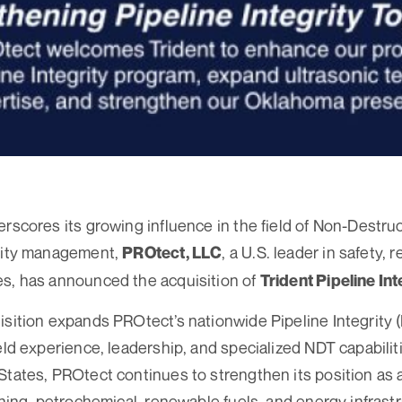
erscores its growing influence in the field of Non-Destru
grity management,
, a U.S. leader in safety, re
PROtect, LL
C
es, has announced the acquisition of
Trident Pipeline Int
isition expands PROtect’s nationwide Pipeline Integrit
eld experience, leadership, and specialized NDT capabiliti
States, PROtect continues to strengthen its position as a
ining, petrochemical, renewable fuels, and energy infrastr