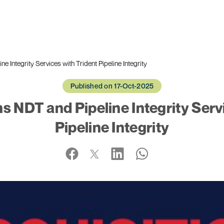
Integrity Services with Trident Pipeline Integrity
Published on 17-Oct-2025
 NDT and Pipeline Integrity Servi
Pipeline Integrity