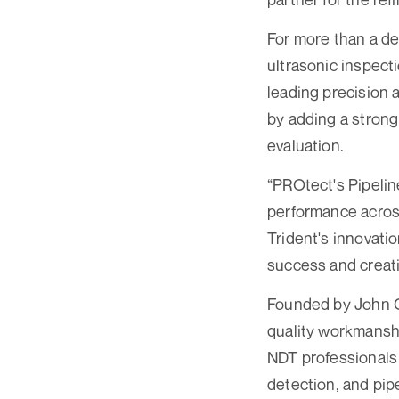
For more than a de
ultrasonic inspect
leading precision a
by adding a stron
evaluation.
“PROtect's Pipeline
performance across
Trident's innovatio
success and creati
Founded by John Cl
quality workmanshi
NDT professionals 
detection, and pipe