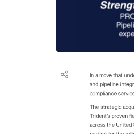
In a move that und
and pipeline inte
compliance servic
The strategic acqu
Trident’s proven fi
across the United 
partner for the ref