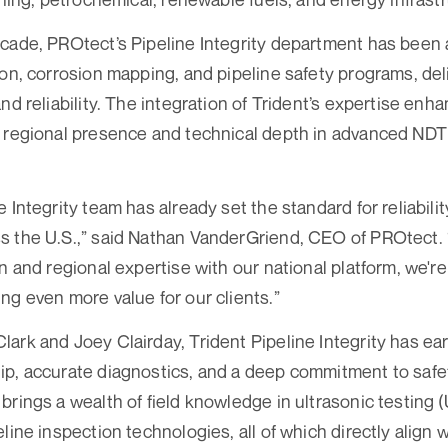
cade, PROtect’s Pipeline Integrity department has been a
ion, corrosion mapping, and pipeline safety programs, del
nd reliability. The integration of Trident’s expertise enh
g regional presence and technical depth in advanced NDT
 Integrity team has already set the standard for reliabili
 the U.S.,” said Nathan VanderGriend, CEO of PROtect. 
n and regional expertise with our national platform, we'r
ng even more value for our clients.”
ark and Joey Clairday, Trident Pipeline Integrity has ear
p, accurate diagnostics, and a deep commitment to safety
brings a wealth of field knowledge in ultrasonic testing (
line inspection technologies, all of which directly align 