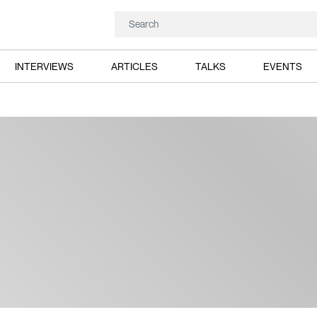
INTERVIEWS
ARTICLES
TALKS
EVENTS