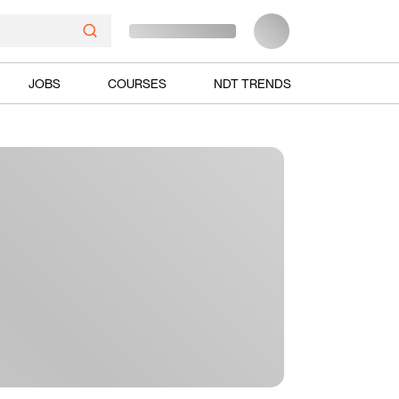
JOBS
COURSES
NDT TRENDS
Ads