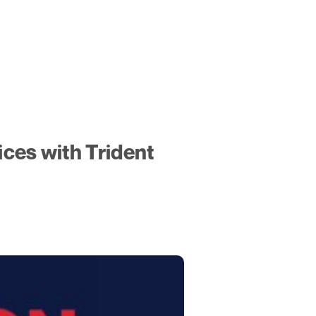
ces with Trident