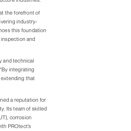
t the forefront of
ivering industry-
ances this foundation
 inspection and
ty and technical
“By integrating
e extending that
ned a reputation for
. Its team of skilled
UT), corrosion
with PROtect’s