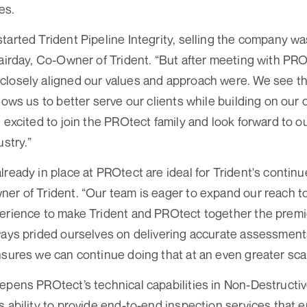
es.
tarted Trident Pipeline Integrity, selling the company wa
lairday, Co-Owner of Trident. “But after meeting with PROt
losely aligned our values and approach were. We see thi
llows us to better serve our clients while building on ou
 excited to join the PROtect family and look forward to ou
ustry.”
lready in place at PROtect are ideal for Trident's contin
er of Trident. “Our team is eager to expand our reach t
erience to make Trident and PROtect together the premi
ways prided ourselves on delivering accurate assessments
nsures we can continue doing that at an even greater sca
epens PROtect’s technical capabilities in Non-Destructi
s ability to provide end-to-end inspection services that e