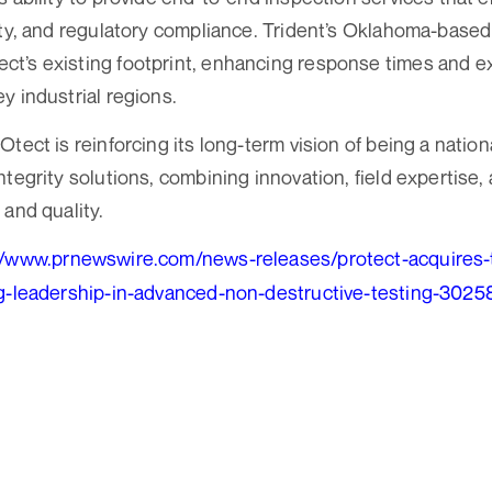
ity, and regulatory compliance. Trident’s Oklahoma-base
t’s existing footprint, enhancing response times and e
y industrial regions.
tect is reinforcing its long-term vision of being a natio
tegrity solutions, combining innovation, field expertise, 
 and quality.
//www.prnewswire.com/news-releases/protect-acquires-t
ng-leadership-in-advanced-non-destructive-testing-302