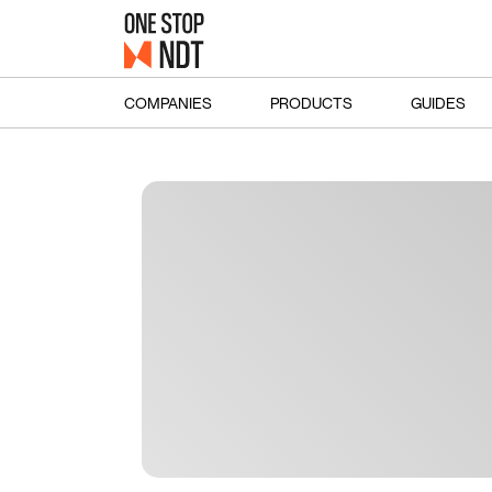
COMPANIES
PRODUCTS
GUIDES