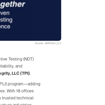
Sources - @PROtect_LLC
ctive Testing (NDT)
liability, and
.
egrity, LLC (TPI)
y (PLI) program—adding
es. With 18 offices
 trusted technical
ucture industries.