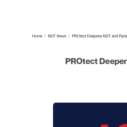
Home
NDT News
PROtect Deepens NDT and Pipeline 
PROtect Deepens