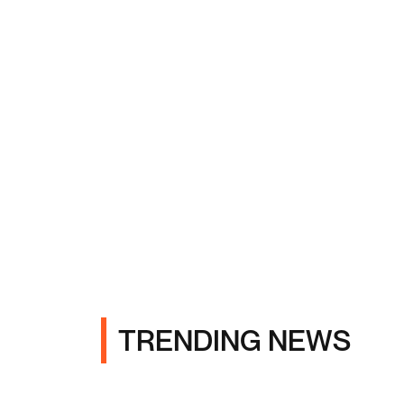
TRENDING NEWS