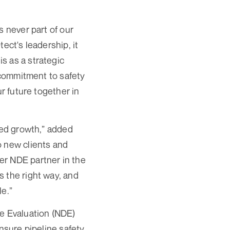
s never part of our
ect's leadership, it
s as a strategic
r commitment to safety
r future together in
ued growth,” added
o new clients and
er NDE partner in the
 the right way, and
le.”
ve Evaluation (NDE)
nsure pipeline safety,