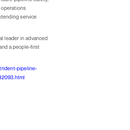
d operations
xtending service
nal leader in advanced
and a people-first
rident-pipeline-
582093.html