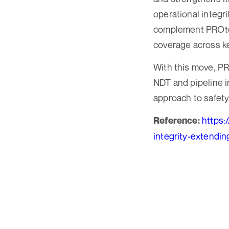
operational integr
complement PROtec
coverage across ke
With this move, PRO
NDT and pipeline in
approach to safety
https:
Reference:
integrity-extendi