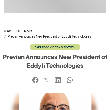
Ads
Home
NDT News
Previan Announces New President of Eddyfi Technologies
Published on 25-Mar-2025
Previan Announces New President of
Eddyfi Technologies