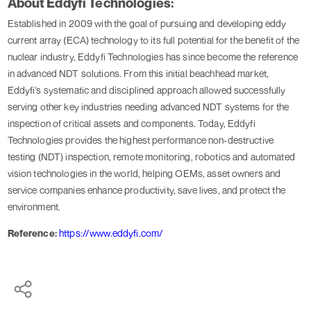
About Eddyfi Technologies:
Established in 2009 with the goal of pursuing and developing eddy
current array (ECA) technology to its full potential for the benefit of the
nuclear industry, Eddyfi Technologies has since become the reference
in advanced NDT solutions. From this initial beachhead market,
Eddyfi’s systematic and disciplined approach allowed successfully
serving other key industries needing advanced NDT systems for the
inspection of critical assets and components. Today, Eddyfi
Technologies provides the highest performance non-destructive
testing (NDT) inspection, remote monitoring, robotics and automated
vision technologies in the world, helping OEMs, asset owners and
service companies enhance productivity, save lives, and protect the
environment.
Reference:
https://www.eddyfi.com/