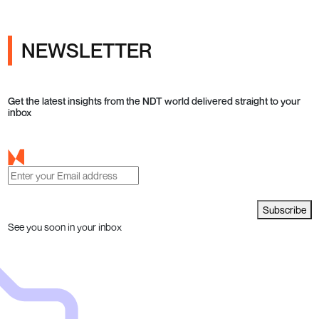
NEWSLETTER
Get the latest insights from the NDT world delivered straight to your
inbox
Subscribe
See you soon in your inbox