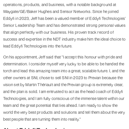
operations, products, and business, with a notable background at
Waygate/GE/Baker Hughes and Sensor Networks. Since he joined
Eddyfi in 2023, Jeff has been a valued member of Eddyfi Technologies’
Senior Leadership Team and has demonstrated strong personal values
that align perfectly with our business. His proven track record of
success and expertise in the NDT industry make him the ideal choice to
lead Eddyfi Technologies into the future.
On his appointment, Jeff said that "I accept this honour with pride and
determination. I consider myself very lucky to be able to be handed the
torch and lead this amazing team into a great, scalable future. I, and the
other owners at SNI, chose to sell SNI in 2023 to Previan because the
vision set by Martin Thériault and the Previan group is extremely clear,
and the plan is solid. I am entrusted to act as the head coach of Eddyfi
Technologies, and I am fully conscious of the immense talent within our
team and the great potential that lies ahead. I am ready to show the
world the very best products and solutions and tell them about the very
best people that are turning them into reality."