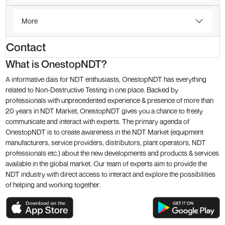
More
Contact
What is OnestopNDT?
A informative dais for NDT enthusiasts, OnestopNDT has everything
related to Non-Destructive Testing in one place. Backed by
professionals with unprecedented experience & presence of more than
20 years in NDT Market, OnestopNDT gives you a chance to freely
communicate and interact with experts. The primary agenda of
OnestopNDT is to create awareness in the NDT Market (equipment
manufacturers, service providers, distributors, plant operators, NDT
professionals etc.) about the new developments and products & services
available in the global market. Our team of experts aim to provide the
NDT industry with direct access to interact and explore the possibilities
of helping and working together.