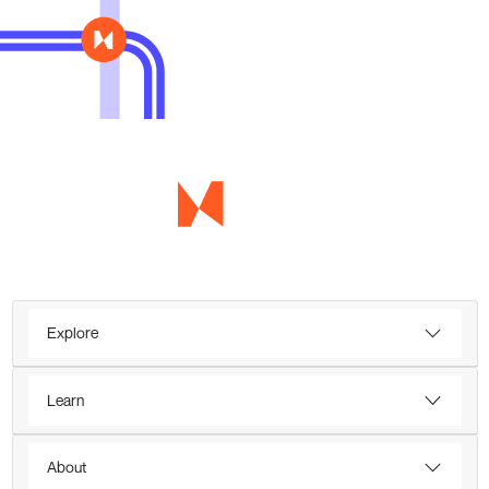
Explore
Learn
About