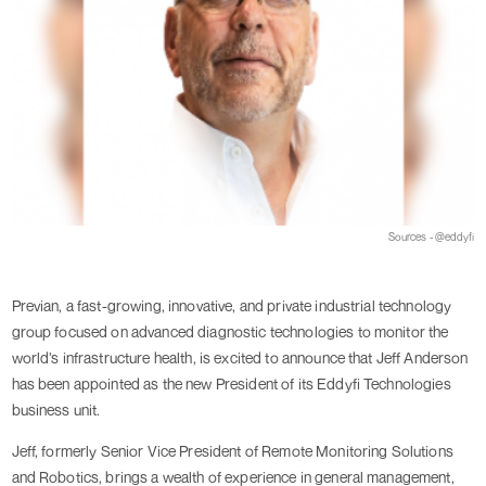
Sources - @eddyfi
Previan, a fast-growing, innovative, and private industrial technology
group focused on advanced diagnostic technologies to monitor the
world’s infrastructure health, is excited to announce that Jeff Anderson
has been appointed as the new President of its Eddyfi Technologies
business unit.
Jeff, formerly Senior Vice President of Remote Monitoring Solutions
and Robotics, brings a wealth of experience in general management,