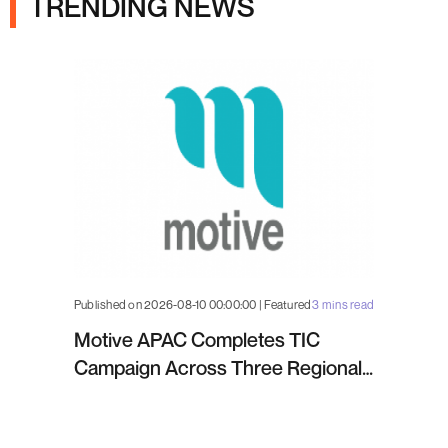
TRENDING NEWS
Published on 2026-08-10 00:00:00 | Featured
3 mins read
Motive APAC Completes TIC
Campaign Across Three Regional
Projects