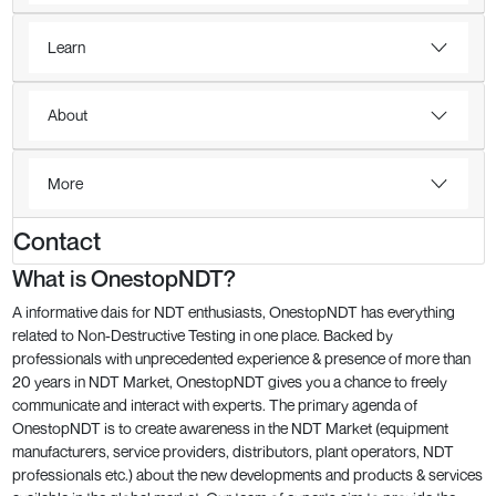
Learn
About
More
Contact
What is OnestopNDT?
A informative dais for NDT enthusiasts, OnestopNDT has everything
related to Non-Destructive Testing in one place. Backed by
professionals with unprecedented experience & presence of more than
20 years in NDT Market, OnestopNDT gives you a chance to freely
communicate and interact with experts. The primary agenda of
OnestopNDT is to create awareness in the NDT Market (equipment
manufacturers, service providers, distributors, plant operators, NDT
professionals etc.) about the new developments and products & services