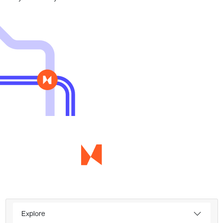
Explore