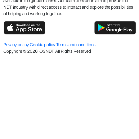
available in the global market. Our team of experts aim to provide the
NDT industry with direct access to interact and explore the possibilities
of helping and working together.
Privacy policy
Cookie policy
Terms and conditions
Copyright ©
2026
. OSNDT All Rights Reserved