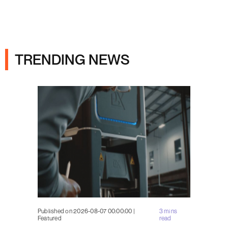
Ads
TRENDING NEWS
Published on 2026-08-07 00:00:00 |
3 mins
Featured
read