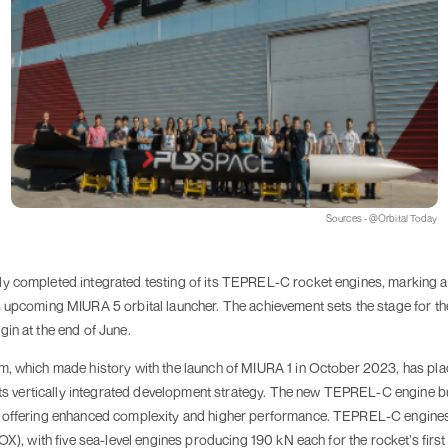
Sources - @Orbital Today
 completed integrated testing of its TEPREL-C rocket engines, marking a 
upcoming MIURA 5 orbital launcher. The achievement sets the stage for the fu
in at the end of June.
m, which made history with the launch of MIURA 1 in October 2023, has pl
 its vertically integrated development strategy. The new TEPREL-C engine b
, offering enhanced complexity and higher performance. TEPREL-C engine
OX), with five sea-level engines producing 190 kN each for the rocket’s firs