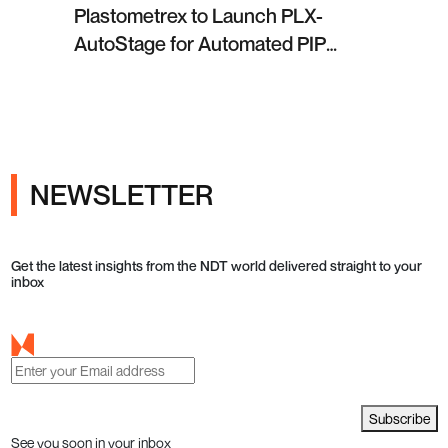
Plastometrex to Launch PLX-
AutoStage for Automated PIP
Testing in Q4 2026
NEWSLETTER
Get the latest insights from the NDT world delivered straight to your
inbox
Subscribe
See you soon in your inbox