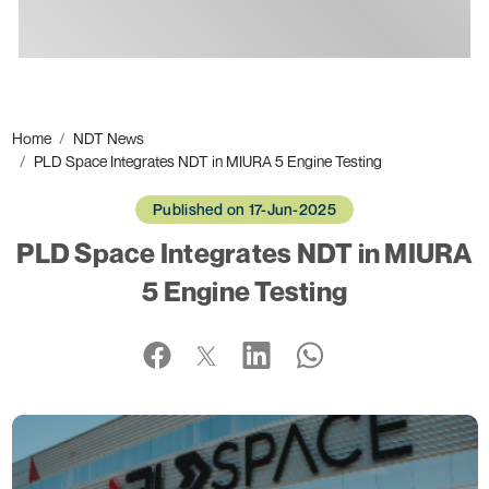
Ads
Home
NDT News
PLD Space Integrates NDT in MIURA 5 Engine Testing
Published on 17-Jun-2025
PLD Space Integrates NDT in MIURA
5 Engine Testing