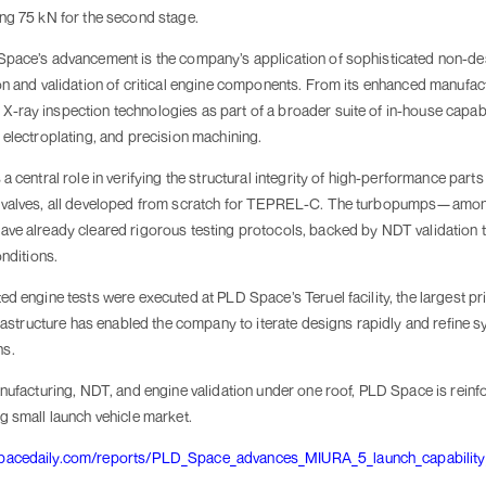
ng 75 kN for the second stage.
pace’s advancement is the company’s application of sophisticated non-des
on and validation of critical engine components. From its enhanced manufact
ray inspection technologies as part of a broader suite of in-house capabili
 electroplating, and precision machining.
a central role in verifying the structural integrity of high-performance par
 valves, all developed from scratch for TEPREL-C. The turbopumps—among 
ve already cleared rigorous testing protocols, backed by NDT validation 
onditions.
d engine tests were executed at PLD Space’s Teruel facility, the largest pr
nfrastructure has enabled the company to iterate designs rapidly and refine
ns.
nufacturing, NDT, and engine validation under one roof, PLD Space is reinfo
g small launch vehicle market.
spacedaily.com/reports/PLD_Space_advances_MIURA_5_launch_capabili