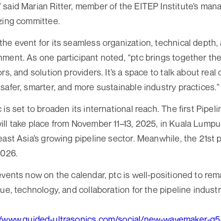
 said Marian Ritter, member of the EITEP Institute’s ma
zing committee.
he event for its seamless organization, technical depth,
ment. As one participant noted, “ptc brings together th
ors, and solution providers. It’s a space to talk about re
safer, smarter, and more sustainable industry practices.”
is set to broaden its international reach. The first Pipe
ll take place from November 11–13, 2025, in Kuala Lumpur
ast Asia’s growing pipeline sector. Meanwhile, the 21st pt
2026.
events now on the calendar, ptc is well-positioned to rem
ue, technology, and collaboration for the pipeline industr
//www.guided-ultrasonics.com/social/new-wavemaker-g5