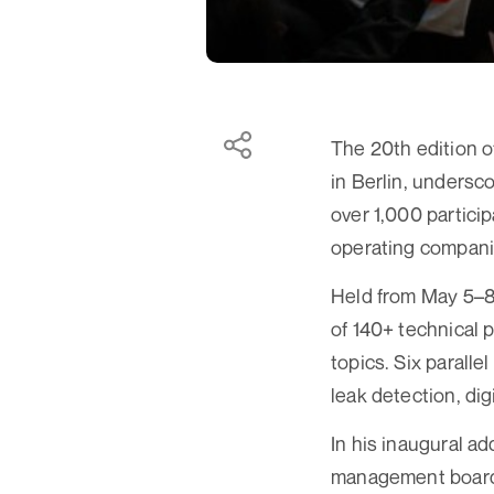
The 20th edition o
in Berlin, undersco
over 1,000 partici
operating compani
Held from May 5–8 
of 140+ technical 
topics. Six parall
leak detection, dig
In his inaugural a
management board, 