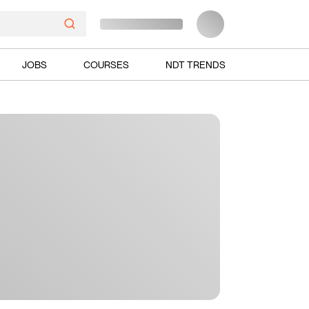
JOBS
COURSES
NDT TRENDS
Ads