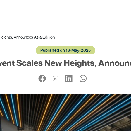
Heights, Announces Asia Edition
Published on 16-May-2025
Event Scales New Heights, Announc