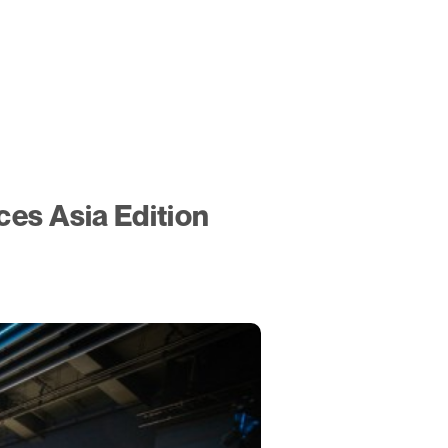
es Asia Edition