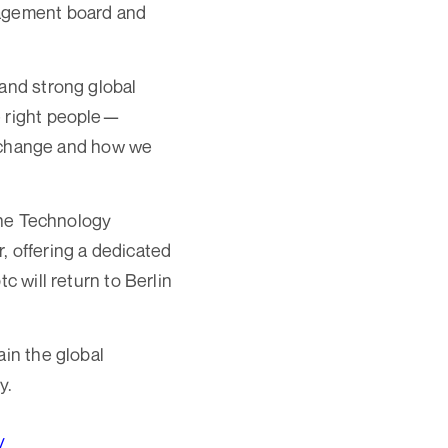
nagement board and
 and strong global
e right people—
al change and how we
line Technology
, offering a dedicated
c will return to Berlin
ain the global
y.
/