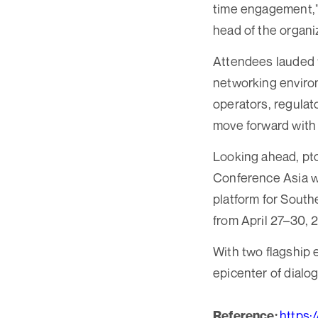
time engagement,”
head of the organi
Attendees lauded t
networking environ
operators, regulat
move forward with 
Looking ahead, ptc 
Conference Asia wi
platform for Southe
from April 27–30, 
With two flagship 
epicenter of dialog
https:
Reference: