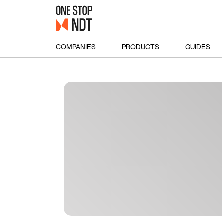
COMPANIES
PRODUCTS
GUIDES