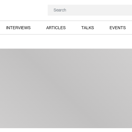
INTERVIEWS
ARTICLES
TALKS
EVENTS