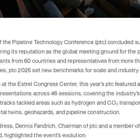
f the Pipeline Technology Conference (ptc) concluded su
ring its reputation as the global meeting ground for the p
pants from 60 countries and representatives from more th
es, ptc 2025 set new benchmarks for scale and industr
at the Estrel Congress Center, this year’s ptc featured
presentations across 46 sessions, covering the industry’
el tracks tackled areas such as hydrogen and CO₂ transport
ital twins, geohazards, and pipeline construction.
ddress, Dennis Fandrich, Chairman of ptc and a member of 
highlighted the event’s evolution: