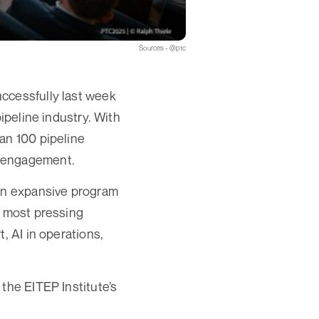
Sources - @ptc
ccessfully last week
ipeline industry. With
an 100 pipeline
y engagement.
 an expansive program
s most pressing
, AI in operations,
the EITEP Institute’s