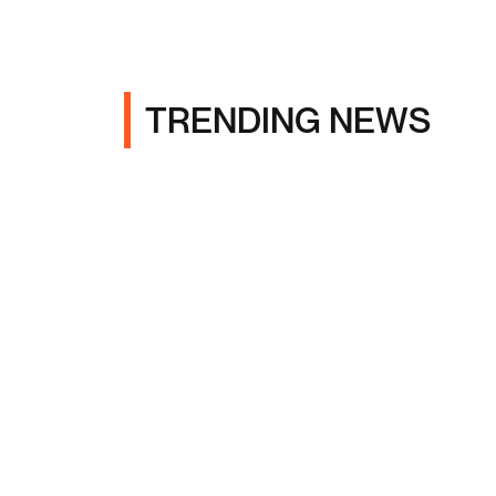
TRENDING NEWS