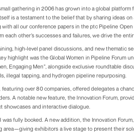
mall gathering in 2006 has grown into a global platform 
itself is a testament to the belief that by sharing ideas 
g with all our conference papers in the ptc Pipeline O
om each other’s successes and failures, we drive the entir
ining, high-level panel discussions, and new thematic 
 key highlight was the Global Women in Pipeline Forum u
, Engaging Men”, alongside exclusive roundtable discu
ols, illegal tapping, and hydrogen pipeline repurposing.
l, featuring over 80 companies, offered delegates a chan
iders. A notable new feature, the Innovation Forum, provi
ct showcases and interactive dialogue.
ll was fully booked. A new addition, the Innovation Forum
 area—giving exhibitors a live stage to present their sol