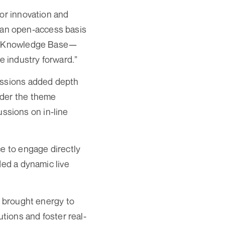
for innovation and
on an open-access basis
pen Knowledge Base—
e industry forward.”
sessions added depth
nder the theme
ssions on in-line
ce to engage directly
ded a dynamic live
, brought energy to
utions and foster real-