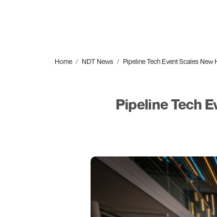
Home
NDT News
Pipeline Tech Event Scales New 
Pipeline Tech 