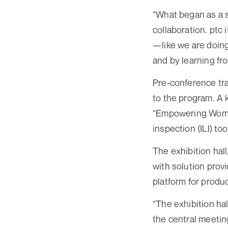
“What began as a s
collaboration. ptc 
—like we are doin
and by learning fr
Pre-conference tra
to the program. A
“Empowering Women
inspection (ILI) to
The exhibition hal
with solution prov
platform for produ
“The exhibition ha
the central meeting