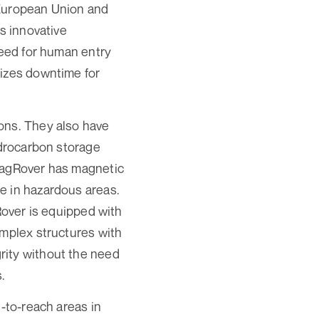
 European Union and
s innovative
need for human entry
mizes downtime for
ons. They also have
ydrocarbon storage
 MagRover has magnetic
e in hazardous areas.
Rover is equipped with
omplex structures with
rity without the need
.
d-to-reach areas in