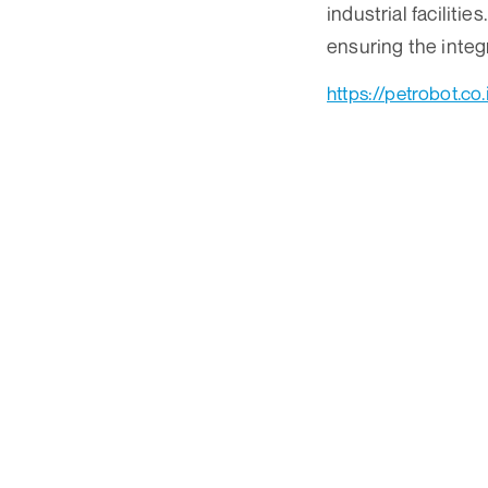
industrial faciliti
ensuring the integr
https://petrobot.co.