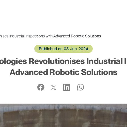
ises Industrial Inspections with Advanced Robotic Solutions
Published on 03-Jun-2024
logies Revolutionises Industrial 
Advanced Robotic Solutions