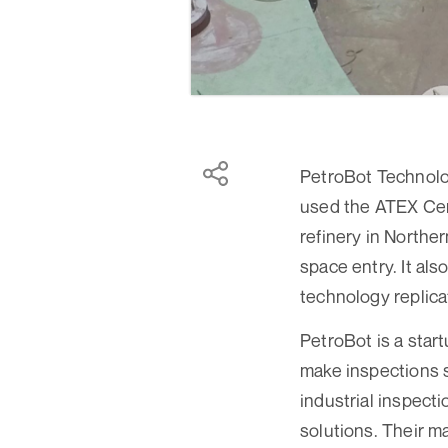
PetroBot Technolo
used the ATEX Cert
refinery in Northe
space entry. It al
technology replica
PetroBot is a star
make inspections s
industrial inspect
solutions. Their ma