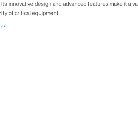
es. Its innovative design and advanced features make it a va
ity of critical equipment.
in/