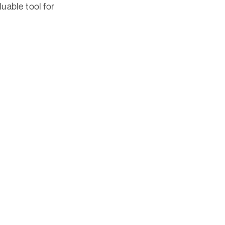
luable tool for