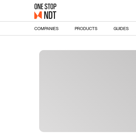
COMPANIES
PRODUCTS
GUIDES