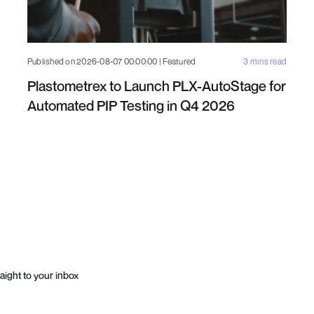
Published on 2026-08-07 00:00:00 | Featured
3 mins read
Plastometrex to Launch PLX-AutoStage for
Automated PIP Testing in Q4 2026
aight to your inbox