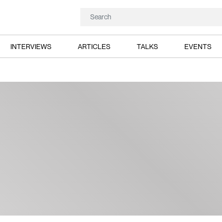
INTERVIEWS
ARTICLES
TALKS
EVENTS