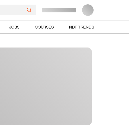
JOBS
COURSES
NDT TRENDS
Ads