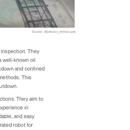
Sources - @petrobot_technologies
 inspection. They
a well-known oil
hutdown and confined
 methods. This
hutdown.
ections. They aim to
experience in
rdable, and easy
rated robot for