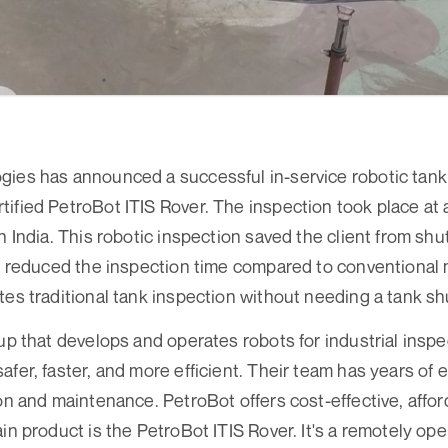
gies has announced a successful in-service robotic tank
ified PetroBot ITIS Rover. The inspection took place at 
rn India. This robotic inspection saved the client from s
so reduced the inspection time compared to conventional
tes traditional tank inspection without needing a tank s
tup that develops and operates robots for industrial insp
afer, faster, and more efficient. Their team has years of 
ion and maintenance. PetroBot offers cost-effective, affo
in product is the PetroBot ITIS Rover. It's a remotely ope