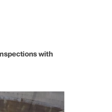
Inspections with