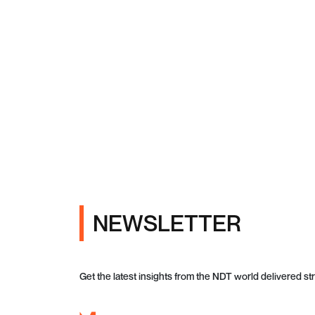
NEWSLETTER
Get the latest insights from the NDT world delivered str