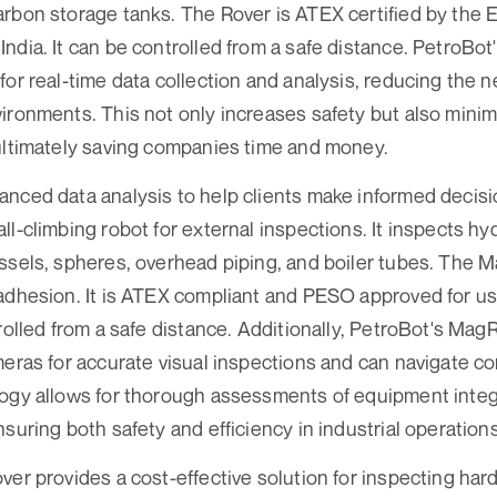
arbon storage tanks. The Rover is ATEX certified by the
ndia. It can be controlled from a safe distance. PetroBot'
for real-time data collection and analysis, reducing the 
ironments. This not only increases safety but also mini
ultimately saving companies time and money.
nced data analysis to help clients make informed decisi
ll-climbing robot for external inspections. It inspects h
ssels, spheres, overhead piping, and boiler tubes. The
adhesion. It is ATEX compliant and PESO approved for us
trolled from a safe distance. Additionally, PetroBot's Mag
meras for accurate visual inspections and can navigate c
ogy allows for thorough assessments of equipment integ
suring both safety and efficiency in industrial operations
ver provides a cost-effective solution for inspecting har