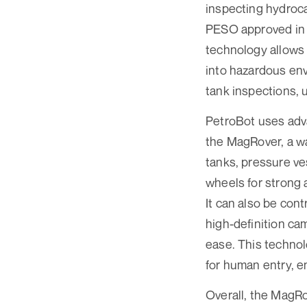
inspecting hydroc
PESO approved in I
technology allows 
into hazardous env
tank inspections, 
PetroBot uses adva
the MagRover, a wa
tanks, pressure ve
wheels for strong 
It can also be con
high-definition ca
ease. This technol
for human entry, en
Overall, the MagRo