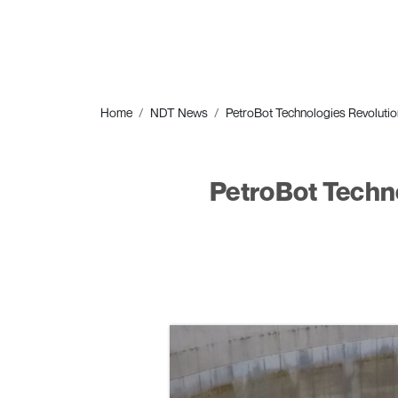
Home
NDT News
PetroBot Technologies Revolution
PetroBot Techno