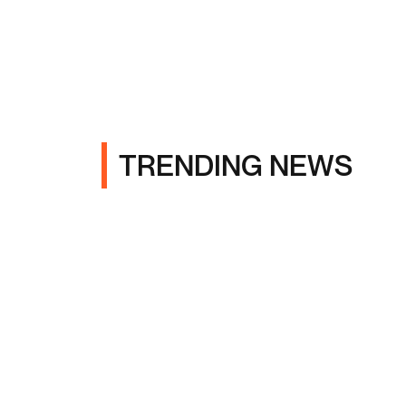
TRENDING NEWS