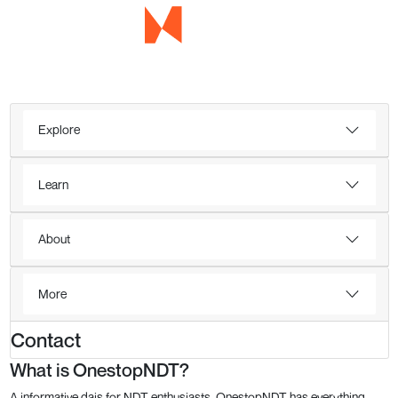
Explore
Learn
About
More
Contact
What is OnestopNDT?
A informative dais for NDT enthusiasts, OnestopNDT has everything