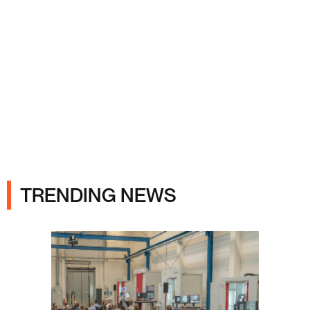
Ads
TRENDING NEWS