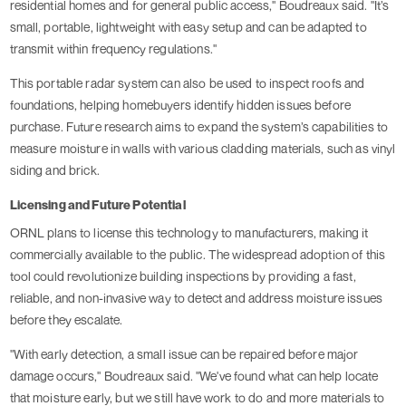
residential homes and for general public access," Boudreaux said. "It’s
small, portable, lightweight with easy setup and can be adapted to
transmit within frequency regulations."
This portable radar system can also be used to inspect roofs and
foundations, helping homebuyers identify hidden issues before
purchase. Future research aims to expand the system’s capabilities to
measure moisture in walls with various cladding materials, such as vinyl
siding and brick.
Licensing and Future Potential
ORNL plans to license this technology to manufacturers, making it
commercially available to the public. The widespread adoption of this
tool could revolutionize building inspections by providing a fast,
reliable, and non-invasive way to detect and address moisture issues
before they escalate.
"With early detection, a small issue can be repaired before major
damage occurs," Boudreaux said. "We've found what can help locate
that moisture early, but we still have work to do and more materials to