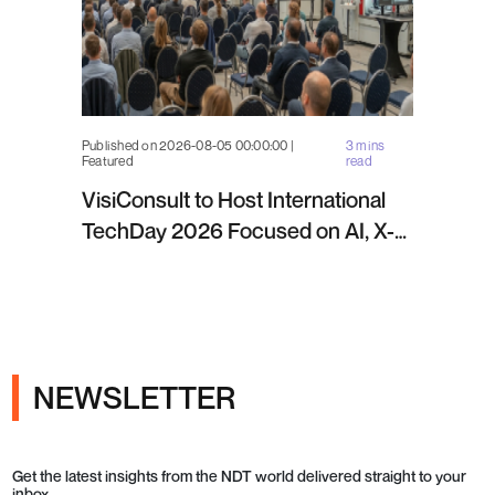
Published on 2026-08-05 00:00:00 |
3 mins
Featured
read
VisiConsult to Host International
TechDay 2026 Focused on AI, X-
ray Inspection and Industrial NDT
NEWSLETTER
Get the latest insights from the NDT world delivered straight to your
inbox