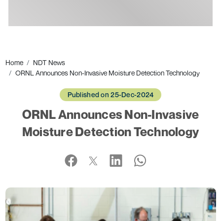
Ads
Home
NDT News
ORNL Announces Non-Invasive Moisture Detection Technology
Published on 25-Dec-2024
ORNL Announces Non-Invasive
Moisture Detection Technology