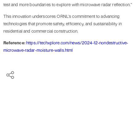
test and more boundaries to explore with microwave radar reflection."
This innovation underscores ORNL’s commitment to advancing
technologies that promote safety, efficiency, and sustainability in
residential and commercial construction.
Reference:
https://techxplore.com/news/2024-12-nondestructive-
microwave-radar-moisture-walls.html