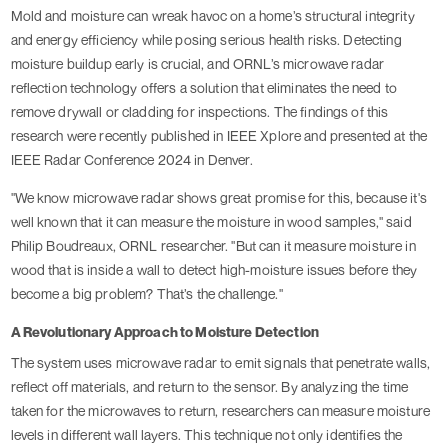
Mold and moisture can wreak havoc on a home’s structural integrity
and energy efficiency while posing serious health risks. Detecting
moisture buildup early is crucial, and ORNL’s microwave radar
reflection technology offers a solution that eliminates the need to
remove drywall or cladding for inspections. The findings of this
research were recently published in IEEE Xplore and presented at the
IEEE Radar Conference 2024 in Denver.
"We know microwave radar shows great promise for this, because it's
well known that it can measure the moisture in wood samples," said
Philip Boudreaux, ORNL researcher. "But can it measure moisture in
wood that is inside a wall to detect high-moisture issues before they
become a big problem? That’s the challenge."
A Revolutionary Approach to Moisture Detection
The system uses microwave radar to emit signals that penetrate walls,
reflect off materials, and return to the sensor. By analyzing the time
taken for the microwaves to return, researchers can measure moisture
levels in different wall layers. This technique not only identifies the