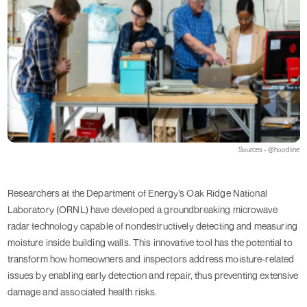
Sources - @hoodline
Researchers at the Department of Energy’s Oak Ridge National
Laboratory (ORNL) have developed a groundbreaking microwave
radar technology capable of nondestructively detecting and measuring
moisture inside building walls. This innovative tool has the potential to
transform how homeowners and inspectors address moisture-related
issues by enabling early detection and repair, thus preventing extensive
damage and associated health risks.