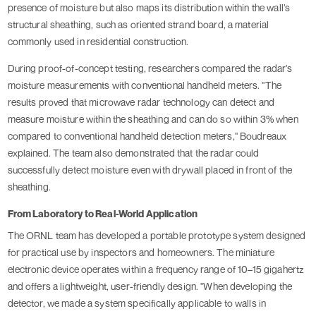
presence of moisture but also maps its distribution within the wall’s
structural sheathing, such as oriented strand board, a material
commonly used in residential construction.
During proof-of-concept testing, researchers compared the radar’s
moisture measurements with conventional handheld meters. "The
results proved that microwave radar technology can detect and
measure moisture within the sheathing and can do so within 3% when
compared to conventional handheld detection meters," Boudreaux
explained. The team also demonstrated that the radar could
successfully detect moisture even with drywall placed in front of the
sheathing.
From Laboratory to Real-World Application
The ORNL team has developed a portable prototype system designed
for practical use by inspectors and homeowners. The miniature
electronic device operates within a frequency range of 10–15 gigahertz
and offers a lightweight, user-friendly design. "When developing the
detector, we made a system specifically applicable to walls in