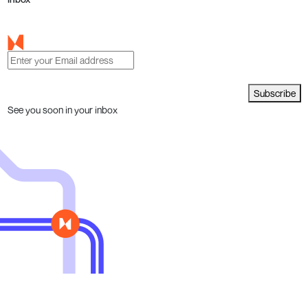
Subscribe
See you soon in your inbox