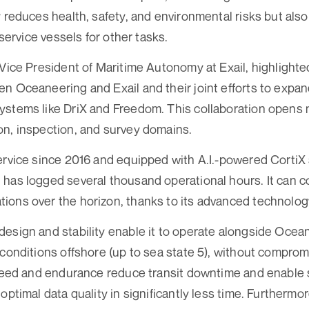
y reduces health, safety, and environmental risks but als
-service vessels for other tasks.
 Vice President of Maritime Autonomy at Exail, highlight
n Oceaneering and Exail and their joint efforts to expa
ystems like DriX and Freedom. This collaboration opens 
n, inspection, and survey domains.
ervice since 2016 and equipped with A.I.-powered CortiX
has logged several thousand operational hours. It can 
ons over the horizon, thanks to its advanced technolog
esign and stability enable it to operate alongside Oce
 conditions offshore (up to sea state 5), without compromi
speed and endurance reduce transit downtime and enable 
optimal data quality in significantly less time. Furtherm