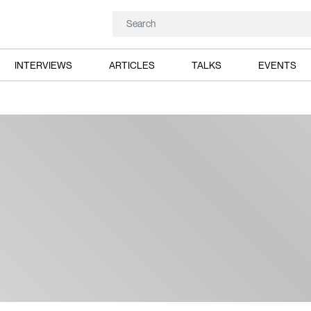
INTERVIEWS
ARTICLES
TALKS
EVENTS