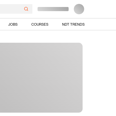
JOBS
COURSES
NDT TRENDS
Ads