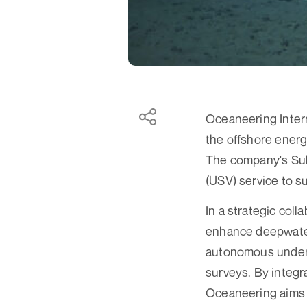
Oceaneering Intern
the offshore energ
The company's Sub
(USV) service to 
In a strategic coll
enhance deepwater 
autonomous underw
surveys. By integr
Oceaneering aims t