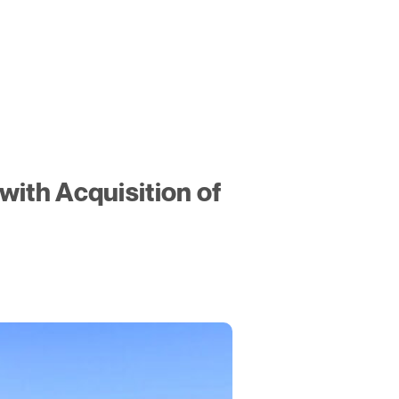
ith Acquisition of