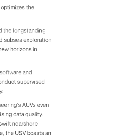
o optimizes the
ed the longstanding
nd subsea exploration
new horizons in
 software and
conduct supervised
y.
aneering's AUVs even
sing data quality.
swift nearshore
ore, the USV boasts an