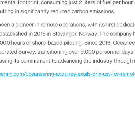
mental footprint, consuming just 2 liters of fuel per hou
ulting in significantly reduced carbon emissions.
en a pioneer in remote operations, with its first dedic
y established in 2015 in Stavanger, Norway. The company 
000 hours of shore-based piloting. Since 2016, Oceanee
erated Survey, transitioning over 9,000 personnel days 
sing its commitment to advancing the industry through i
ering.com/oceaneering-acquires-exails-drix-usv-for-remo