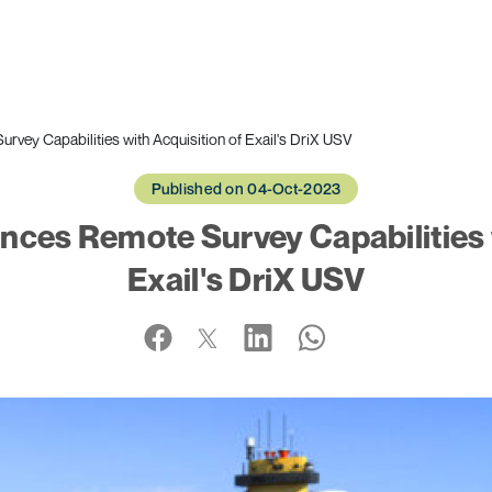
vey Capabilities with Acquisition of Exail's DriX USV
Published on 04-Oct-2023
ces Remote Survey Capabilities w
Exail's DriX USV