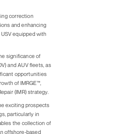
ing correction
tions and enhancing
ole USV equipped with
he significance of
V) and AUV fleets, as
ficant opportunities
 growth of IMRGE™,
pair (IMR) strategy.
he exciting prospects
, particularly in
les the collection of
 an offshore-based