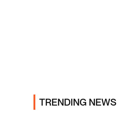
TRENDING NEWS