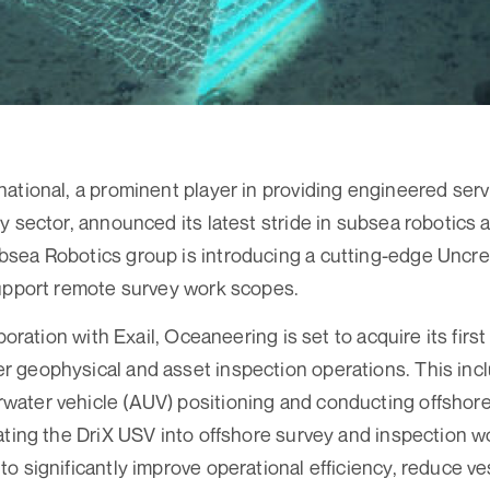
ational, a prominent player in providing engineered ser
y sector, announced its latest stride in subsea robotics 
sea Robotics group is introducing a cutting-edge Uncr
support remote survey work scopes.
aboration with Exail, Oceaneering is set to acquire its first
geophysical and asset inspection operations. This inclu
ater vehicle (AUV) positioning and conducting offshor
ating the DriX USV into offshore survey and inspection w
o significantly improve operational efficiency, reduce ve