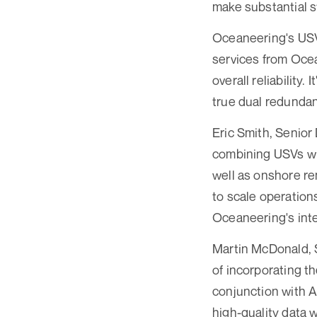
make substantial s
Oceaneering's USV 
services from Oce
overall reliability
true dual redundan
Eric Smith, Senior
combining USVs wi
well as onshore re
to scale operation
Oceaneering's inte
Martin McDonald, 
of incorporating th
conjunction with A
high-quality data 