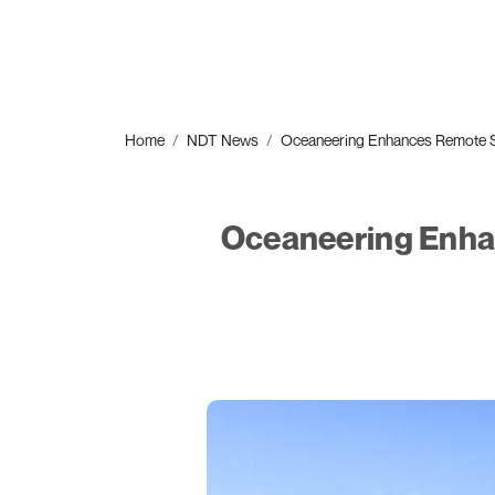
Home
NDT News
Oceaneering Enhances Remote Sur
Oceaneering Enhan