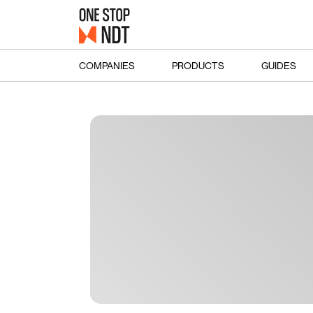
COMPANIES
PRODUCTS
GUIDES