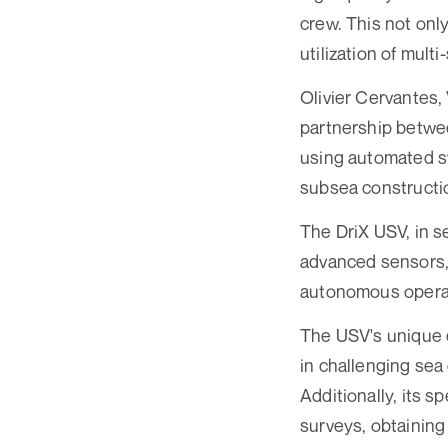
crew. This not onl
utilization of multi
Olivier Cervantes,
partnership betwee
using automated s
subsea constructio
The DriX USV, in s
advanced sensors, 
autonomous operati
The USV's unique d
in challenging sea
Additionally, its 
surveys, obtaining 