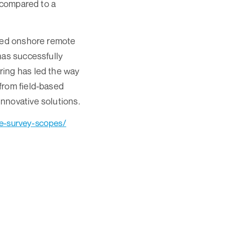
r compared to a
ated onshore remote
has successfully
ring has led the way
from field-based
nnovative solutions.
te-survey-scopes/