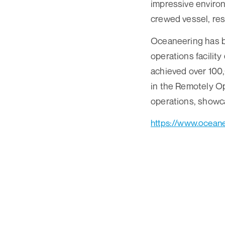
impressive environ
crewed vessel, res
Oceaneering has be
operations facilit
achieved over 100,
in the Remotely Op
operations, showca
https://www.oceane