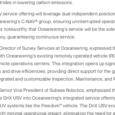
trides in lowering carbon emissions.
service offering will leverage dual independent position
aneering's C-NAV® group, ensuring uninterrupted opera
. It's noteworthy that Oceaneering's service will be the s
cy, guaranteeing continuous service.
 Director of Survey Services at Oceaneering, expressed t
th Oceaneering's existing remotely operated vehicle (RO
mote operations centers. This integration opens up signi
s and drive efficiencies, providing direct support for the
grated and customizable Inspection, Maintenance, and Re
Senior Vice President of Subsea Robotics, emphasized t
e DriX USV into Oceaneering's integrated service offerings
UV systems like the Freedom™ vehicle. The DriX USV enab
with minimal operational impact, eliminating the need for