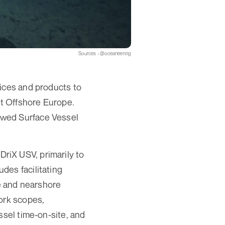
Sources - @oceaneering
vices and products to
at Offshore Europe.
ewed Surface Vessel
 DriX USV, primarily to
des facilitating
e and nearshore
ork scopes,
ssel time-on-site, and