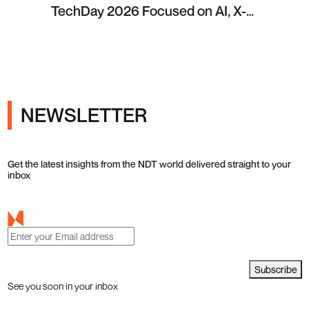
TechDay 2026 Focused on AI, X-
ray Inspection and Industrial NDT
NEWSLETTER
Get the latest insights from the NDT world delivered straight to your
inbox
Subscribe
See you soon in your inbox