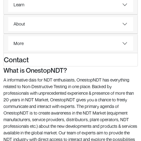
Learn
About
More
Contact
What is OnestopNDT?
A informative dais for NDT enthusiasts, OnestopNDT has everything
related to Non-Destructive Testing in one place. Backed by
professionals with unprecedented experience & presence of more than
20 years in NDT Market, OnestopNDT gives you a chance to freely
communicate and interact with experts. The primary agenda of
OnestopNDT is to create awareness in the NDT Market (equipment
manufacturers, service providers, distributors, plant operators, NDT
professionals etc.) about the new developments and products & services
available in the global market. Our team of experts aim to provide the
NDT industry with direct access to interact and explore the possibilities