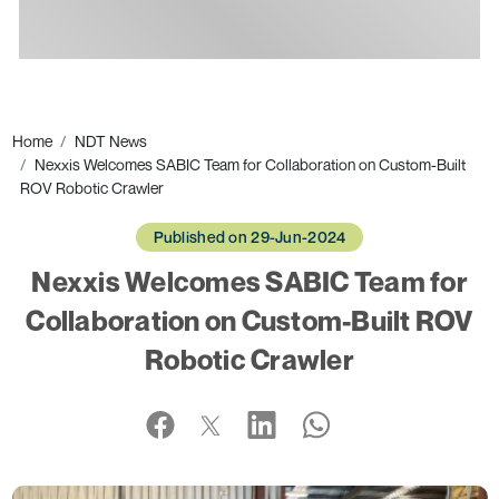
Ads
Home
NDT News
Nexxis Welcomes SABIC Team for Collaboration on Custom-Built
ROV Robotic Crawler
Published on 29-Jun-2024
Nexxis Welcomes SABIC Team for
Collaboration on Custom-Built ROV
Robotic Crawler