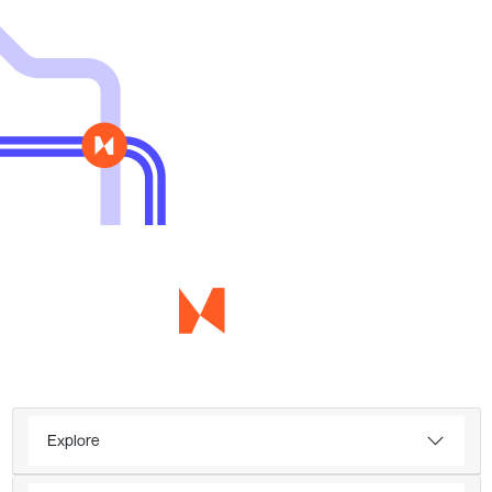
Explore