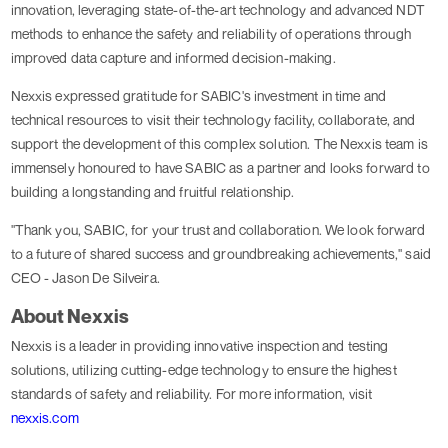
innovation, leveraging state-of-the-art technology and advanced NDT
methods to enhance the safety and reliability of operations through
improved data capture and informed decision-making.
Nexxis expressed gratitude for SABIC's investment in time and
technical resources to visit their technology facility, collaborate, and
support the development of this complex solution. The Nexxis team is
immensely honoured to have SABIC as a partner and looks forward to
building a longstanding and fruitful relationship.
"Thank you, SABIC, for your trust and collaboration. We look forward
to a future of shared success and groundbreaking achievements," said
CEO - Jason De Silveira.
About Nexxis
Nexxis is a leader in providing innovative inspection and testing
solutions, utilizing cutting-edge technology to ensure the highest
standards of safety and reliability. For more information, visit
nexxis.com