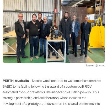
Sources - @nexxis
PERTH, Australia –
Nexxis was honoured to welcome the team from
SABIC to its facility following the award of a custom-built ROV
automated robotic crawler for the inspection of FRP pipework. This
strategic partnership and collaboration, which includes the
development of a prototype, underscores the shared commitment to