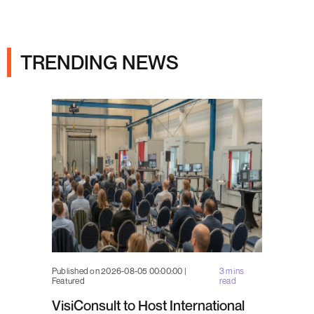
Ads
TRENDING NEWS
Published on 2026-08-05 00:00:00 |
3 mins
Featured
read
VisiConsult to Host International