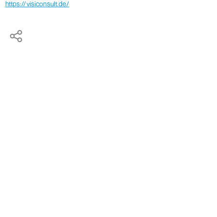
https://visiconsult.de/