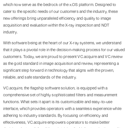
which now serve as the bedrock of the x.OS platform. Designed to
cater to the specific needs of our customers and the industry, these
new offerings bring unparalleled efficiency and quality to image
acquisition and evaluation within the X-ray inspection and NDT
industry.
With software being at the heart of our X-ray systems, we understand
that it plays a pivotal role in the decision-making process for our valued
customers. Today, we are proud to present VC.acquire and VC.review
as the gold standard in image acquisition and review, representing a
significant step forward in technology that aligns with the proven,
reliable, and safe standards of the industry.
VC.acquire, the flagship software solution, is equipped with a
comprehensive set of highly sophisticated filters and measurement
functions. What sets it apart is its customizable and easy-to-use
interface, which provides operators with a seamless experience while
adhering to industry standards. By focusing on efficiency and
effectiveness, VC.acquire empowers operators to make better