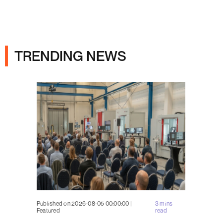
Ads
TRENDING NEWS
Published on 2026-08-05 00:00:00 |
3 mins
Featured
read