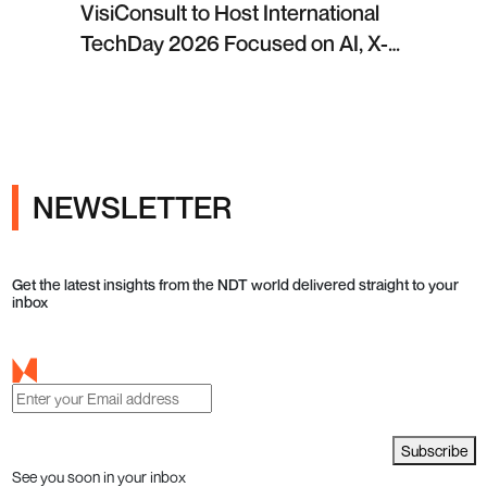
VisiConsult to Host International
TechDay 2026 Focused on AI, X-
ray Inspection and Industrial NDT
NEWSLETTER
Get the latest insights from the NDT world delivered straight to your
inbox
Subscribe
See you soon in your inbox