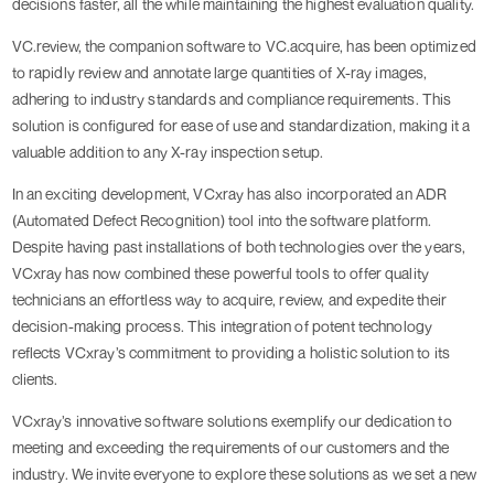
decisions faster, all the while maintaining the highest evaluation quality.
VC.review, the companion software to VC.acquire, has been optimized
to rapidly review and annotate large quantities of X-ray images,
adhering to industry standards and compliance requirements. This
solution is configured for ease of use and standardization, making it a
valuable addition to any X-ray inspection setup.
In an exciting development, VCxray has also incorporated an ADR
(Automated Defect Recognition) tool into the software platform.
Despite having past installations of both technologies over the years,
VCxray has now combined these powerful tools to offer quality
technicians an effortless way to acquire, review, and expedite their
decision-making process. This integration of potent technology
reflects VCxray’s commitment to providing a holistic solution to its
clients.
VCxray’s innovative software solutions exemplify our dedication to
meeting and exceeding the requirements of our customers and the
industry. We invite everyone to explore these solutions as we set a new