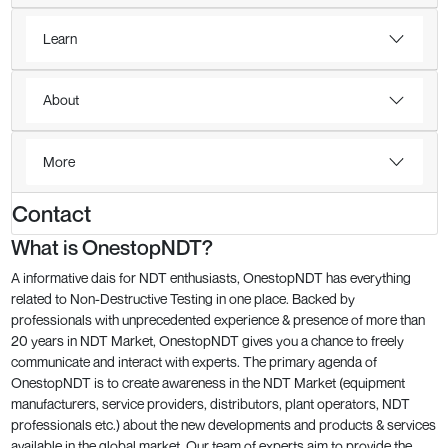
Learn
About
More
Contact
What is OnestopNDT?
A informative dais for NDT enthusiasts, OnestopNDT has everything
related to Non-Destructive Testing in one place. Backed by
professionals with unprecedented experience & presence of more than
20 years in NDT Market, OnestopNDT gives you a chance to freely
communicate and interact with experts. The primary agenda of
OnestopNDT is to create awareness in the NDT Market (equipment
manufacturers, service providers, distributors, plant operators, NDT
professionals etc.) about the new developments and products & services
available in the global market. Our team of experts aim to provide the