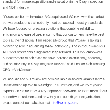
standard for image acquisition and evaluation in the X-ray inspection
and NDT industry.
“We are excited to introduce VC.acquire and VC.review to the market,
software solutions that not only meet but exceed industry standards.
We have focused on creating solutions that combine reliability,
efficiency, and ease of use, ensuring that our customers have the best
tools at their disposal. I am especially proud that VCxray is taking a
pioneering role in advancing X-ray technology. The introduction of our
ADR tool represents a significant leap forward. This tool empowers
our customers to achieve a massive increase in efficiency, accuracy,
and consistency in X-ray image evaluation.” said Lennart Schulenburg,
CEO at VisiConsult.
VC.acquire and VC.review are now available in several variants from a
Basic version up to a fully-fledged PRO version, and we invite you to
experience the future of X-ray inspection software. To learn more about
our software solutions and how they can benefit your organization,
please contact our sales team at
info@vc-xray.com
.