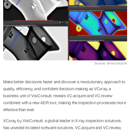
Sources - @visiconsult.de
Make better decisions faster and discover a revolutionary approach to
quality, efficiency, and confident decision-making as VCxray, a
business unit of VisiConsult, reveals VC.acquire and VC.review
combined with a new ADR tool, making the inspection processes more
effective than ever.
VCxray by VisiConsult, a global leader in X-ray inspection solutions,
has unveiled its latest software solutions, VC.acquire and VC.review,