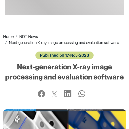
Ads
Home
NDT News
Next-generation X-ray image processing and evaluation software
Published on 17-Nov-2023
Next-generation X-ray image
processing and evaluation software