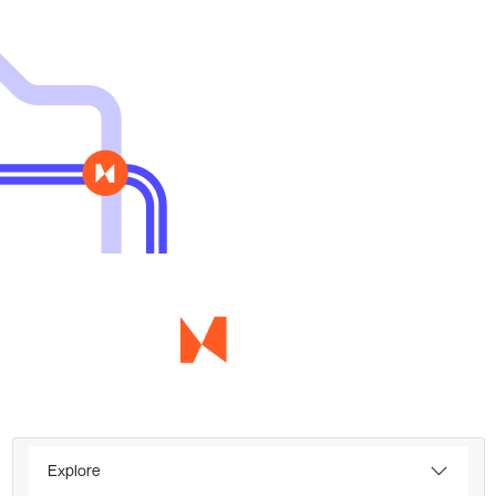
Explore