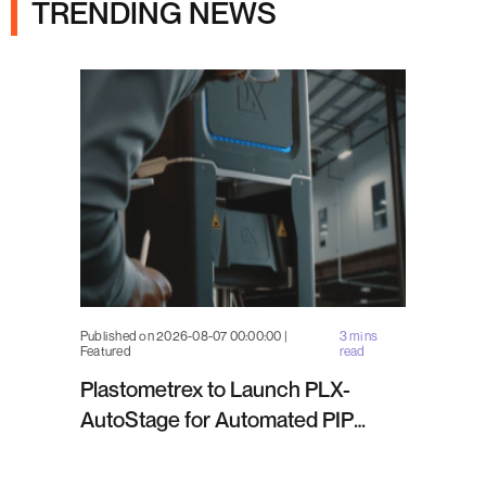
TRENDING NEWS
Published on 2026-08-07 00:00:00 |
3 mins
Featured
read
Plastometrex to Launch PLX-
AutoStage for Automated PIP
Testing in Q4 2026