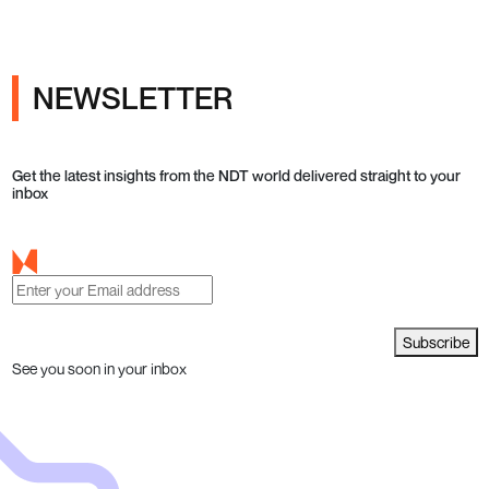
NEWSLETTER
Get the latest insights from the NDT world delivered straight to your
inbox
Subscribe
See you soon in your inbox