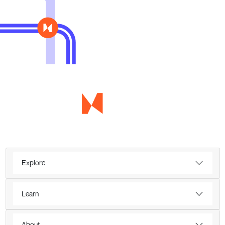
Explore
Learn
About