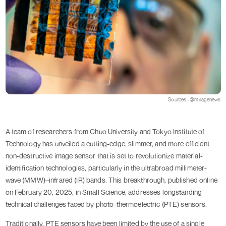
Sources - @miragenews
A team of researchers from Chuo University and Tokyo Institute of
Technology has unveiled a cutting-edge, slimmer, and more efficient
non-destructive image sensor that is set to revolutionize material-
identification technologies, particularly in the ultrabroad millimeter-
wave (MMW)–infrared (IR) bands. This breakthrough, published online
on February 20, 2025, in Small Science, addresses longstanding
technical challenges faced by photo-thermoelectric (PTE) sensors.
Traditionally, PTE sensors have been limited by the use of a single