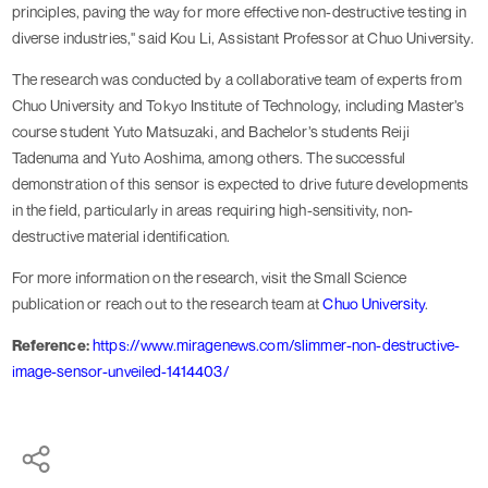
principles, paving the way for more effective non-destructive testing in
diverse industries," said Kou Li, Assistant Professor at Chuo University.
The research was conducted by a collaborative team of experts from
Chuo University and Tokyo Institute of Technology, including Master’s
course student Yuto Matsuzaki, and Bachelor’s students Reiji
Tadenuma and Yuto Aoshima, among others. The successful
demonstration of this sensor is expected to drive future developments
in the field, particularly in areas requiring high-sensitivity, non-
destructive material identification.
For more information on the research, visit the Small Science
publication or reach out to the research team at
Chuo University
.
Reference:
https://www.miragenews.com/slimmer-non-destructive-
image-sensor-unveiled-1414403/