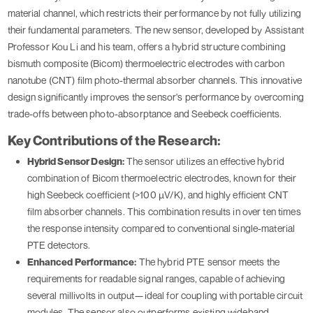
material channel, which restricts their performance by not fully utilizing
their fundamental parameters. The new sensor, developed by Assistant
Professor Kou Li and his team, offers a hybrid structure combining
bismuth composite (Bicom) thermoelectric electrodes with carbon
nanotube (CNT) film photo-thermal absorber channels. This innovative
design significantly improves the sensor's performance by overcoming
trade-offs between photo-absorptance and Seebeck coefficients.
Key Contributions of the Research:
Hybrid Sensor Design:
The sensor utilizes an effective hybrid
combination of Bicom thermoelectric electrodes, known for their
high Seebeck coefficient (>100 µV/K), and highly efficient CNT
film absorber channels. This combination results in over ten times
the response intensity compared to conventional single-material
PTE detectors.
Enhanced Performance:
The hybrid PTE sensor meets the
requirements for readable signal ranges, capable of achieving
several millivolts in output—ideal for coupling with portable circuit
modules. The sensor also outperforms existing wideband