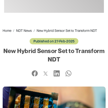
Ads
Home
NDT News
New Hybrid Sensor Set to Transform NDT
Published on 27-Feb-2025
New Hybrid Sensor Set to Transform
NDT