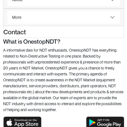
More
Contact
What is OnestopNDT?
A informative dais for NDT enthusiasts, OnestopNDT has everything
related to Non-Destructive Testing in one place. Backed by
professionals with unprecedented experience & presence of more than
20 years in NDT Market, OnestopNDT gives you a chance to freely
communicate and interact with experts. The primary agenda of
OnestopNDT is to create awareness in the NDT Market (equipment
manufacturers, service providers, distributors, plant operators, NDT
professionals etc.) about the new developments and products & services
available in the global market. Our team of experts aim to provide the
NDT industry with direct access to interact and explore the possibilities
of helping and working together.