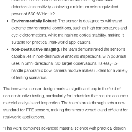
detectors in sensitivity, achieving a minimum noise equivalent
power of 560 fWHz−1/2.
Environmentally Robust:
The sensor is designed to withstand
extreme environmental conditions, such as high temperatures and
cyclic deformations, while maintaining optical stability, making it
suitable for practical, real-world applications.
Non-Destructive Imaging:
The team demonstrated the sensor’s
capabilities in non-destructive imaging inspections, with potential
uses in omni-directional, 3D target observations. Its easy-to-
handle panoramic bowl camera module makes it ideal for a variety
of testing scenarios.
The innovative sensor design marks a significant leap in the field of
non-destructive testing, particularly for industries that require accurate
material analysis and inspection. The team’s breakthrough sets a new
standard for PTE sensors, making them more versatile and efficient for
real-world applications.
"This work combines advanced material science with practical design