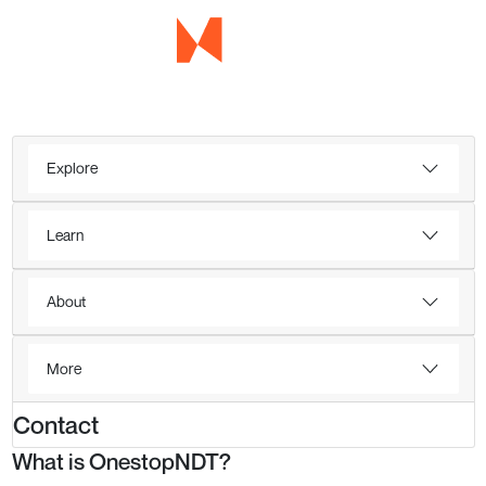
Explore
Learn
About
More
Contact
What is OnestopNDT?