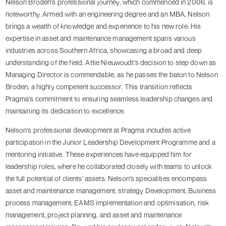
Nelson Broden's professional journey, which commenced in 2006, is
noteworthy. Armed with an engineering degree and an MBA, Nelson
brings a wealth of knowledge and experience to his new role. His
expertise in asset and maintenance management spans various
industries across Southern Africa, showcasing a broad and deep
understanding of the field. Attie Nieuwoudt's decision to step down as
Managing Director is commendable, as he passes the baton to Nelson
Broden, a highly competent successor. This transition reflects
Pragma's commitment to ensuring seamless leadership changes and
maintaining its dedication to excellence.
Nelson's professional development at Pragma includes active
participation in the Junior Leadership Development Programme and a
mentoring initiative. These experiences have equipped him for
leadership roles, where he collaborated closely with teams to unlock
the full potential of clients' assets. Nelson's specialities encompass
asset and maintenance management, strategy Development, Business
process management, EAMS implementation and optimisation, risk
management, project planning, and asset and maintenance