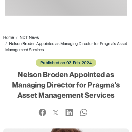
Ads
Home
NDT News
Nelson Broden Appointed as Managing Director for Pragma's Asset
Management Services
Published on 03-Feb-2024
Nelson Broden Appointed as
Managing Director for Pragma's
Asset Management Services