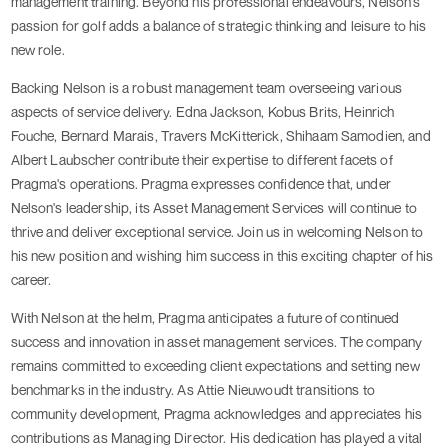
management training. Beyond his professional endeavours, Nelson's
passion for golf adds a balance of strategic thinking and leisure to his
new role.
Backing Nelson is a robust management team overseeing various
aspects of service delivery. Edna Jackson, Kobus Brits, Heinrich
Fouche, Bernard Marais, Travers McKitterick, Shihaam Samodien, and
Albert Laubscher contribute their expertise to different facets of
Pragma's operations. Pragma expresses confidence that, under
Nelson's leadership, its Asset Management Services will continue to
thrive and deliver exceptional service. Join us in welcoming Nelson to
his new position and wishing him success in this exciting chapter of his
career.
With Nelson at the helm, Pragma anticipates a future of continued
success and innovation in asset management services. The company
remains committed to exceeding client expectations and setting new
benchmarks in the industry. As Attie Nieuwoudt transitions to
community development, Pragma acknowledges and appreciates his
contributions as Managing Director. His dedication has played a vital