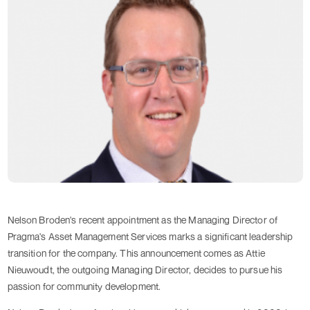
Nelson Broden's recent appointment as the Managing Director of
Pragma's Asset Management Services marks a significant leadership
transition for the company. This announcement comes as Attie
Nieuwoudt, the outgoing Managing Director, decides to pursue his
passion for community development.