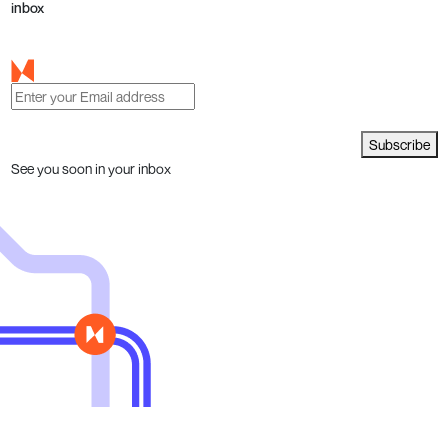
inbox
Subscribe
See you soon in your inbox