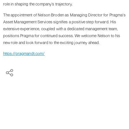
role in shaping the company's trajectory.
The appointment of Nelson Broden as Managing Director for Pragma's
Asset Management Services signifies a positive step forward. His
extensive experience, coupled with a dedicated management team,
positions Pragma for continued success. We welcome Nelson to his
new role and look forward to the exciting journey ahead.
https://pragmandt.com/