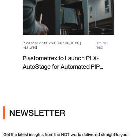
Published on 2026-08-07 00:00:00 |
3 mins
Featured
read
Plastometrex to Launch PLX-
AutoStage for Automated PIP
Testing in Q4 2026
NEWSLETTER
Get the latest insights from the NDT world delivered straight to your