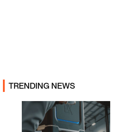
Ads
TRENDING NEWS