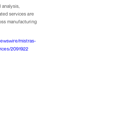
 analysis,
ated services are
ross manufacturing
newswire/mistras-
rvices/2091922