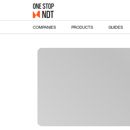
COMPANIES
PRODUCTS
GUIDES