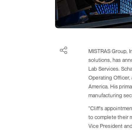
MISTRAS Group, Inc
solutions, has ann
Lab Services. Scha
Operating Officer,
America. His prima
manufacturing sec
"Cliff's appointm
to complete their 
Vice President and