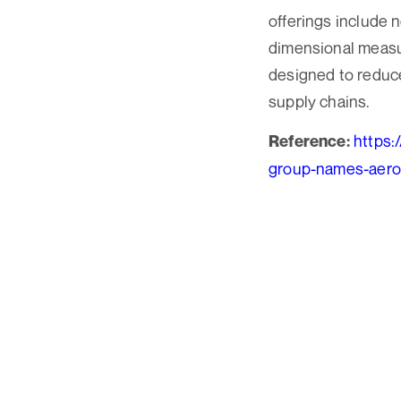
offerings include 
dimensional measur
designed to reduc
supply chains.
https:
Reference:
group-names-aeros