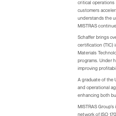
critical operations
customers accelera
understands the ur
MISTRAS continues 
Schaffer brings ov
certification (TIC
Materials Technol
programs. Under hi
improving profitabi
A graduate of the 
and operational agi
enhancing both bu
MISTRAS Group’s in
network of ISO 170