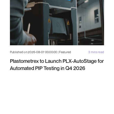
Published on 2026-08-07 00:00:00 | Featured
3 mins read
Plastometrex to Launch PLX-AutoStage for
Automated PIP Testing in Q4 2026