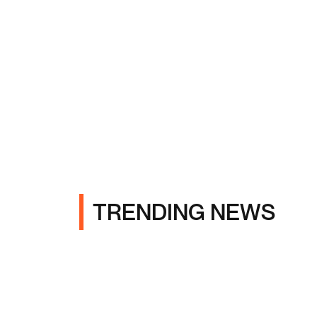
TRENDING NEWS