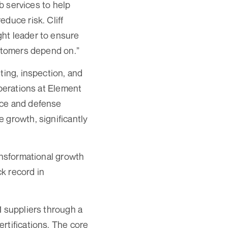
ab services to help
duce risk. Cliff
ght leader to ensure
ustomers depend on.”
ting, inspection, and
Operations at Element
ace and defense
 growth, significantly
ansformational growth
ck record in
1 suppliers through a
rtifications. The core