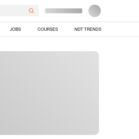
JOBS
COURSES
NDT TRENDS
Ads