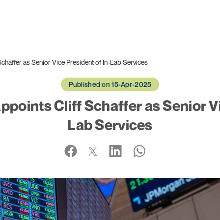
haffer as Senior Vice President of In-Lab Services
Published on 15-Apr-2025
ints Cliff Schaffer as Senior Vi
Lab Services