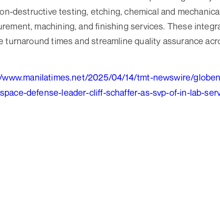
non-destructive testing, etching, chemical and mechanical
ement, machining, and finishing services. These integr
e turnaround times and streamline quality assurance ac
//www.manilatimes.net/2025/04/14/tmt-newswire/globe
pace-defense-leader-cliff-schaffer-as-svp-of-in-lab-se