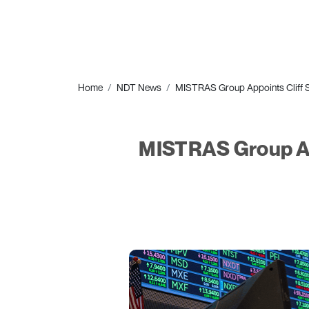
Home
NDT News
MISTRAS Group Appoints Cliff Sc
MISTRAS Group Appo