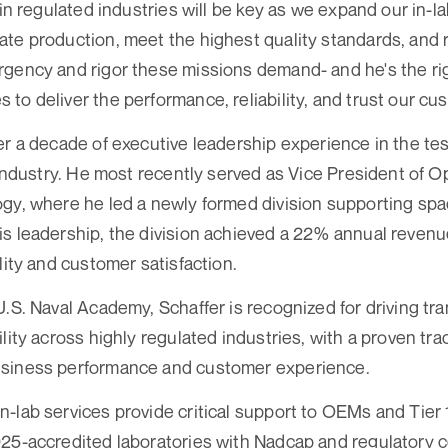
 in regulated industries will be key as we expand our in-l
te production, meet the highest quality standards, and re
gency and rigor these missions demand- and he's the ri
to deliver the performance, reliability, and trust our c
er a decade of executive leadership experience in the tes
) industry. He most recently served as Vice President of 
ogy, where he led a newly formed division supporting sp
s leadership, the division achieved a 22% annual revenue
lity and customer satisfaction.
U.S. Naval Academy, Schaffer is recognized for driving tr
lity across highly regulated industries, with a proven tra
siness performance and customer experience.
-lab services provide critical support to OEMs and Tier 
25-accredited laboratories with Nadcap and regulatory ce