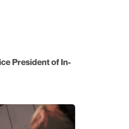
ce President of In-