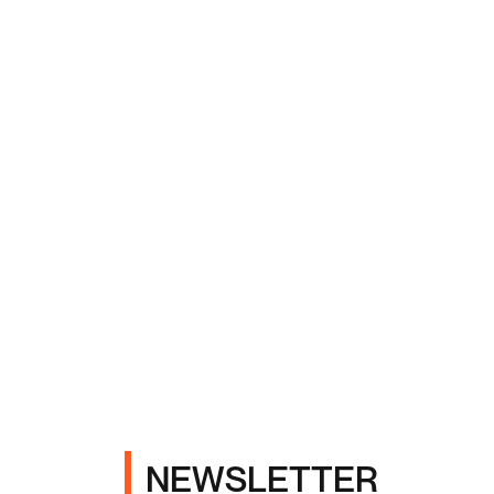
NEWSLETTER