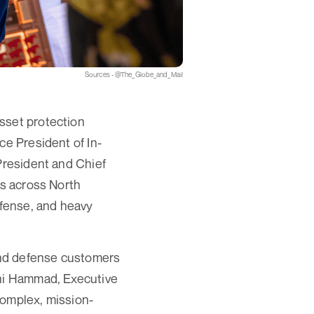
Sources - @The_Globe_and_Mail
sset protection
ce President of In-
President and Chief
ns across North
efense, and heavy
and defense customers
ani Hammad, Executive
complex, mission-