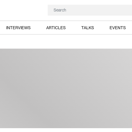
INTERVIEWS
ARTICLES
TALKS
EVENTS