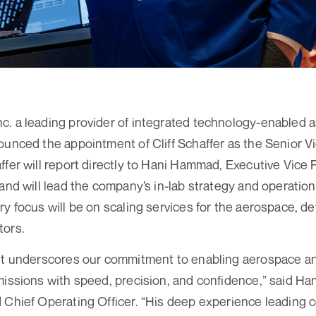
. a leading provider of integrated technology-enabled a
ounced the appointment of Cliff Schaffer as the Senior Vi
ffer will report directly to Hani Hammad, Executive Vice 
 and will lead the company’s in-lab strategy and operatio
ry focus will be on scaling services for the aerospace, d
tors.
ent underscores our commitment to enabling aerospace 
missions with speed, precision, and confidence,” said H
 Chief Operating Officer. “His deep experience leading 