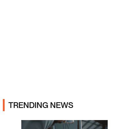
Ads
TRENDING NEWS