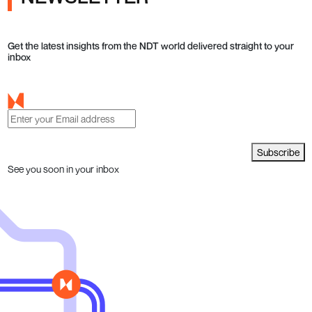
Get the latest insights from the NDT world delivered straight to your
inbox
Subscribe
See you soon in your inbox