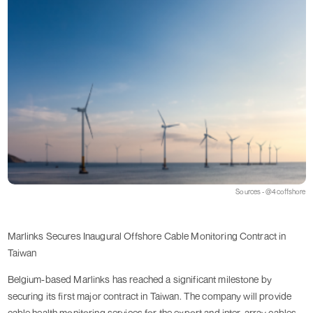
Sources - @4coffshore
Marlinks Secures Inaugural Offshore Cable Monitoring Contract in
Taiwan
Belgium-based Marlinks has reached a significant milestone by
securing its first major contract in Taiwan. The company will provide
cable health monitoring services for the export and inter-array cables