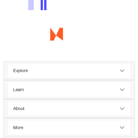
Explore
Learn
About
More