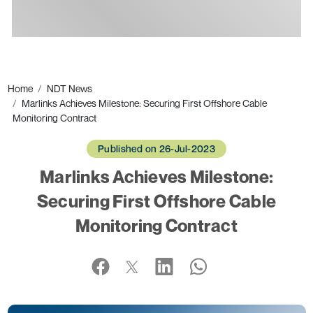
Ads
Home
NDT News
Marlinks Achieves Milestone: Securing First Offshore Cable
Monitoring Contract
Published on 26-Jul-2023
Marlinks Achieves Milestone:
Securing First Offshore Cable
Monitoring Contract