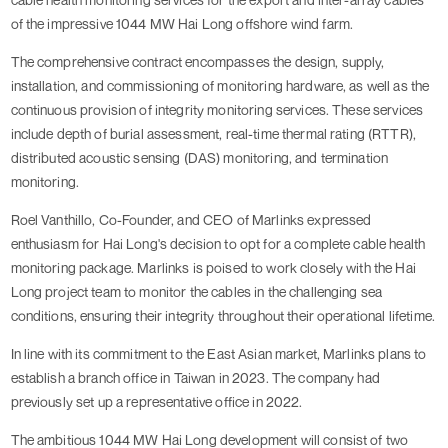
of the impressive 1044 MW Hai Long offshore wind farm.
The comprehensive contract encompasses the design, supply,
installation, and commissioning of monitoring hardware, as well as the
continuous provision of integrity monitoring services. These services
include depth of burial assessment, real-time thermal rating (RTTR),
distributed acoustic sensing (DAS) monitoring, and termination
monitoring.
Roel Vanthillo, Co-Founder, and CEO of Marlinks expressed
enthusiasm for Hai Long's decision to opt for a complete cable health
monitoring package. Marlinks is poised to work closely with the Hai
Long project team to monitor the cables in the challenging sea
conditions, ensuring their integrity throughout their operational lifetime.
In line with its commitment to the East Asian market, Marlinks plans to
establish a branch office in Taiwan in 2023. The company had
previously set up a representative office in 2022.
The ambitious 1044 MW Hai Long development will consist of two