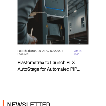
Published on 2026-08-07 00:00:00 |
3 mins
Featured
read
Plastometrex to Launch PLX-
AutoStage for Automated PIP
Testing in Q4 2026
NEWSLETTER