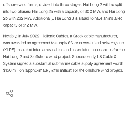
offshore wind farms, divided into three stages. Hai Long 2 will be split
into two phases: Hai Long 2a with a capacity of 300 MW, and Hai Long
2b with 232 MW. Additionally, Hai Long 3 is slated to have an installed
capacity of 512 MW.
Notably, in July 2022, Hellenic Cables, a Greek cable manufacturer,
was awarded an agreement to supply 66 kV cross-linked polyethylene
(XLPE)-insulated inter-array cables and associated accessories for the
Hai Long 2 and 3 offshore wind project. Subsequently, LS Cable &
System signed a substantial submarine cable supply agreement worth
$150 million (approximately £119 million) for the offshore wind project.