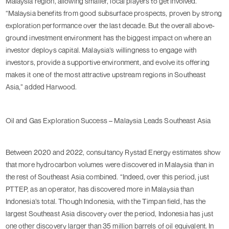
Malaysia region, allowing smaller, local players to get involved.
“Malaysia benefits from good subsurface prospects, proven by strong
exploration performance over the last decade. But the overall above-
ground investment environment has the biggest impact on where an
investor deploys capital. Malaysia’s willingness to engage with
investors, provide a supportive environment, and evolve its offering
makes it one of the most attractive upstream regions in Southeast
Asia,” added Harwood.
Oil and Gas Exploration Success – Malaysia Leads Southeast Asia
Between 2020 and 2022, consultancy Rystad Energy estimates show
that more hydrocarbon volumes were discovered in Malaysia than in
the rest of Southeast Asia combined. “Indeed, over this period, just
PTTEP, as an operator, has discovered more in Malaysia than
Indonesia’s total. Though Indonesia, with the Timpan field, has the
largest Southeast Asia discovery over the period, Indonesia has just
one other discovery larger than 35 million barrels of oil equivalent. In