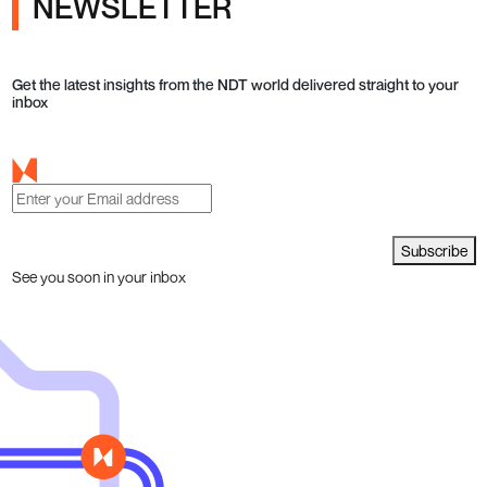
NEWSLETTER
Get the latest insights from the NDT world delivered straight to your
inbox
Subscribe
See you soon in your inbox