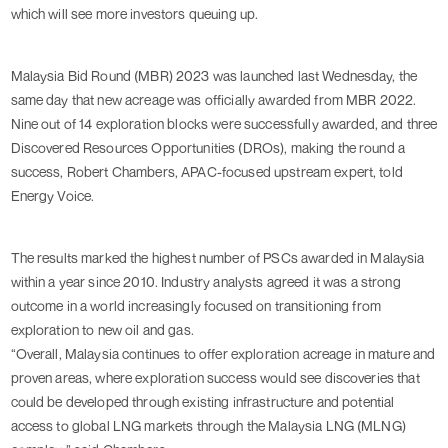
which will see more investors queuing up.
Malaysia Bid Round (MBR) 2023 was launched last Wednesday, the
same day that new acreage was officially awarded from MBR 2022.
Nine out of 14 exploration blocks were successfully awarded, and three
Discovered Resources Opportunities (DROs), making the round a
success, Robert Chambers, APAC-focused upstream expert, told
Energy Voice.
The results marked the highest number of PSCs awarded in Malaysia
within a year since 2010. Industry analysts agreed it was a strong
outcome in a world increasingly focused on transitioning from
exploration to new oil and gas.
“Overall, Malaysia continues to offer exploration acreage in mature and
proven areas, where exploration success would see discoveries that
could be developed through existing infrastructure and potential
access to global LNG markets through the Malaysia LNG (MLNG)