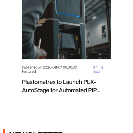
Published on 2026-08-07 00:00:00 |
3 mins
Featured
read
Plastometrex to Launch PLX-
AutoStage for Automated PIP
Testing in Q4 2026