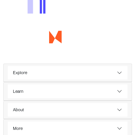
Explore
Learn
About
More