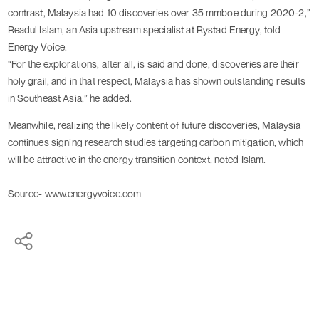
contrast, Malaysia had 10 discoveries over 35 mmboe during 2020-2,”
Readul Islam, an Asia upstream specialist at Rystad Energy, told
Energy Voice.
“For the explorations, after all, is said and done, discoveries are their
holy grail, and in that respect, Malaysia has shown outstanding results
in Southeast Asia,” he added.
Meanwhile, realizing the likely content of future discoveries, Malaysia
continues signing research studies targeting carbon mitigation, which
will be attractive in the energy transition context, noted Islam.
Source- www.energyvoice.com