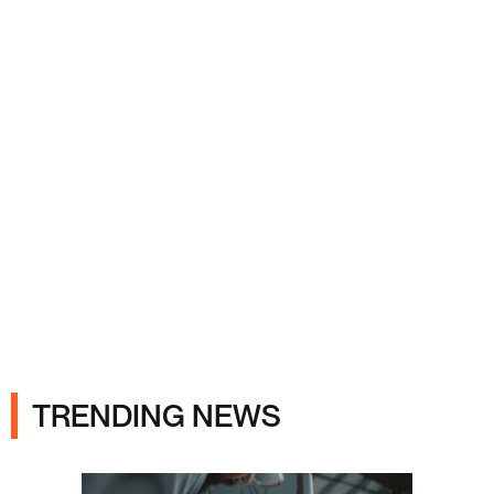
Ads
TRENDING NEWS