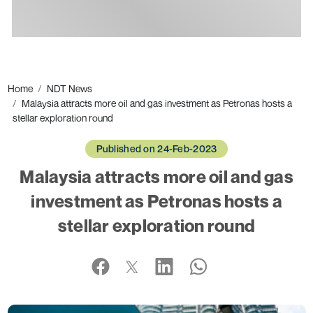
Ads
Home
NDT News
Malaysia attracts more oil and gas investment as Petronas hosts a
stellar exploration round
Published on 24-Feb-2023
Malaysia attracts more oil and gas
investment as Petronas hosts a
stellar exploration round