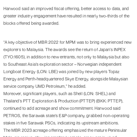
Harwood said an improved fiscal offering, better access to data, and
greater industry engagement have resulted in nearly two-thirds of the
blocks offered being awarded.
“A key objective of MBR 2022 for MPM was to bring experienced new
explorers to Malaysia. The awards see the return of Japan’s INPEX
(TYO:
1605
), in addition to new entrants, not only to Malaysia but also
to Southeast Asia’s exploration sector – Norwegian independent
Longboat Energy (LON:
LBE
) was joined by new players Topaz
Energy and Perth-headquartered Skye Energy, alongside Malaysian
service company UMD Petroleum,” he added.
Moreover, significant players, such as Shell (LON:
SHEL
) and
Thailand’s PTT Exploration & Production (PTTEP) (BKK:
PTTEP
),
continued to add acreage and show commitment. Harwood said
PETROS, the Sarawak state’s E&P company, grabbed non-operating
stakes in five Sarawak PSCs, indicating its upstream ambitions.
The MBR 2023 acreage offering emphasized the mature Peninsular