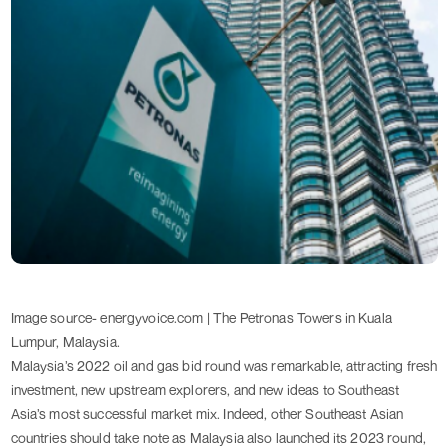
Image source- energyvoice.com | The Petronas Towers in Kuala 
Lumpur, Malaysia.
Malaysia’s 2022 oil and gas bid round was remarkable, attracting fresh
investment, new upstream explorers, and new ideas to Southeast
Asia’s most successful market mix. Indeed, other Southeast Asian
countries should take note as Malaysia also launched its 2023 round,