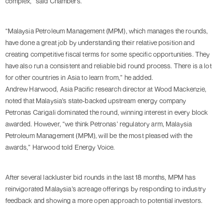
complex,” said Chambers.
“Malaysia Petroleum Management (MPM), which manages the rounds,
have done a great job by understanding their relative position and
creating competitive fiscal terms for some specific opportunities. They
have also run a consistent and reliable bid round process. There is a lot
for other countries in Asia to learn from,” he added.
Andrew Harwood, Asia Pacific research director at Wood Mackenzie,
noted that Malaysia’s state-backed upstream energy company
Petronas Carigali dominated the round, winning interest in every block
awarded. However, “we think Petronas’ regulatory arm, Malaysia
Petroleum Management (MPM), will be the most pleased with the
awards,” Harwood told Energy Voice.
After several lackluster bid rounds in the last 18 months, MPM has
reinvigorated Malaysia’s acreage offerings by responding to industry
feedback and showing a more open approach to potential investors.