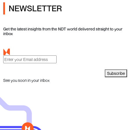
NEWSLETTER
Get the latest insights from the NDT world delivered straight to your
inbox
Subscribe
See you soon in your inbox