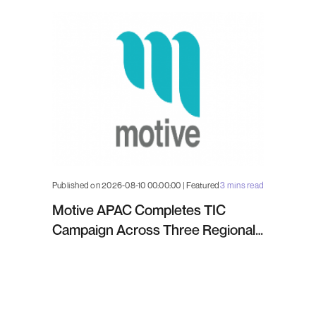
Published on 2026-08-10 00:00:00 | Featured
3 mins read
Motive APAC Completes TIC
Campaign Across Three Regional
Projects