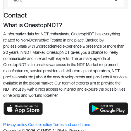
Contact
What is OnestopNDT?
A informative dais for NDT enthusiasts, OnestopNDT has everything
related to Non-Destructive Testing in one place. Backed by
professionals with unprecedented experience & presence of more than
20 years in NDT Market, OnestopNDT gives you a chance to freely
communicate and interact with experts. The primary agenda of
OnestopNDT is to create awareness in the NDT Market (equipment
manufacturers, service providers, distributors, plant operators, NDT
professionals etc.) about the new developments and products & services
available in the global market. Our team of experts aim to provide the
NDT industry with direct access to interact and explore the possibilities
of helping and working together.
Privacy policy
Cookie policy
Terms and conditions
Copyright ©
2026
. OSNDT All Rights Reserved