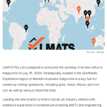
Sources - @lmats
LMATS Pty Ltd is pleased to announce the opening of its new office in
Kalgoorlie on July 15, 2024. Strategically located in the Goldfields-
Esperance region of Western Australia, Kalgoorlie is a key hub for
numerous mining operations, including gold, nickel, lithium, and iron
ore, as well as various industrial sites.
Leading the new branch is Andre Caride, an industry veteran with
extensive experience in nondestructive testing (NDT) and engineering