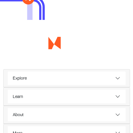
Explore
Learn
About
More