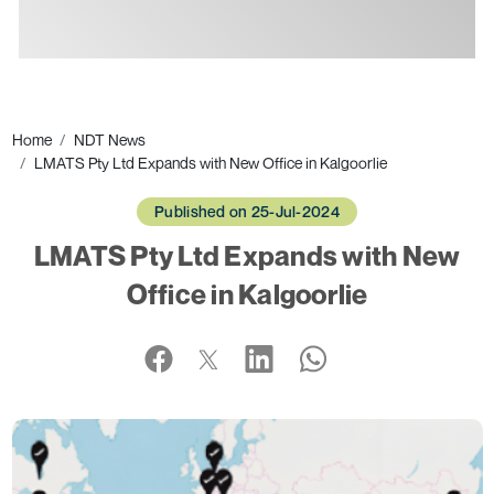
Ads
Home
NDT News
LMATS Pty Ltd Expands with New Office in Kalgoorlie
Published on 25-Jul-2024
LMATS Pty Ltd Expands with New
Office in Kalgoorlie