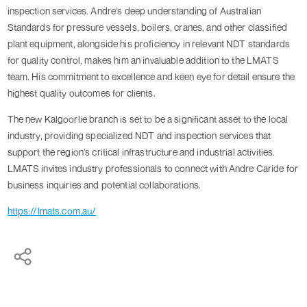
inspection services. Andre’s deep understanding of Australian
Standards for pressure vessels, boilers, cranes, and other classified
plant equipment, alongside his proficiency in relevant NDT standards
for quality control, makes him an invaluable addition to the LMATS
team. His commitment to excellence and keen eye for detail ensure the
highest quality outcomes for clients.
The new Kalgoorlie branch is set to be a significant asset to the local
industry, providing specialized NDT and inspection services that
support the region’s critical infrastructure and industrial activities.
LMATS invites industry professionals to connect with Andre Caride for
business inquiries and potential collaborations.
https://lmats.com.au/