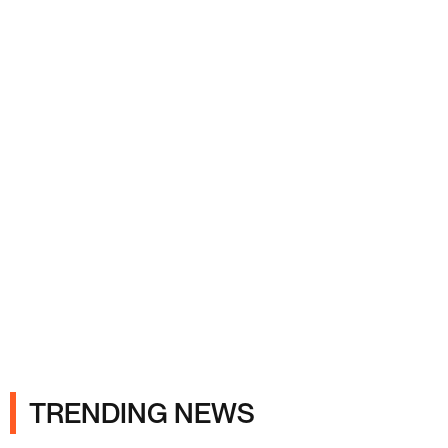
Ads
TRENDING NEWS