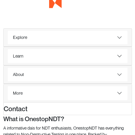
Explore
Learn
About
More
Contact
What is OnestopNDT?
A informative dais for NDT enthusiasts, OnestopNDT has everything
related to Non-Destructive Testing in one place. Backed by