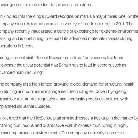
ower generation and industrial process industries.
onix noted that the King’s Award recognition marks a major milestone for th
ompany since its formation as a University of Leeds spin-out in 2011. The
ompany recently inaugurated a centre of excellence for extreme-environme
ensing and is continuing to expand its advanced materials manufacturing
perations in Leeds.
uring a recent visit, Rachel Reeves remarked, “businesses like Ionix
howcase the great potential that Britain has to lead in sectors such as
dvanced manufacturing”.
he company also highlighted growing global demand for structural health
onitoring and corrosion management technologies, driven by ageing
nfrastructure, stricter regulations and increasing costs associated with
nplanned industrial outages.
onix stated that the HotSense platform addresses a key gap in the market b
nabling continuous and quantitative wall-thickness monitoring in highly
emanding process environments. The company currently has active