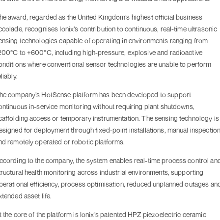
he award, regarded as the United Kingdom’s highest official business
ccolade, recognises Ionix’s contribution to continuous, real-time ultrasonic
ensing technologies capable of operating in environments ranging from
200°C to +600°C, including high-pressure, explosive and radioactive
onditions where conventional sensor technologies are unable to perform
liably.
he company’s HotSense platform has been developed to support
ontinuous in-service monitoring without requiring plant shutdowns,
caffolding access or temporary instrumentation. The sensing technology is
esigned for deployment through fixed-point installations, manual inspectio
nd remotely operated or robotic platforms.
ccording to the company, the system enables real-time process control an
tructural health monitoring across industrial environments, supporting
perational efficiency, process optimisation, reduced unplanned outages an
xtended asset life.
t the core of the platform is Ionix’s patented HPZ piezoelectric ceramic