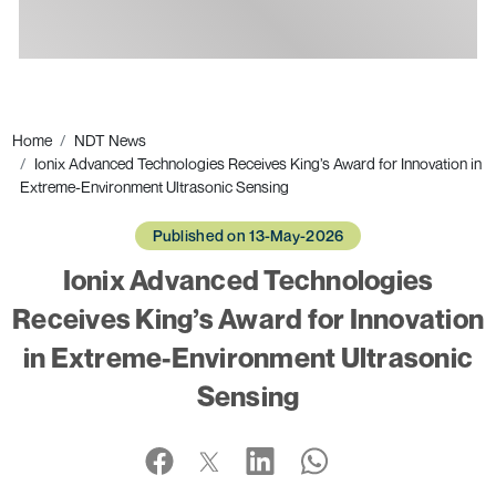
Ads
Home
NDT News
Ionix Advanced Technologies Receives King’s Award for Innovation in
Extreme-Environment Ultrasonic Sensing
Published on 13-May-2026
Ionix Advanced Technologies
Receives King’s Award for Innovation
in Extreme-Environment Ultrasonic
Sensing