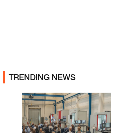
Ads
TRENDING NEWS