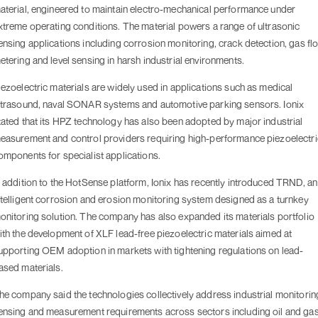
aterial, engineered to maintain electro-mechanical performance under
xtreme operating conditions. The material powers a range of ultrasonic
ensing applications including corrosion monitoring, crack detection, gas fl
etering and level sensing in harsh industrial environments.
iezoelectric materials are widely used in applications such as medical
ltrasound, naval SONAR systems and automotive parking sensors. Ionix
tated that its HPZ technology has also been adopted by major industrial
easurement and control providers requiring high-performance piezoelectri
omponents for specialist applications.
n addition to the HotSense platform, Ionix has recently introduced TRND, an
ntelligent corrosion and erosion monitoring system designed as a turnkey
onitoring solution. The company has also expanded its materials portfolio
ith the development of XLF lead-free piezoelectric materials aimed at
upporting OEM adoption in markets with tightening regulations on lead-
ased materials.
he company said the technologies collectively address industrial monitorin
ensing and measurement requirements across sectors including oil and gas