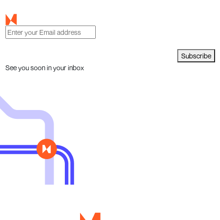
Subscribe
See you soon in your inbox