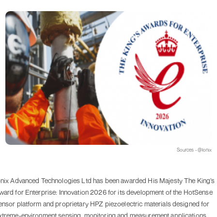
Sources - @Ionix
onix Advanced Technologies Ltd has been awarded His Majesty The King’s
ward for Enterprise: Innovation 2026 for its development of the HotSense
ensor platform and proprietary HPZ piezoelectric materials designed for
xtreme-environment sensing, monitoring and measurement applications.