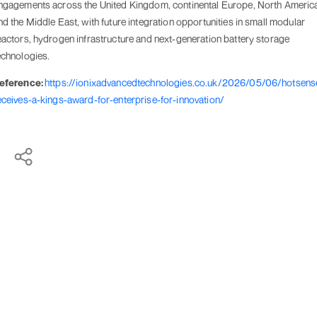
ngagements across the United Kingdom, continental Europe, North Americ
nd the Middle East, with future integration opportunities in small modular
eactors, hydrogen infrastructure and next-generation battery storage
echnologies.
eference:
https://ionixadvancedtechnologies.co.uk/2026/05/06/hotsens
eceives-a-kings-award-for-enterprise-for-innovation/