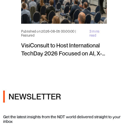
Published on 2026-08-05 00:00:00 |
3 mins
Featured
read
VisiConsult to Host International
TechDay 2026 Focused on AI, X-
ray Inspection and Industrial NDT
NEWSLETTER
Get the latest insights from the NDT world delivered straight to your
inbox