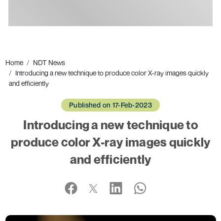
Ads
Home
NDT News
Introducing a new technique to produce color X-ray images quickly
and efficiently
Published on 17-Feb-2023
Introducing a new technique to
produce color X-ray images quickly
and efficiently