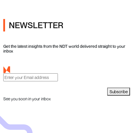
NEWSLETTER
Get the latest insights from the NDT world delivered straight to your
inbox
Subscribe
See you soon in your inbox