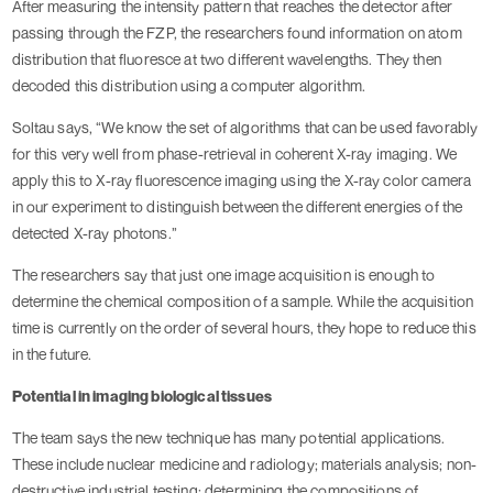
After measuring the intensity pattern that reaches the detector after
passing through the FZP, the researchers found information on atom
distribution that fluoresce at two different wavelengths. They then
decoded this distribution using a computer algorithm.
Soltau says, “We know the set of algorithms that can be used favorably
for this very well from phase-retrieval in coherent X-ray imaging. We
apply this to X-ray fluorescence imaging using the X-ray color camera
in our experiment to distinguish between the different energies of the
detected X-ray photons.”
The researchers say that just one image acquisition is enough to
determine the chemical composition of a sample. While the acquisition
time is currently on the order of several hours, they hope to reduce this
in the future.
Potential in imaging biological tissues
The team says the new technique has many potential applications.
These include nuclear medicine and radiology; materials analysis; non-
destructive industrial testing; determining the compositions of