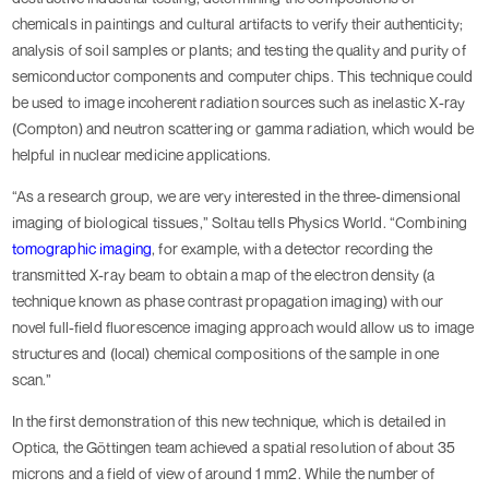
chemicals in paintings and cultural artifacts to verify their authenticity;
analysis of soil samples or plants; and testing the quality and purity of
semiconductor components and computer chips. This technique could
be used to image incoherent radiation sources such as inelastic X-ray
(Compton) and neutron scattering or gamma radiation, which would be
helpful in nuclear medicine applications.
“As a research group, we are very interested in the three-dimensional
imaging of biological tissues,” Soltau tells Physics World. “Combining
tomographic imaging
, for example, with a detector recording the
transmitted X-ray beam to obtain a map of the electron density (a
technique known as phase contrast propagation imaging) with our
novel full-field fluorescence imaging approach would allow us to image
structures and (local) chemical compositions of the sample in one
scan.”
In the first demonstration of this new technique, which is detailed in
Optica, the Göttingen team achieved a spatial resolution of about 35
microns and a field of view of around 1 mm2. While the number of