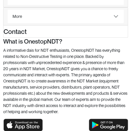
More
Contact
What is OnestopNDT?
A informative dais for NDT enthusiasts, OnestopNDT has everything
related to Non-Destructive Testing in one place. Backed by
professionals with unprecedented experience & presence of more than
20 years in NDT Market, OnestopNDT gives you a chance to freely
communicate and interact with experts. The primary agenda of
OnestopNDT is to create awareness in the NDT Market (equipment
manufacturers, service providers, distributors, plant operators, NDT
professionals etc.) about the new developments and products & services
available in the global market. Our team of experts aim to provide the
NDT industry with direct access to interact and explore the possibilities
of helping and working together.