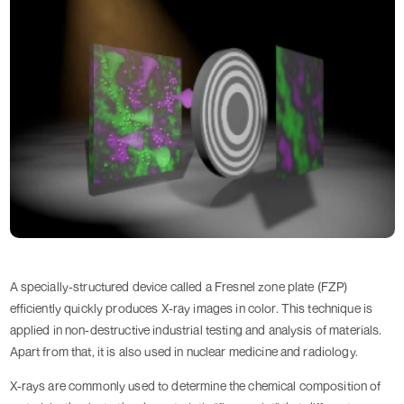
A specially-structured device called a Fresnel zone plate (FZP)
efficiently quickly produces X-ray images in color. This technique is
applied in non-destructive industrial testing and analysis of materials.
Apart from that, it is also used in nuclear medicine and radiology.
X-rays are commonly used to determine the chemical composition of