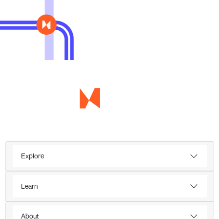
Explore
Learn
About