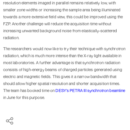
resolution elements imaged in parallel remains relatively low, with
smaller zone widths or increasing the sample area being illuminated
towards a more extensive field view, this could be improved using the
FZP. Another challenge will reduce the acquisition time without
increasing unwanted background noise from elastically-scattered
radiation.
The researchers would now like to try their technique with synchrotron
radiation, which is much more intense than the X-ray light available in
most laboratories. A further advantage is that synchrotron radiation
consists of high-energy beams of charged particles generated using
electric and magnetic fields. This gives it a narrow bandwidth that
should allow higher spatial resolution and shorter acquisition times.
The team has booked time on
DESY’s PETRA III synchrotron beamline
in June for this purpose.