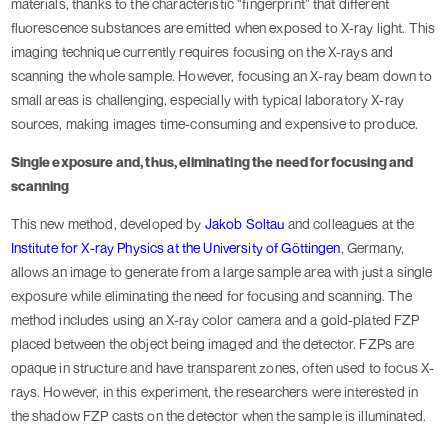
materials, thanks to the characteristic “fingerprint” that different
fluorescence substances are emitted when exposed to X-ray light. This
imaging technique currently requires focusing on the X-rays and
scanning the whole sample. However, focusing an X-ray beam down to
small areas is challenging, especially with typical laboratory X-ray
sources, making images time-consuming and expensive to produce.
Single exposure and, thus, eliminating the need for focusing and
scanning
This new method, developed by
Jakob Soltau
and colleagues at the
Institute for X-ray Physics at the University of Göttingen
, Germany,
allows an image to generate from a large sample area with just a single
exposure while eliminating the need for focusing and scanning. The
method includes using an X-ray color camera and a gold-plated FZP
placed between the object being imaged and the detector. FZPs are
opaque in structure and have transparent zones, often used to focus X-
rays. However, in this experiment, the researchers were interested in
the shadow FZP casts on the detector when the sample is illuminated.