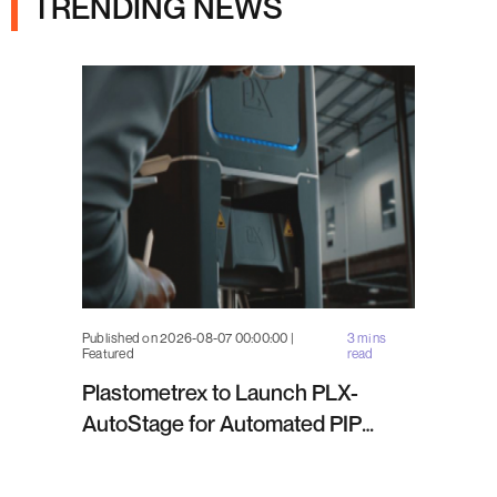
TRENDING NEWS
Published on 2026-08-07 00:00:00 |
3 mins
Featured
read
Plastometrex to Launch PLX-
AutoStage for Automated PIP
Testing in Q4 2026