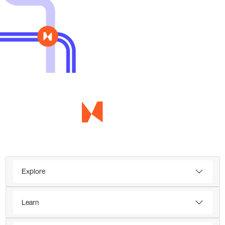
Explore
Learn