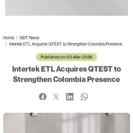
Ads
Home
NDT News
Intertek ETL Acquires QTEST to Strengthen Colombia Presence
Published on 02-Mar-2026
Intertek ETL Acquires QTEST to
Strengthen Colombia Presence