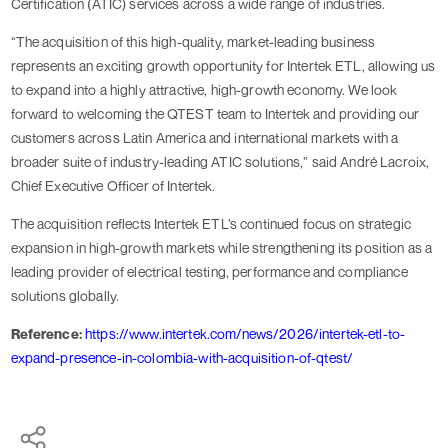
Certification (ATIC) services across a wide range of industries.
“The acquisition of this high-quality, market-leading business
represents an exciting growth opportunity for Intertek ETL, allowing us
to expand into a highly attractive, high-growth economy. We look
forward to welcoming the QTEST team to Intertek and providing our
customers across Latin America and international markets with a
broader suite of industry-leading ATIC solutions,” said André Lacroix,
Chief Executive Officer of Intertek.
The acquisition reflects Intertek ETL’s continued focus on strategic
expansion in high-growth markets while strengthening its position as a
leading provider of electrical testing, performance and compliance
solutions globally.
Reference:
https://www.intertek.com/news/2026/intertek-etl-to-
expand-presence-in-colombia-with-acquisition-of-qtest/