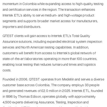
momentum in Colombia while expanding access to high-quality testing
and certification services in the region. The transaction enhances
Intertek ETL’s ability to serve medium- and high-voltage product
segments and supports broader market access for manufacturers,
importers and distributors.
QTEST clients will gain access to Intertek ETL’s Total Quality
Assurance solutions, including expanded electrical system inspection
services and North American testing capabilities. In addition,
customers will benefit from access to Intertek’s global network of
state-of-the-art laboratories operating in more than 100 countries,
enabling local testing that reduces turnaround times and logistics
costs.
Founded in 2006, QTEST operates from Medellín and serves a diverse
customer base across Colombia. The company employs 33 people
and generated revenues of £2.0 million in 2025. Intertek ETL, founded
in 1896 by Thomas Edison, operates globally with approximately
4,500 experts delivering Assurance, Testing, Inspection and