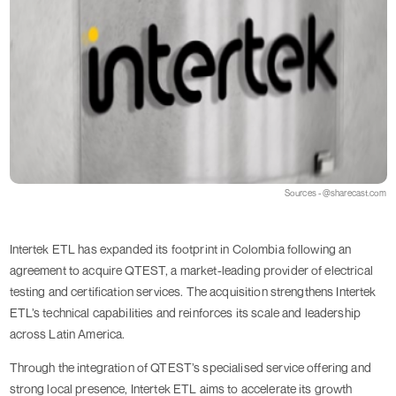
Sources - @sharecast.com
Intertek ETL has expanded its footprint in Colombia following an
agreement to acquire QTEST, a market-leading provider of electrical
testing and certification services. The acquisition strengthens Intertek
ETL’s technical capabilities and reinforces its scale and leadership
across Latin America.
Through the integration of QTEST’s specialised service offering and
strong local presence, Intertek ETL aims to accelerate its growth