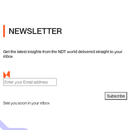
NEWSLETTER
Get the latest insights from the NDT world delivered straight to your
inbox
Subscribe
See you soon in your inbox