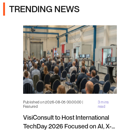
TRENDING NEWS
Published on 2026-08-05 00:00:00 |
3 mins
Featured
read
VisiConsult to Host International
TechDay 2026 Focused on AI, X-
ray Inspection and Industrial NDT