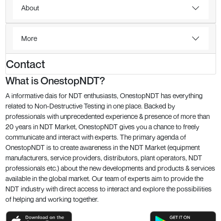
About
More
Contact
What is OnestopNDT?
A informative dais for NDT enthusiasts, OnestopNDT has everything
related to Non-Destructive Testing in one place. Backed by
professionals with unprecedented experience & presence of more than
20 years in NDT Market, OnestopNDT gives you a chance to freely
communicate and interact with experts. The primary agenda of
OnestopNDT is to create awareness in the NDT Market (equipment
manufacturers, service providers, distributors, plant operators, NDT
professionals etc.) about the new developments and products & services
available in the global market. Our team of experts aim to provide the
NDT industry with direct access to interact and explore the possibilities
of helping and working together.