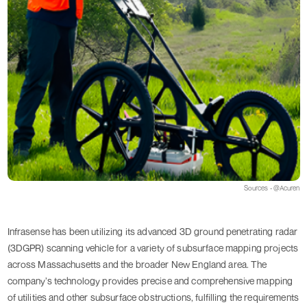
Sources - @Acuren
Infrasense has been utilizing its advanced 3D ground penetrating radar
(3DGPR) scanning vehicle for a variety of subsurface mapping projects
across Massachusetts and the broader New England area. The
company’s technology provides precise and comprehensive mapping
of utilities and other subsurface obstructions, fulfilling the requirements