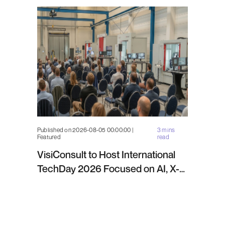
Published on 2026-08-05 00:00:00 |
3 mins
Featured
read
VisiConsult to Host International
TechDay 2026 Focused on AI, X-
ray Inspection and Industrial NDT