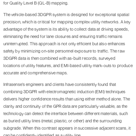
for Quality Level B (QL-B) mapping.
The vehicle-based 3DGPR system is designed for exceptional spatial
precision, which is critical for mapping complex utility networks. A key
advantage of the system is its ability to collect data at driving speeds,
eliminating the need for lane closures and ensuring traffic remains
uninterrupted. This approach is not only efficient but also enhances
safety by minimizing on-site personnel exposure to traffic. The raw
3DGPR data is then combined with as-built records, surveyed
locations of utility features, and EMI-based utility mark-outs to produce
accurate and comprehensive maps.
Infrasense’s engineers and clients have consistently found that
combining 3DGPR with electromagnetic induction (EMI) techniques
delivers higher confidence results than using either method alone. The
clarity and continuity of the GPR data are particularly valuable, as the
technology can detect the interface between different materials, such
as buried utility lines (metal, plastic, or other) and the surrounding
subgrade. When this contrast appears in successive adjacent scans, it
can be confidently identified as a utility line.