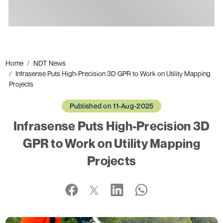
Ads
Home
NDT News
Infrasense Puts High-Precision 3D GPR to Work on Utility Mapping
Projects
Published on 11-Aug-2025
Infrasense Puts High-Precision 3D
GPR to Work on Utility Mapping
Projects