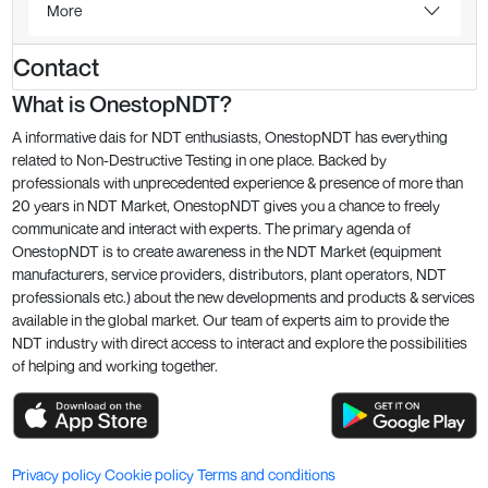
More
Contact
What is OnestopNDT?
A informative dais for NDT enthusiasts, OnestopNDT has everything
related to Non-Destructive Testing in one place. Backed by
professionals with unprecedented experience & presence of more than
20 years in NDT Market, OnestopNDT gives you a chance to freely
communicate and interact with experts. The primary agenda of
OnestopNDT is to create awareness in the NDT Market (equipment
manufacturers, service providers, distributors, plant operators, NDT
professionals etc.) about the new developments and products & services
available in the global market. Our team of experts aim to provide the
NDT industry with direct access to interact and explore the possibilities
of helping and working together.
Privacy policy
Cookie policy
Terms and conditions