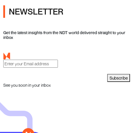
NEWSLETTER
Get the latest insights from the NDT world delivered straight to your
inbox
Subscribe
See you soon in your inbox