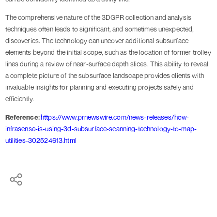
The comprehensive nature of the 3DGPR collection and analysis
techniques often leads to significant, and sometimes unexpected,
discoveries. The technology can uncover additional subsurface
elements beyond the initial scope, such as the location of former trolley
lines during a review of near-surface depth slices. This ability to reveal
a complete picture of the subsurface landscape provides clients with
invaluable insights for planning and executing projects safely and
efficiently.
Reference:
https://www.prnewswire.com/news-releases/how-
infrasense-is-using-3d-subsurface-scanning-technology-to-map-
utilities-302524613.html