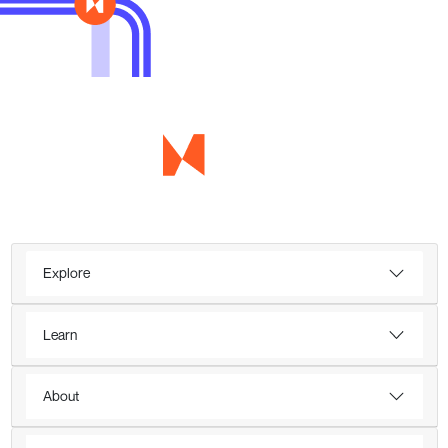
Explore
Learn
About