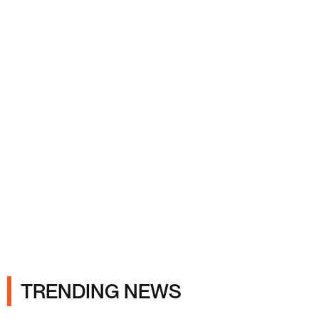
Ads
TRENDING NEWS