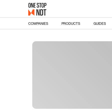
COMPANIES
PRODUCTS
GUIDES