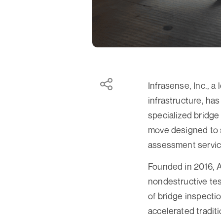
Infrasense, Inc., a
infrastructure, ha
specialized bridge 
move designed to s
assessment servic
Founded in 2016, A
nondestructive tes
of bridge inspecti
accelerated tradit