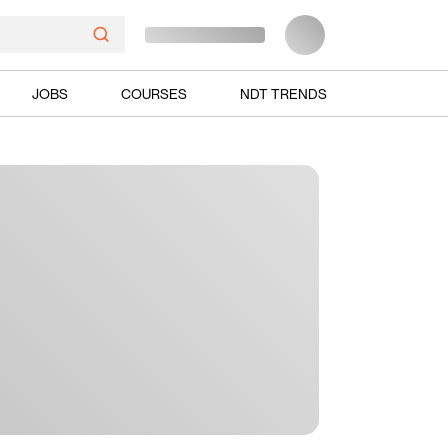
JOBS
COURSES
NDT TRENDS
Ads