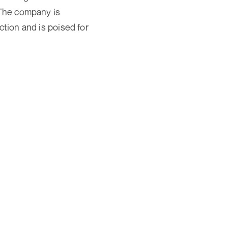
 The company is
ction and is poised for