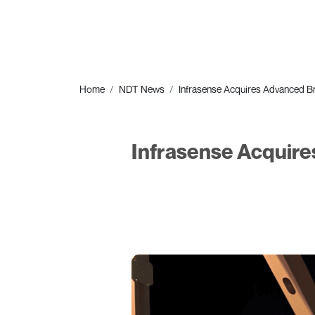
Home
NDT News
Infrasense Acquires Advanced Br
Infrasense Acquire