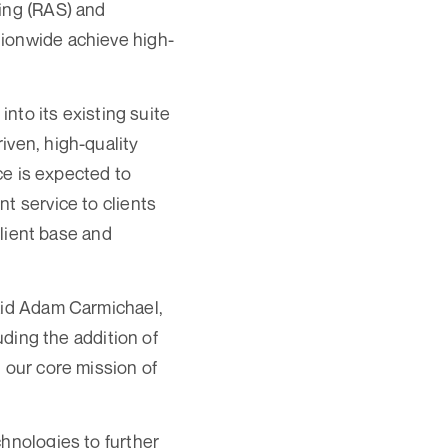
ding (RAS) and
tionwide achieve high-
into its existing suite
iven, high-quality
ice is expected to
t service to clients
client base and
said Adam Carmichael,
uding the addition of
 our core mission of
chnologies to further