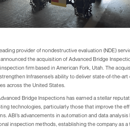
 leading provider of nondestructive evaluation (NDE) servi
s announced the acquisition of Advanced Bridge Inspectio
inspection firm based in American Fork, Utah. The acquisi
trengthen Infrasense’s ability to deliver state-of-the-art
es across the United States.
dvanced Bridge Inspections has earned a stellar reputatio
ting technologies, particularly those that improve the ef
ons. ABI’s advancements in automation and data analysis 
ional inspection methods, establishing the company as a 