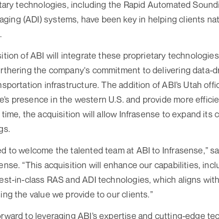
ietary technologies, including the Rapid Automated Soun
ing (ADI) systems, have been key in helping clients na
.
ition of ABI will integrate these proprietary technologies 
urthering the company's commitment to delivering data-dr
nsportation infrastructure. The addition of ABI’s Utah off
’s presence in the western U.S. and provide more efficien
 time, the acquisition will allow Infrasense to expand its 
gs.
ed to welcome the talented team at ABI to Infrasense,” 
ense. “This acquisition will enhance our capabilities, incl
best-in-class RAS and ADI technologies, which aligns with
ing the value we provide to our clients.”
orward to leveraging ABI’s expertise and cutting-edge te