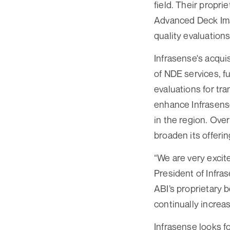
field. Their propr
Advanced Deck Imag
quality evaluations
Infrasense's acquis
of NDE services, f
evaluations for tra
enhance Infrasense
in the region. Over
broaden its offerin
“We are very excit
President of Infras
ABI’s proprietary 
continually increas
Infrasense looks f