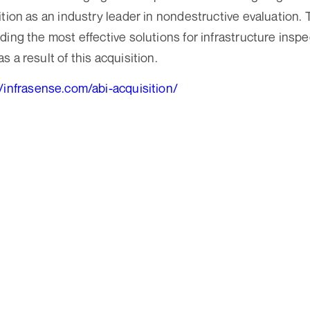
ition as an industry leader in nondestructive evaluation.
ing the most effective solutions for infrastructure inspe
 a result of this acquisition.
//infrasense.com/abi-acquisition/