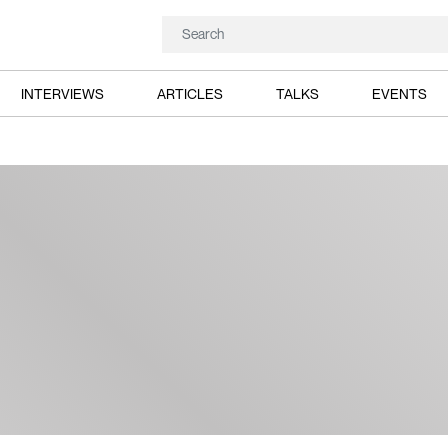
INTERVIEWS
ARTICLES
TALKS
EVENTS