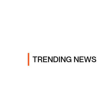
TRENDING NEWS