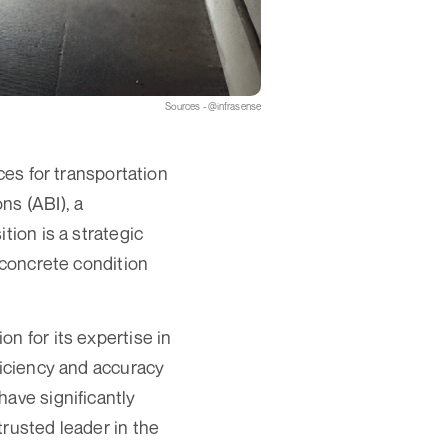
Sources - @infrasense
ces for transportation
ns (ABI), a
tion is a strategic
 concrete condition
n for its expertise in
ficiency and accuracy
have significantly
trusted leader in the