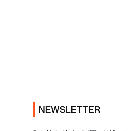
NEWSLETTER