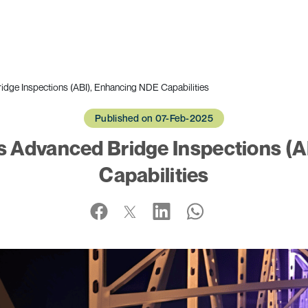
idge Inspections (ABI), Enhancing NDE Capabilities
Published on 07-Feb-2025
s Advanced Bridge Inspections (
Capabilities