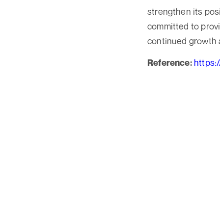
strengthen its pos
committed to provid
continued growth as
https:
Reference: