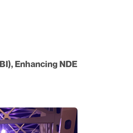
ABI), Enhancing NDE