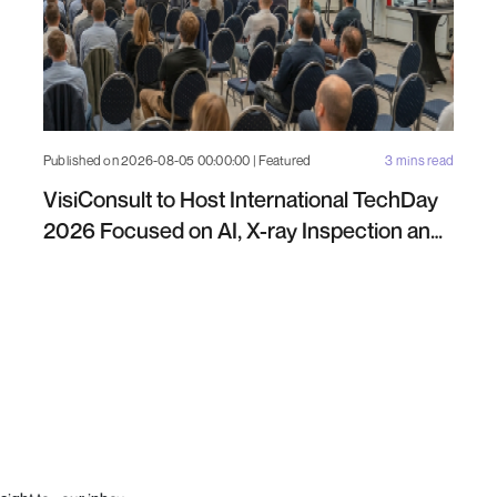
Published on 2026-08-05 00:00:00 | Featured
3 mins read
VisiConsult to Host International TechDay
2026 Focused on AI, X-ray Inspection and
Industrial NDT