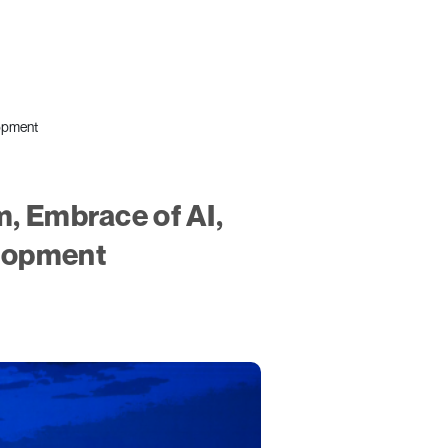
lopment
m, Embrace of AI,
elopment