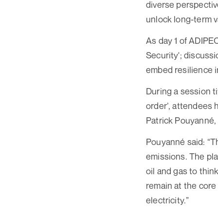
diverse perspectiv
unlock long-term v
As day 1 of ADIPEC
Security'; discuss
embed resilience 
During a session t
order’, attendees 
Patrick Pouyanné, 
Pouyanné said: “Th
emissions. The pla
oil and gas to thin
remain at the core
electricity.”