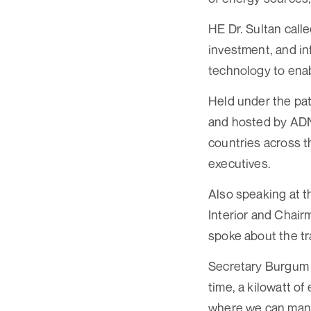
HE Dr. Sultan calle
investment, and in
technology to ena
Held under the pa
and hosted by AD
countries across t
executives.
Also speaking at 
Interior and Chair
spoke about the tr
Secretary Burgum sa
time, a kilowatt of
where we can manufa