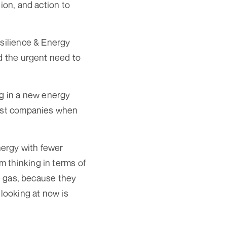
ion, and action to
esilience & Energy
nd the urgent need to
ng in a new energy
gest companies when
nergy with fewer
 thinking in terms of
re gas, because they
 looking at now is