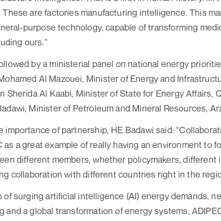
 These are factories manufacturing intelligence. This m
general-purpose technology, capable of transforming medi
luding ours.”
lowed by a ministerial panel on national energy prioritie
Mohamed Al Mazouei, Minister of Energy and Infrastruct
 Sherida Al Kaabi, Minister of State for Energy Affairs, 
adawi, Minister of Petroleum and Mineral Resources, Ar
 importance of partnership, HE Badawi said: "Collaboration
as a great example of really having an environment to fo
een different members, whether policymakers, different i
g collaboration with different countries right in the regi
 of surging artificial intelligence (AI) energy demands,
g and a global transformation of energy systems, ADIPEC