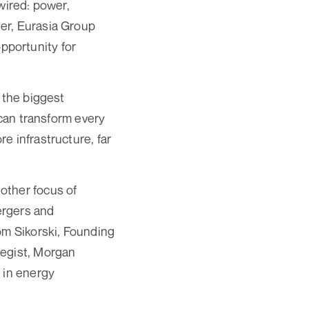
wired: power,
er, Eurasia Group
pportunity for
 the biggest
 can transform every
e infrastructure, far
other focus of
mergers and
om Sikorski, Founding
tegist, Morgan
 in energy