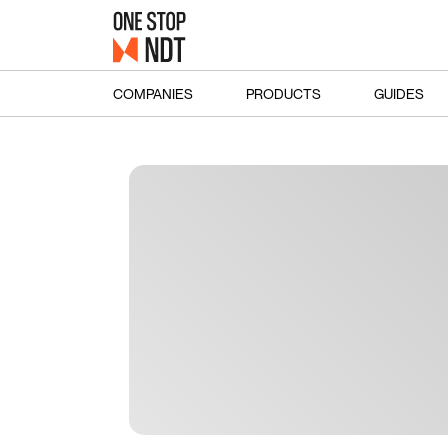
COMPANIES
PRODUCTS
GUIDES