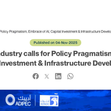
Policy Pragmatism, Embrace of AI, Capital Investment & Infrastructure Deve
Published on 04-Nov-2025
ustry calls for Policy Pragmatis
 Investment & Infrastructure Dev