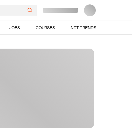
JOBS
COURSES
NDT TRENDS
Ads