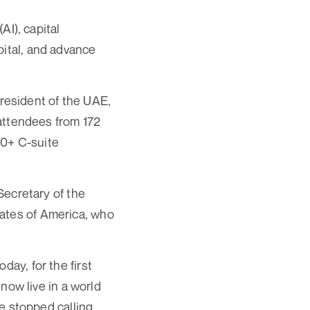
AI), capital
pital, and advance
resident of the UAE,
ttendees from 172
50+ C-suite
ecretary of the
tates of America, who
day, for the first
 now live in a world
ve stopped calling