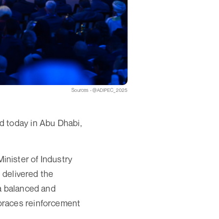
Sources - @ADIPEC_2025
d today in Abu Dhabi,
nister of Industry
delivered the
 a balanced and
braces reinforcement