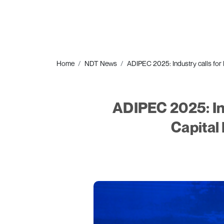
Home
NDT News
ADIPEC 2025: Industry calls for 
ADIPEC 2025: Ind
Capital