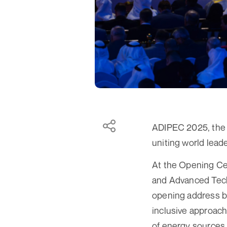
ADIPEC 2025, the w
uniting world leade
At the Opening Ce
and Advanced Tec
opening address be
inclusive approac
of energy sources,