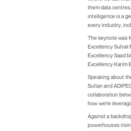
them data centres.
intelligence is a 
every industry, inc
The keynote was fol
Excellency Suhail 
Excellency Saad bin
Excellency Karim B
Speaking about the
Sultan and ADIPEC 
collaboration betw
how we’re leveragin
Against a backdrop
powerhouses risin