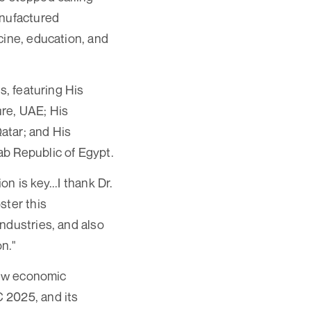
anufactured
cine, education, and
s, featuring His
ure, UAE; His
Qatar; and His
ab Republic of Egypt.
 is key...I thank Dr.
ster this
ndustries, and also
on."
 new economic
 2025, and its