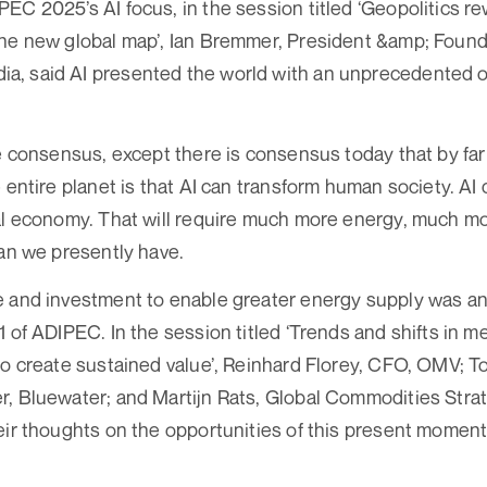
EC 2025’s AI focus, in the session titled ‘Geopolitics re
the new global map’, Ian Bremmer, President &amp; Found
, said AI presented the world with an unprecedented o
le consensus, except there is consensus today that by far
e entire planet is that AI can transform human society. AI
al economy. That will require much more energy, much mor
han we presently have.
e and investment to enable greater energy supply was an
1 of ADIPEC. In the session titled ‘Trends and shifts in 
to create sustained value’, Reinhard Florey, CFO, OMV; T
, Bluewater; and Martijn Rats, Global Commodities Stra
eir thoughts on the opportunities of this present moment