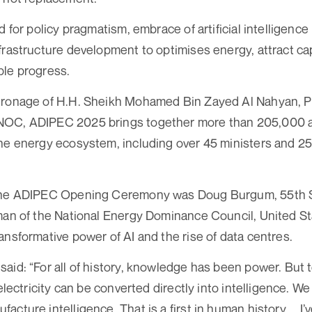
d for policy pragmatism, embrace of artificial intelligence (
frastructure development to optimises energy, attract ca
ble progress.
tronage of H.H. Sheikh Mohamed Bin Zayed Al Nahyan, P
NOC, ADIPEC 2025 brings together more than 205,000 a
he energy ecosystem, including over 45 ministers and 2
the ADIPEC Opening Ceremony was Doug Burgum, 55th S
man of the National Energy Dominance Council, United S
ansformative power of AI and the rise of data centres.
id: “For all of history, knowledge has been power. But to
 electricity can be converted directly into intelligence. We
cture intelligence. That is a first in human history. ...I’