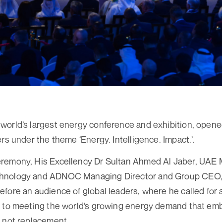
orld’s largest energy conference and exhibition, opene
rs under the theme ‘Energy. Intelligence. Impact.’.
remony, His Excellency Dr Sultan Ahmed Al Jaber, UAE Mi
hnology and ADNOC Managing Director and Group CEO, 
fore an audience of global leaders, where he called for
h to meeting the world’s growing energy demand that em
 not replacement.