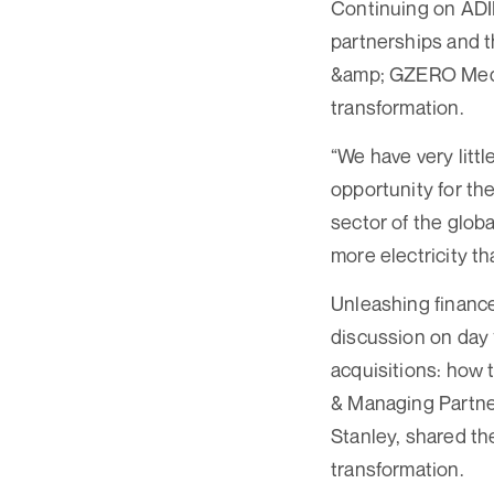
Continuing on ADIP
partnerships and 
&amp; GZERO Media
transformation.
“We have very litt
opportunity for th
sector of the glob
more electricity t
Unleashing financ
discussion on day 
acquisitions: how 
& Managing Partner
Stanley, shared th
transformation.