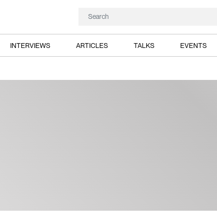
INTERVIEWS
ARTICLES
TALKS
EVENTS