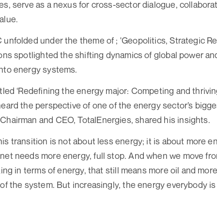
es, serve as a nexus for cross-sector dialogue, collaborat
alue.
 unfolded under the theme of ; 'Geopolitics, Strategic R
ions spotlighted the shifting dynamics of global power a
into energy systems.
itled ‘Redefining the energy major: Competing and thrivi
heard the perspective of one of the energy sector’s big
Chairman and CEO, TotalEnergies, shared his insights.
is transition is not about less energy; it is about more e
net needs more energy, full stop. And when we move from
king in terms of energy, that still means more oil and mo
 of the system. But increasingly, the energy everybody is