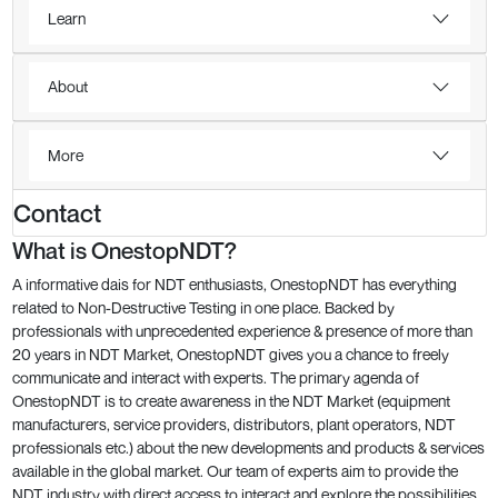
Learn
About
More
Contact
What is OnestopNDT?
A informative dais for NDT enthusiasts, OnestopNDT has everything
related to Non-Destructive Testing in one place. Backed by
professionals with unprecedented experience & presence of more than
20 years in NDT Market, OnestopNDT gives you a chance to freely
communicate and interact with experts. The primary agenda of
OnestopNDT is to create awareness in the NDT Market (equipment
manufacturers, service providers, distributors, plant operators, NDT
professionals etc.) about the new developments and products & services
available in the global market. Our team of experts aim to provide the
NDT industry with direct access to interact and explore the possibilities