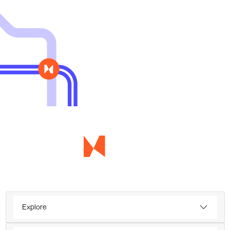
Explore