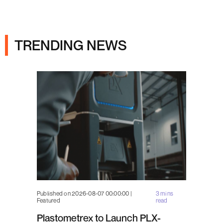
Ads
TRENDING NEWS
Published on 2026-08-07 00:00:00 |
3 mins
Featured
read
Plastometrex to Launch PLX-