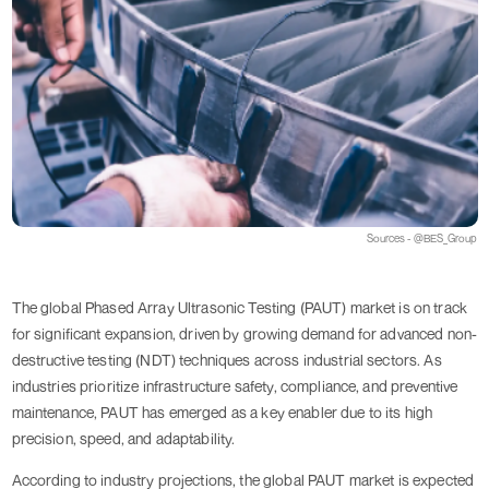
Sources - @BES_Group
The global Phased Array Ultrasonic Testing (PAUT) market is on track
for significant expansion, driven by growing demand for advanced non-
destructive testing (NDT) techniques across industrial sectors. As
industries prioritize infrastructure safety, compliance, and preventive
maintenance, PAUT has emerged as a key enabler due to its high
precision, speed, and adaptability.
According to industry projections, the global PAUT market is expected