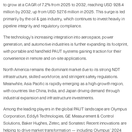
to grow at a CAGR of 7.2% from 2025 to 2032, reaching USD 928.4
million by 2032, up from USD 527.6 million in 2025. This surge is led
primarily by the oil & gas industry, which continues to invest heavily in
pipeline integrity and regulatory compliance.
The technology's increasing integration into aerospace, power
generation, and automotive industries is further expanding its footprint,
with portable and handheld PAUT systems gaining traction for their
convenience in remote and on-site applications.
North America remains the dominant market due to its strong NDT
infrastructure, skilled workforce, and stringent safety regulations.
Meanwhile, Asia Pacific is rapidly emerging as a high-growth region,
with countries like China, India, and Japan driving demand through
industrial expansion and infrastructure investments.
Among the leading players in the global PAUT landscape are Olympus
Corporation, Eddyfi Technologies, GE Measurement & Control
Solutions, Baker Hughes, Zetec, and Sonatest. Recent innovations are
helping to drive market transformation — including Olympus’ 2024