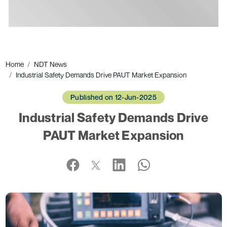
Ads
Home
NDT News
Industrial Safety Demands Drive PAUT Market Expansion
Published on 12-Jun-2025
Industrial Safety Demands Drive
PAUT Market Expansion