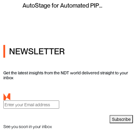
AutoStage for Automated PIP
Testing in Q4 2026
NEWSLETTER
Get the latest insights from the NDT world delivered straight to your
inbox
Subscribe
See you soon in your inbox