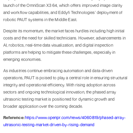
launch of the OmniScan X3 64, which offers improved image clarity
and workflow capabilities, and Eddyfi Technologies’ deployment of
robotic PAUT systems in the Middle East.
Despite its momentum, the market faces hurdles including high initial
costs and the need for skilled technicians. However, advancements in
AI, robotics, real-time data visualization, and digital inspection
platforms are helping to mitigate these challenges, especially in
emerging economies.
As industries continue embracing automation and data-driven
operations, PAUT is poised to play a central role in ensuring structural
integrity and operational efficiency. With rising adoption across
sectors and ongoing technological innovation, the phased array
ultrasonic testing market is positioned for dynamic growth and
broader application over the coming decade.
Reference:
https://www.openpr.com/news/4060819/phased-array-
ultrasonic-testing-market-driven-by-rising-demand