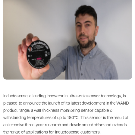
Inductosense, a leading innovator in ultrasonic sensor technology, is
pleased to announce the launch of its latest development in the WAND
product range: a wall thickness monitoring sensor capable of
withstanding temperatures of up to 180°C. This sensor is the result of
an intensive three-year research and development effort and extends
the range of applications for Inductosense customers.