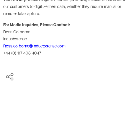
our customers to digitize their data, whether they require manual or
remote data capture.
For Media Inquiries, Please Contact:
Ross Colborne
Inductosense
Ross.colborne@inductosense.com
+44 (0) 117 403 4047