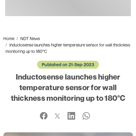
Ads
Home
NDT News
Inductosense launches higher temperature sensor for wall thickness
monitoring up to 180°C
Published on 21-Sep-2023
Inductosense launches higher
temperature sensor for wall
thickness monitoring up to 180°C