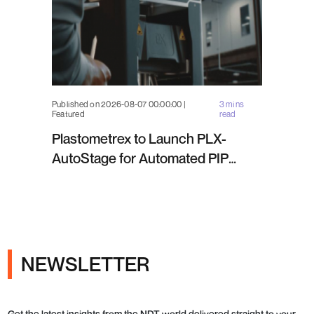
Published on 2026-08-07 00:00:00 |
3 mins
Featured
read
Plastometrex to Launch PLX-
AutoStage for Automated PIP
Testing in Q4 2026
NEWSLETTER
Get the latest insights from the NDT world delivered straight to your