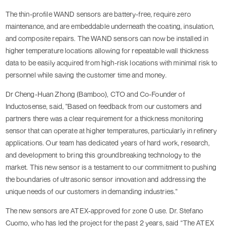
The thin-profile WAND sensors are battery-free, require zero
maintenance, and are embeddable underneath the coating, insulation,
and composite repairs. The WAND sensors can now be installed in
higher temperature locations allowing for repeatable wall thickness
data to be easily acquired from high-risk locations with minimal risk to
personnel while saving the customer time and money.
Dr Cheng-Huan Zhong (Bamboo), CTO and Co-Founder of
Inductosense, said, "Based on feedback from our customers and
partners there was a clear requirement for a thickness monitoring
sensor that can operate at higher temperatures, particularly in refinery
applications. Our team has dedicated years of hard work, research,
and development to bring this groundbreaking technology to the
market. This new sensor is a testament to our commitment to pushing
the boundaries of ultrasonic sensor innovation and addressing the
unique needs of our customers in demanding industries."
The new sensors are ATEX-approved for zone 0 use. Dr. Stefano
Cuomo, who has led the project for the past 2 years, said “The ATEX