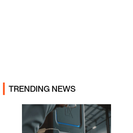
Ads
TRENDING NEWS