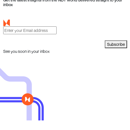
inbox
Subscribe
See you soon in your inbox