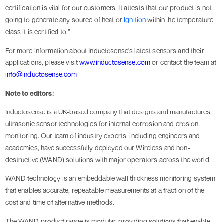
certification is vital for our customers. It attests that our product is not
going to generate any source of heat or
Ignition
within the temperature
class it is certified to.”
For more information about Inductosense's latest sensors and their
applications, please visit
www.inductosense.com
or contact the team at
info@inductosense.com
Note to editors:
Inductosense is a UK-based company that designs and manufactures
ultrasonic sensor technologies for internal corrosion and erosion
monitoring. Our team of industry experts, including engineers and
academics, have successfully deployed our Wireless and non-
destructive (WAND) solutions with major operators across the world.
WAND technology is an embeddable wall thickness monitoring system
that enables accurate, repeatable measurements at a fraction of the
cost and time of alternative methods.
The WAND product range is modular, providing solutions that enable