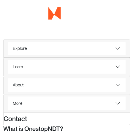
Explore
Learn
About
More
Contact
What is OnestopNDT?