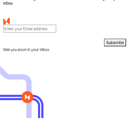
inbox
Subscribe
See you soon in your inbox