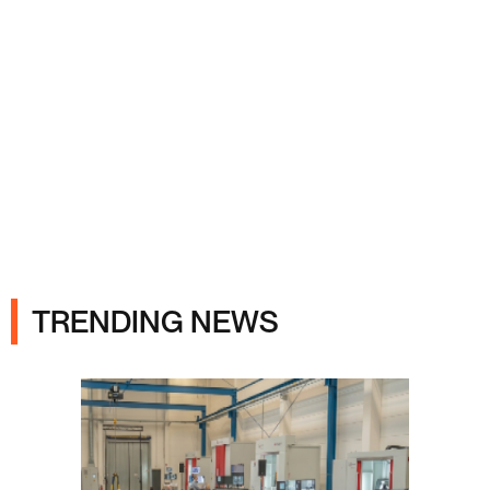
Ads
TRENDING NEWS