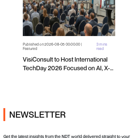
Published on 2026-08-05 00:00:00 |
3 mins
Featured
read
VisiConsult to Host International
TechDay 2026 Focused on AI, X-
ray Inspection and Industrial NDT
NEWSLETTER
Get the latest insights from the NDT world delivered straight to your