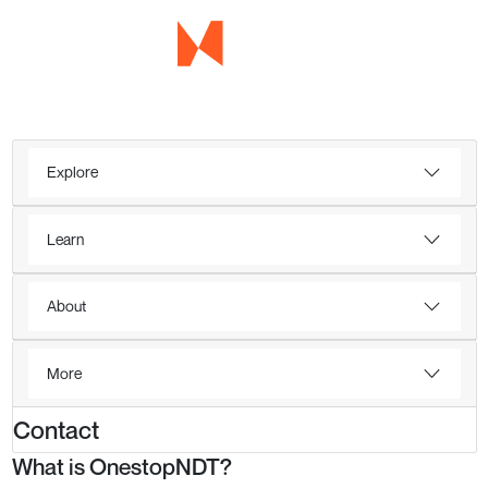
Explore
Learn
About
More
Contact
What is OnestopNDT?