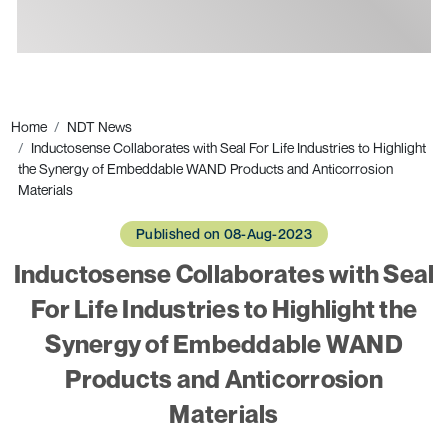
Ads
Home
NDT News
Inductosense Collaborates with Seal For Life Industries to Highlight
the Synergy of Embeddable WAND Products and Anticorrosion
Materials
Published on 08-Aug-2023
Inductosense Collaborates with Seal
For Life Industries to Highlight the
Synergy of Embeddable WAND
Products and Anticorrosion
Materials