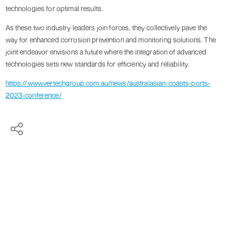
technologies for optimal results.
As these two industry leaders join forces, they collectively pave the
way for enhanced corrosion prevention and monitoring solutions. The
joint endeavor envisions a future where the integration of advanced
technologies sets new standards for efficiency and reliability.
https://www.vertechgroup.com.au/news/australasian-coasts-ports-
2023-conference/