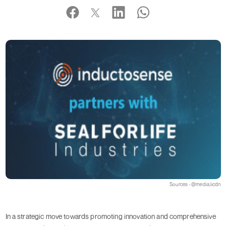
Sources - @media.licdn
In a strategic move towards promoting innovation and comprehensive