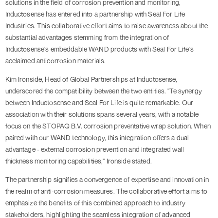
solutions in the field of corrosion prevention and monitoring,
Inductosense has entered into a partnership with Seal For Life
Industries. This collaborative effort aims to raise awareness about the
substantial advantages stemming from the integration of
Inductosense's embeddable WAND products with Seal For Life's
acclaimed anticorrosion materials.
Kim Ironside, Head of Global Partnerships at Inductosense,
underscored the compatibility between the two entities. "Te synergy
between Inductosense and Seal For Life is quite remarkable. Our
association with their solutions spans several years, with a notable
focus on the STOPAQ B.V. corrosion preventative wrap solution. When
paired with our WAND technology, this integration offers a dual
advantage - external corrosion prevention and integrated wall
thickness monitoring capabilities," Ironside stated.
The partnership signifies a convergence of expertise and innovation in
the realm of anti-corrosion measures. The collaborative effort aims to
emphasize the benefits of this combined approach to industry
stakeholders, highlighting the seamless integration of advanced