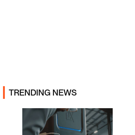
Ads
TRENDING NEWS