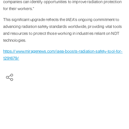
companies can identify opportunities to improve radiation protection
for their workers."
This significant upgrade reflects the IAEA's ongoing commitment to
advancing radiation safety standards worldwide, providing vital tools
and resources to protect those working in industries reliant on NDT
technologies.
https://www.miragenews.com/iaea-boosts-radiation-safety-tool-for-
1291679/