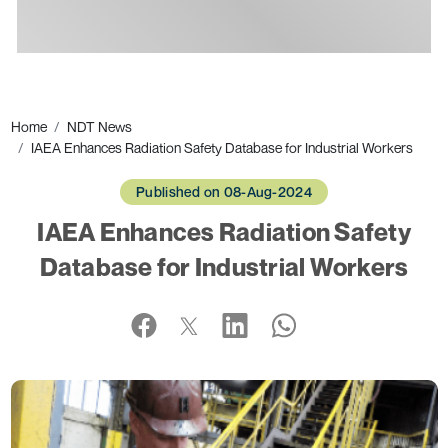
Ads
Home
NDT News
IAEA Enhances Radiation Safety Database for Industrial Workers
Published on 08-Aug-2024
IAEA Enhances Radiation Safety
Database for Industrial Workers