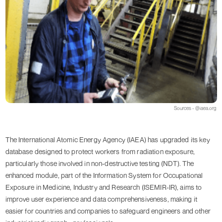
Sources - @iaea.org
The International Atomic Energy Agency (IAEA) has upgraded its key
database designed to protect workers from radiation exposure,
particularly those involved in non-destructive testing (NDT). The
enhanced module, part of the Information System for Occupational
Exposure in Medicine, Industry and Research (ISEMIR-IR), aims to
improve user experience and data comprehensiveness, making it
easier for countries and companies to safeguard engineers and other