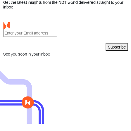
Get the latest insights from the NDT world delivered straight to your
inbox
Subscribe
See you soon in your inbox