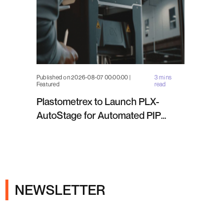
Published on 2026-08-07 00:00:00 |
3 mins
Featured
read
Plastometrex to Launch PLX-
AutoStage for Automated PIP
Testing in Q4 2026
NEWSLETTER