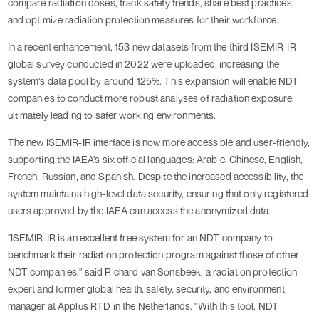
compare radiation doses, track safety trends, share best practices,
and optimize radiation protection measures for their workforce.
In a recent enhancement, 153 new datasets from the third ISEMIR-IR
global survey conducted in 2022 were uploaded, increasing the
system's data pool by around 125%. This expansion will enable NDT
companies to conduct more robust analyses of radiation exposure,
ultimately leading to safer working environments.
The new ISEMIR-IR interface is now more accessible and user-friendly,
supporting the IAEA's six official languages: Arabic, Chinese, English,
French, Russian, and Spanish. Despite the increased accessibility, the
system maintains high-level data security, ensuring that only registered
users approved by the IAEA can access the anonymized data.
"ISEMIR-IR is an excellent free system for an NDT company to
benchmark their radiation protection program against those of other
NDT companies," said Richard van Sonsbeek, a radiation protection
expert and former global health, safety, security, and environment
manager at Applus RTD in the Netherlands. "With this tool, NDT