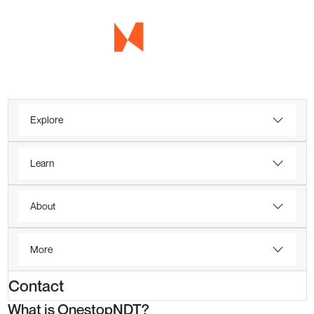
Explore
Learn
About
More
Contact
What is OnestopNDT?