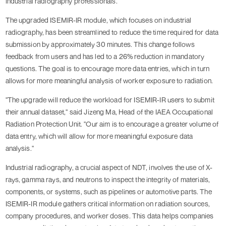
industrial radiography professionals.
The upgraded ISEMIR-IR module, which focuses on industrial
radiography, has been streamlined to reduce the time required for data
submission by approximately 30 minutes. This change follows
feedback from users and has led to a 26% reduction in mandatory
questions. The goal is to encourage more data entries, which in turn
allows for more meaningful analysis of worker exposure to radiation.
"The upgrade will reduce the workload for ISEMIR-IR users to submit
their annual dataset," said Jizeng Ma, Head of the IAEA Occupational
Radiation Protection Unit. "Our aim is to encourage a greater volume of
data entry, which will allow for more meaningful exposure data
analysis."
Industrial radiography, a crucial aspect of NDT, involves the use of X-
rays, gamma rays, and neutrons to inspect the integrity of materials,
components, or systems, such as pipelines or automotive parts. The
ISEMIR-IR module gathers critical information on radiation sources,
company procedures, and worker doses. This data helps companies