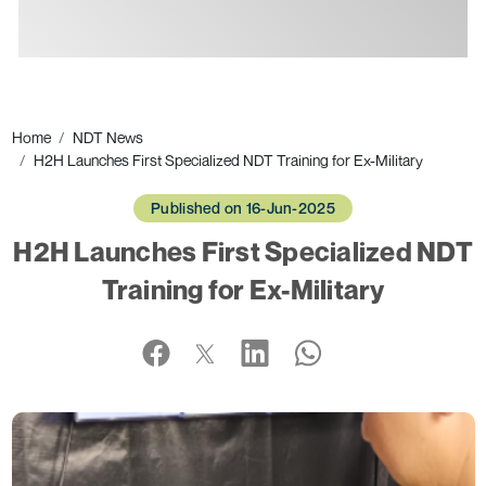
Ads
Home
NDT News
H2H Launches First Specialized NDT Training for Ex-Military
Published on 16-Jun-2025
H2H Launches First Specialized NDT
Training for Ex-Military