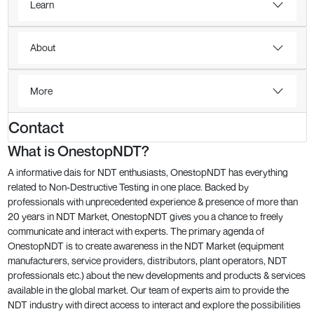
Learn
About
More
Contact
What is OnestopNDT?
A informative dais for NDT enthusiasts, OnestopNDT has everything
related to Non-Destructive Testing in one place. Backed by
professionals with unprecedented experience & presence of more than
20 years in NDT Market, OnestopNDT gives you a chance to freely
communicate and interact with experts. The primary agenda of
OnestopNDT is to create awareness in the NDT Market (equipment
manufacturers, service providers, distributors, plant operators, NDT
professionals etc.) about the new developments and products & services
available in the global market. Our team of experts aim to provide the
NDT industry with direct access to interact and explore the possibilities