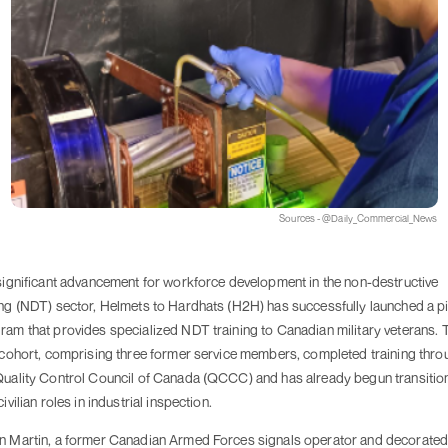
Sources - @Daily_Commercial_News
 significant advancement for workforce development in the non-destructive
ing (NDT) sector, Helmets to Hardhats (H2H) has successfully launched a pi
ram that provides specialized NDT training to Canadian military veterans. 
t cohort, comprising three former service members, completed training thro
Quality Control Council of Canada (QCCC) and has already begun transitio
civilian roles in industrial inspection.
n Martin, a former Canadian Armed Forces signals operator and decorate