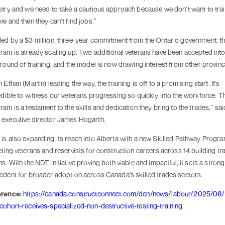
stry and we need to take a cautious approach because we don’t want to tra
le and then they can’t find jobs.”
ed by a $3 million, three-year commitment from the Ontario government, t
ram is already scaling up. Two additional veterans have been accepted into
 round of training, and the model is now drawing interest from other provinc
 Ethan (Martin) leading the way, the training is off to a promising start. It’s
edible to witness our veterans progressing so quickly into the workforce. T
ram is a testament to the skills and dedication they bring to the trades,” sai
executive director James Hogarth.
is also expanding its reach into Alberta with a new Skilled Pathway Progra
eting veterans and reservists for construction careers across 14 building tr
ns. With the NDT initiative proving both viable and impactful, it sets a strong
edent for broader adoption across Canada’s skilled trades sectors.
erence:
https://canada.constructconnect.com/dcn/news/labour/2025/06/f
cohort-receives-specialized-non-destructive-testing-training