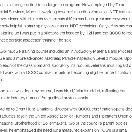
ran, is among the first to undergo the program. Now employed by Team
strial Services, Martin is working toward full certification as an NDT technic
experience with Helmets to Hardhats (H2H) has been great and they were
emely helpful in starting my career as an NDT technician. Only a few months
r signing up I was put in a pilot project headed by H2H and the QCCC to re
etic particle inspection training,” he said.
two-module training course included an introductory Materials and Proces
le and a more advanced Magnetic Particle Inspection Level 2 module. Upo
letion of the classroom and laboratory instruction, veterans must log 60 
ield work with a QCCC contractor before becoming eligible for certification
ms.
soon as I was done my course, I was hired,” Martin added, reflecting the
diate industry demand for qualified professionals.
rding to Brent Hunt, a national director with QCCC, certification opens do
graduates to join the United Association of Plumbers and Pipefitters Union o
rnational Brotherhood of Boilermakers, two of the council’s parent bodies.
ver, he emphasized the need for a measured expansion. “Ours is a small