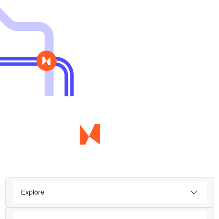
Explore