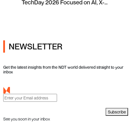
TechDay 2026 Focused on AI, X-
ray Inspection and Industrial NDT
NEWSLETTER
Get the latest insights from the NDT world delivered straight to your
inbox
Subscribe
See you soon in your inbox