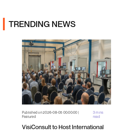
Ads
TRENDING NEWS
Published on 2026-08-05 00:00:00 |
3 mins
Featured
read
VisiConsult to Host International