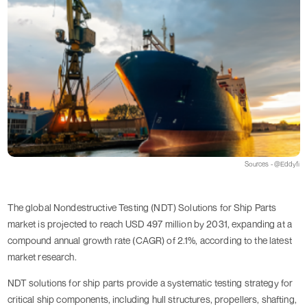
Sources - @Eddyfi
The global Nondestructive Testing (NDT) Solutions for Ship Parts
market is projected to reach USD 497 million by 2031, expanding at a
compound annual growth rate (CAGR) of 2.1%, according to the latest
market research.
NDT solutions for ship parts provide a systematic testing strategy for
critical ship components, including hull structures, propellers, shafting,