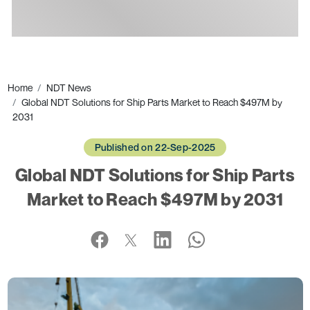
Ads
Home
NDT News
Global NDT Solutions for Ship Parts Market to Reach $497M by
2031
Published on 22-Sep-2025
Global NDT Solutions for Ship Parts
Market to Reach $497M by 2031