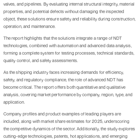
valves, and pipelines. By evaluating internal structural integrity, material
properties, and potential defects without damaging the inspected
object, these solutions ensure safety and reliability during construction,
operation, and maintenance.
The report highlights that the solutions integrate a range of NDT
technologies, combined with automation and advanced data analysis,
forming a complete system for testing processes, technical standards,
quality control, and safety assessments.
As the shipping industry faces increasing demands for efficiency,
safety, and regulatory compliance, the role of advanced NDT has
become critical. The report offers both quantitative and qualitative
analysis, covering market performance by company, region, type, and
application.
Company profiles and product examples of leading players are
included, along with market share estimates for 2025, underscoring
the competitive dynamics of the sector. Additionally, the study explores
cutting-edge technologies, patents, hot applications, and emerging