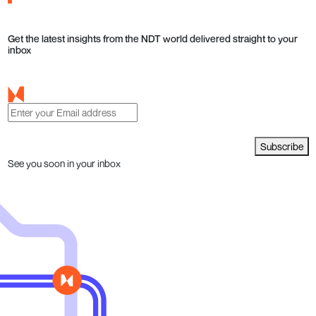
Get the latest insights from the NDT world delivered straight to your
inbox
Subscribe
See you soon in your inbox