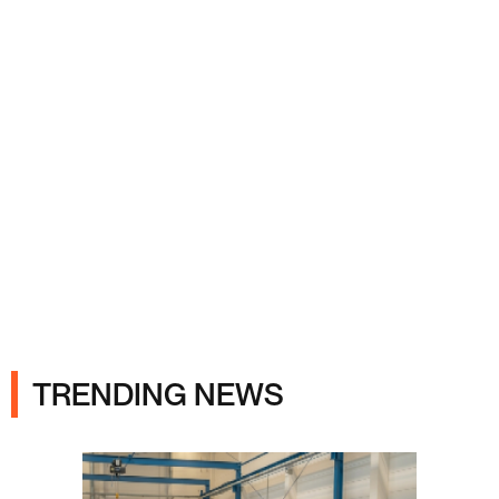
Ads
TRENDING NEWS