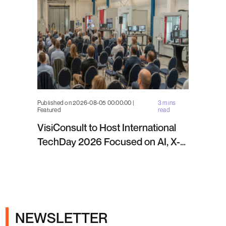
Published on 2026-08-05 00:00:00 |
3 mins
Featured
read
VisiConsult to Host International
TechDay 2026 Focused on AI, X-
ray Inspection and Industrial NDT
NEWSLETTER