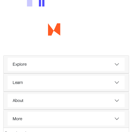
Explore
Learn
About
More