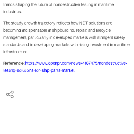
trends shaping the future of nondestructive testing in maritime
industries.
The steady growth trajectory reflects how NDT solutions are
becoming indispensable in shipbuilding, repair, and lifecycle
management, particularly in developed markets with stringent safety
standards and in developing markets with rising investment in maritime
infrastructure.
Reference:
https://www.openpr.com/news/4187475/nondestructive-
testing-solutions-for-ship-parts-market