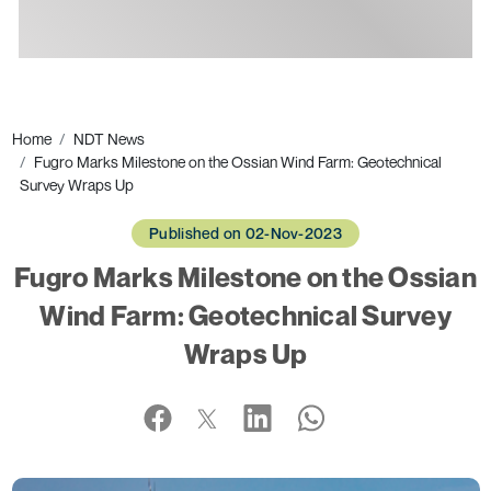
Ads
Home
NDT News
Fugro Marks Milestone on the Ossian Wind Farm: Geotechnical
Survey Wraps Up
Published on 02-Nov-2023
Fugro Marks Milestone on the Ossian
Wind Farm: Geotechnical Survey
Wraps Up