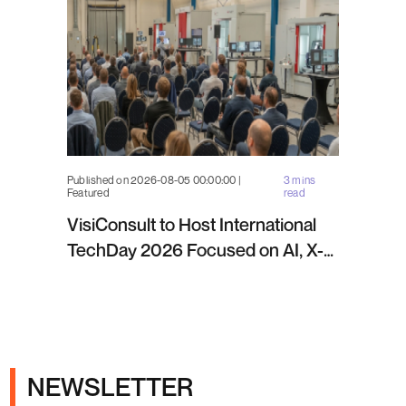
Published on 2026-08-05 00:00:00 |
3 mins
Featured
read
VisiConsult to Host International
TechDay 2026 Focused on AI, X-
ray Inspection and Industrial NDT
NEWSLETTER