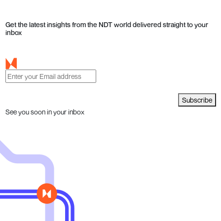
Get the latest insights from the NDT world delivered straight to your
inbox
Subscribe
See you soon in your inbox