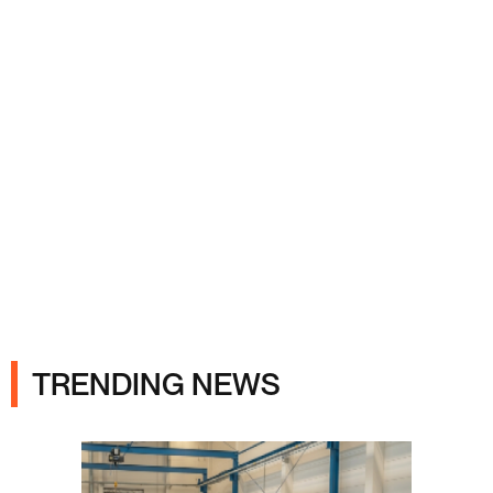
Ads
TRENDING NEWS