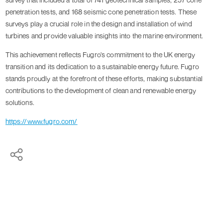
penetration tests, and 168 seismic cone penetration tests. These
surveys play a crucial role in the design and installation of wind
turbines and provide valuable insights into the marine environment.
This achievement reflects Fugro's commitment to the UK energy
transition and its dedication to a sustainable energy future. Fugro
stands proudly at the forefront of these efforts, making substantial
contributions to the development of clean and renewable energy
solutions.
https://www.fugro.com/