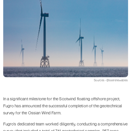
Sources - @sserenewables
In a significant milestone for the Scotwind floating offshore project,
Fugro has announced the successful completion of the geotechnical
survey for the Ossian Wind Farm.
Fugro's dedicated team worked diligently, conducting a comprehensive
survey that included a total of 741 geotechnical samples, 257 cone