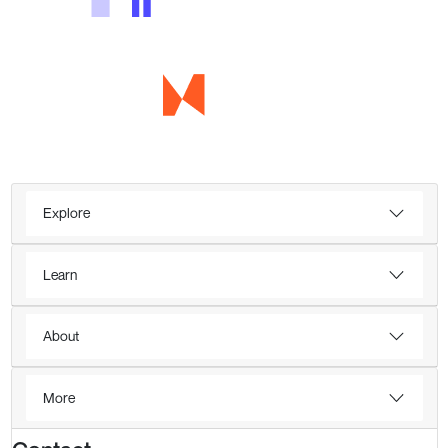
Explore
Learn
About
More