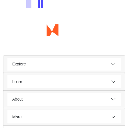
Explore
Learn
About
More