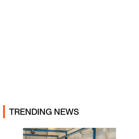
Ads
TRENDING NEWS