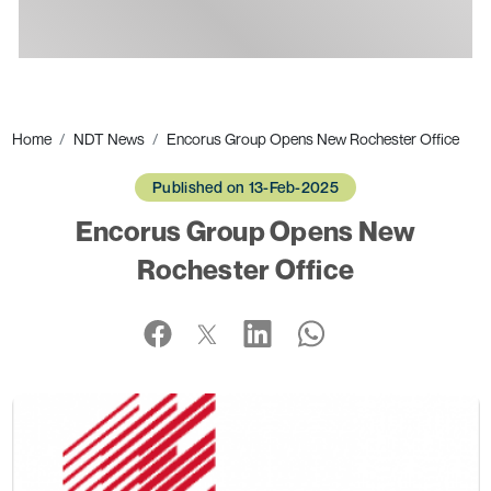
Ads
Home
NDT News
Encorus Group Opens New Rochester Office
Published on 13-Feb-2025
Encorus Group Opens New
Rochester Office