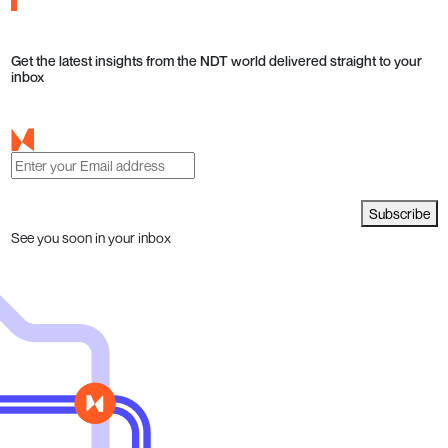
Get the latest insights from the NDT world delivered straight to your
inbox
Subscribe
See you soon in your inbox