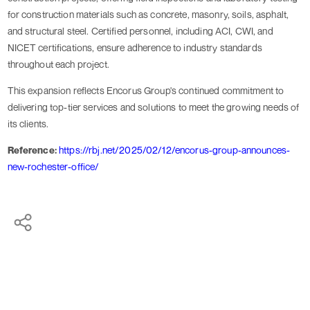
for construction materials such as concrete, masonry, soils, asphalt,
and structural steel. Certified personnel, including ACI, CWI, and
NICET certifications, ensure adherence to industry standards
throughout each project.
This expansion reflects Encorus Group's continued commitment to
delivering top-tier services and solutions to meet the growing needs of
its clients.
Reference:
https://rbj.net/2025/02/12/encorus-group-announces-
new-rochester-office/