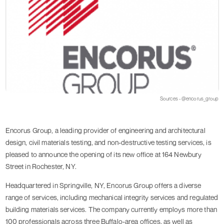
Sources - @encorus_group
Encorus Group, a leading provider of engineering and architectural
design, civil materials testing, and non-destructive testing services, is
pleased to announce the opening of its new office at 164 Newbury
Street in Rochester, NY.
Headquartered in Springville, NY, Encorus Group offers a diverse
range of services, including mechanical integrity services and regulated
building materials services. The company currently employs more than
100 professionals across three Buffalo-area offices, as well as