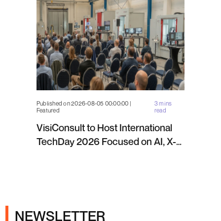
Published on 2026-08-05 00:00:00 |
3 mins
Featured
read
VisiConsult to Host International
TechDay 2026 Focused on AI, X-
ray Inspection and Industrial NDT
NEWSLETTER