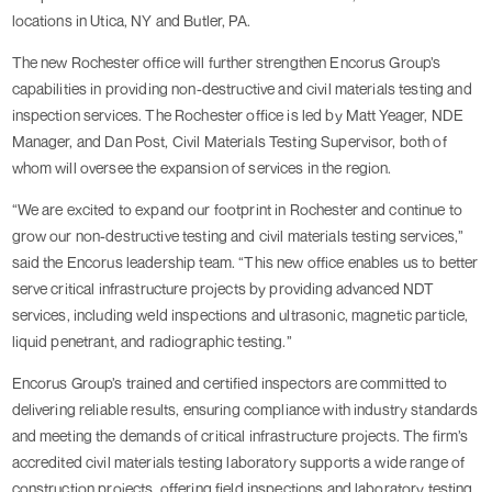
locations in Utica, NY and Butler, PA.
The new Rochester office will further strengthen Encorus Group’s
capabilities in providing non-destructive and civil materials testing and
inspection services. The Rochester office is led by Matt Yeager, NDE
Manager, and Dan Post, Civil Materials Testing Supervisor, both of
whom will oversee the expansion of services in the region.
“We are excited to expand our footprint in Rochester and continue to
grow our non-destructive testing and civil materials testing services,”
said the Encorus leadership team. “This new office enables us to better
serve critical infrastructure projects by providing advanced NDT
services, including weld inspections and ultrasonic, magnetic particle,
liquid penetrant, and radiographic testing.”
Encorus Group’s trained and certified inspectors are committed to
delivering reliable results, ensuring compliance with industry standards
and meeting the demands of critical infrastructure projects. The firm’s
accredited civil materials testing laboratory supports a wide range of
construction projects, offering field inspections and laboratory testing