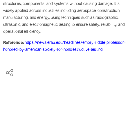
structures, components, and systems without causing damage. It is
widely applied across industries including aerospace, construction,
manufacturing, and energy, using techniques such as radiographic,
ultrasonic, and electromagnetic testing to ensure safety, reliability, and
operational efficiency.
Reference:
https://news.erau.edu/headlines/embry-riddle-professor-
honored-by-american-society-for-nondestructive-testing