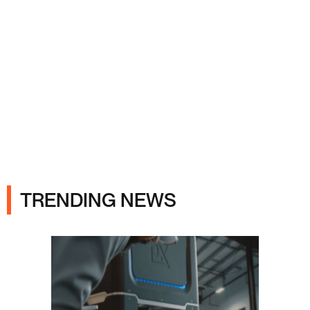
Ads
TRENDING NEWS