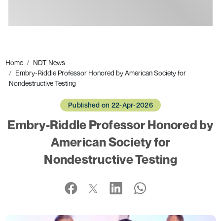
Ads
Home
NDT News
Embry‑Riddle Professor Honored by American Society for
Nondestructive Testing
Published on 22-Apr-2026
Embry‑Riddle Professor Honored by
American Society for
Nondestructive Testing