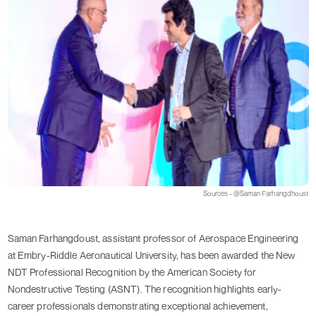
Sources - @Saman Farhangdhoust
Saman Farhangdoust, assistant professor of Aerospace Engineering
at Embry-Riddle Aeronautical University, has been awarded the New
NDT Professional Recognition by the American Society for
Nondestructive Testing (ASNT). The recognition highlights early-
career professionals demonstrating exceptional achievement,