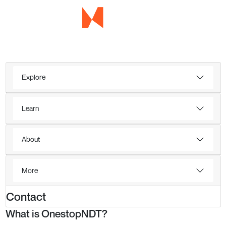
Explore
Learn
About
More
Contact
What is OnestopNDT?