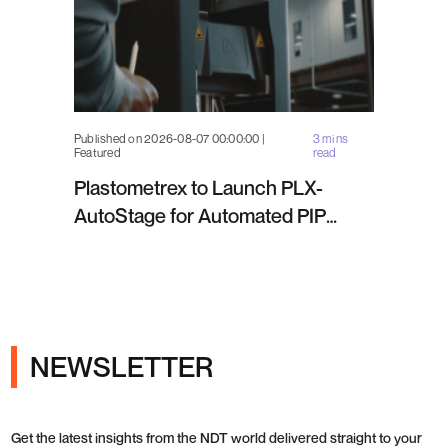
Published on 2026-08-07 00:00:00 |
3 mins
Featured
read
Plastometrex to Launch PLX-
AutoStage for Automated PIP
Testing in Q4 2026
NEWSLETTER
Get the latest insights from the NDT world delivered straight to your