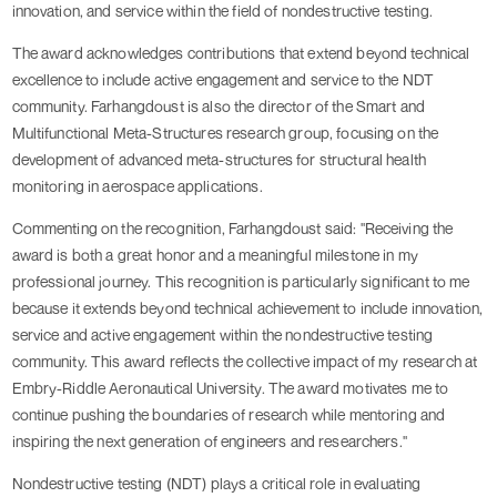
innovation, and service within the field of nondestructive testing.
The award acknowledges contributions that extend beyond technical
excellence to include active engagement and service to the NDT
community. Farhangdoust is also the director of the Smart and
Multifunctional Meta-Structures research group, focusing on the
development of advanced meta-structures for structural health
monitoring in aerospace applications.
Commenting on the recognition, Farhangdoust said: "Receiving the
award is both a great honor and a meaningful milestone in my
professional journey. This recognition is particularly significant to me
because it extends beyond technical achievement to include innovation,
service and active engagement within the nondestructive testing
community. This award reflects the collective impact of my research at
Embry-Riddle Aeronautical University. The award motivates me to
continue pushing the boundaries of research while mentoring and
inspiring the next generation of engineers and researchers."
Nondestructive testing (NDT) plays a critical role in evaluating