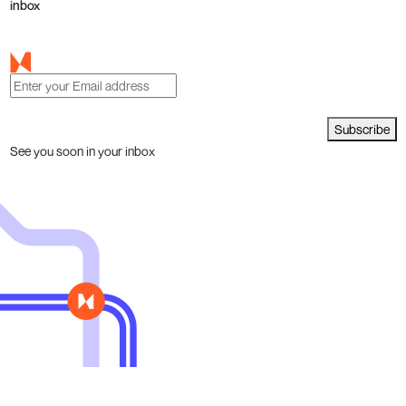
inbox
Subscribe
See you soon in your inbox