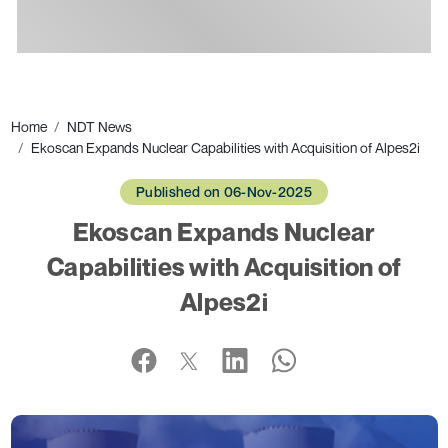
Ads
Home
NDT News
Ekoscan Expands Nuclear Capabilities with Acquisition of Alpes2i
Published on 06-Nov-2025
Ekoscan Expands Nuclear
Capabilities with Acquisition of
Alpes2i