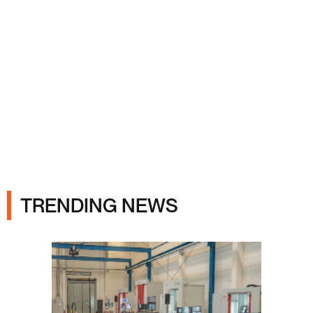
Ads
TRENDING NEWS