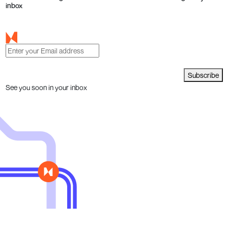
inbox
Subscribe
See you soon in your inbox