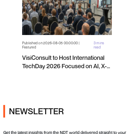
Published on 2026-08-05 00:00:00 |
3 mins
Featured
read
VisiConsult to Host International
TechDay 2026 Focused on AI, X-
ray Inspection and Industrial NDT
NEWSLETTER
Get the latest insights from the NDT world delivered straight to your