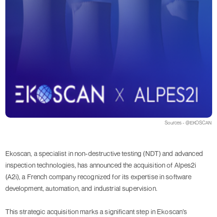
Sources - @EKOSCAN
Ekoscan, a specialist in non-destructive testing (NDT) and advanced
inspection technologies, has announced the acquisition of Alpes2i
(A2i), a French company recognized for its expertise in software
development, automation, and industrial supervision.
This strategic acquisition marks a significant step in Ekoscan’s