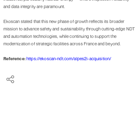
and data integrity are paramount.
Ekoscan stated that this new phase of growth reflects its broader
mission to advance safety and sustainability through cutting-edge NDT
and automation technologies, while continuing to support the
modernization of strategic facilities across France and beyond.
Reference:
https://ekoscan-ndt.com/alpes2i-acquisition/