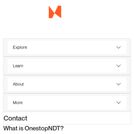
Explore
Learn
About
More
Contact
What is OnestopNDT?