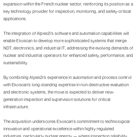
expansion within the French nuclear sector, reinforcing its position as a
key technology provider for inspection, monitoring, and safety-critical
applications.
The integration of Alpes2i’s software and automation capabilities will
enable Ekoscan to develop more sophisticated systems that merge
NDT, electronics, and industrial IT, addressing the evolving demands of
nuclear and industrial operators for enhanced safety, performance, and
sustainability.
By combining Alpes2i’s experience in automation and process control
with Ekoscan’s long-standing expertise in non-destructive evaluation
and electronic systems, the move is expected to deliver new-
generation inspection and supervision solutions for critical
infrastructure.
The acquisition underscores Ekoscan’s commitment to technological
innovation and operational excellence within highly regulated
industries, particularly nuclear energy — where inspection reliability