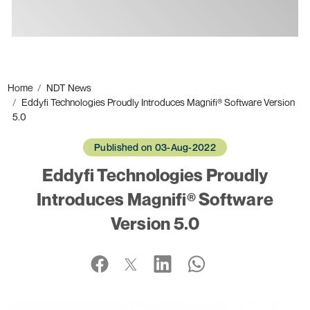
Ads
Home
NDT News
Eddyfi Technologies Proudly Introduces Magnifi® Software Version
5.0
Published on 03-Aug-2022
Eddyfi Technologies Proudly
Introduces Magnifi® Software
Version 5.0