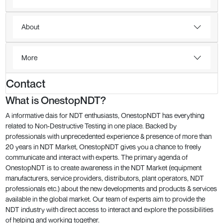
About
More
Contact
What is OnestopNDT?
A informative dais for NDT enthusiasts, OnestopNDT has everything
related to Non-Destructive Testing in one place. Backed by
professionals with unprecedented experience & presence of more than
20 years in NDT Market, OnestopNDT gives you a chance to freely
communicate and interact with experts. The primary agenda of
OnestopNDT is to create awareness in the NDT Market (equipment
manufacturers, service providers, distributors, plant operators, NDT
professionals etc.) about the new developments and products & services
available in the global market. Our team of experts aim to provide the
NDT industry with direct access to interact and explore the possibilities
of helping and working together.