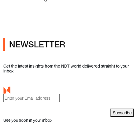
Testing in Q4 2026
NEWSLETTER
Get the latest insights from the NDT world delivered straight to your
inbox
Subscribe
See you soon in your inbox