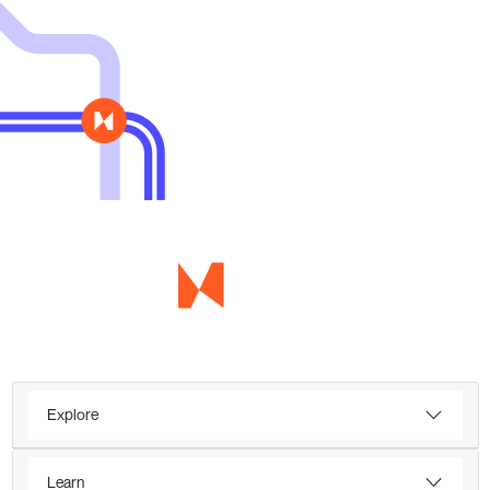
Explore
Learn