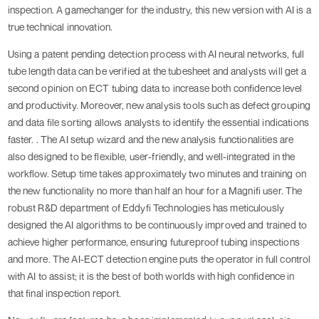
inspection. A gamechanger for the industry, this new version with AI is a
true technical innovation.
Using a patent pending detection process with AI neural networks, full
tube length data can be verified at the tubesheet and analysts will get a
second opinion on ECT tubing data to increase both confidence level
and productivity. Moreover, new analysis tools such as defect grouping
and data file sorting allows analysts to identify the essential indications
faster. . The AI setup wizard and the new analysis functionalities are
also designed to be flexible, user-friendly, and well-integrated in the
workflow. Setup time takes approximately two minutes and training on
the new functionality no more than half an hour for a Magnifi user. The
robust R&D department of Eddyfi Technologies has meticulously
designed the AI algorithms to be continuously improved and trained to
achieve higher performance, ensuring futureproof tubing inspections
and more. The AI-ECT detection engine puts the operator in full control
with AI to assist; it is the best of both worlds with high confidence in
that final inspection report.