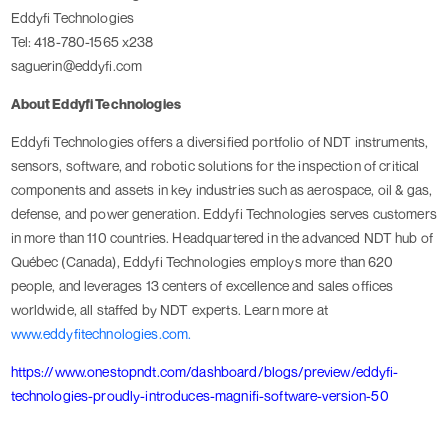
Eddyfi Technologies
Tel: 418-780-1565 x238
saguerin@eddyfi.com
About Eddyfi Technologies
Eddyfi Technologies offers a diversified portfolio of NDT instruments,
sensors, software, and robotic solutions for the inspection of critical
components and assets in key industries such as aerospace, oil & gas,
defense, and power generation. Eddyfi Technologies serves customers
in more than 110 countries. Headquartered in the advanced NDT hub of
Québec (Canada), Eddyfi Technologies employs more than 620
people, and leverages 13 centers of excellence and sales offices
worldwide, all staffed by NDT experts. Learn more at
www.eddyfitechnologies.com.
https://www.onestopndt.com/dashboard/blogs/preview/eddyfi-
technologies-proudly-introduces-magnifi-software-version-50