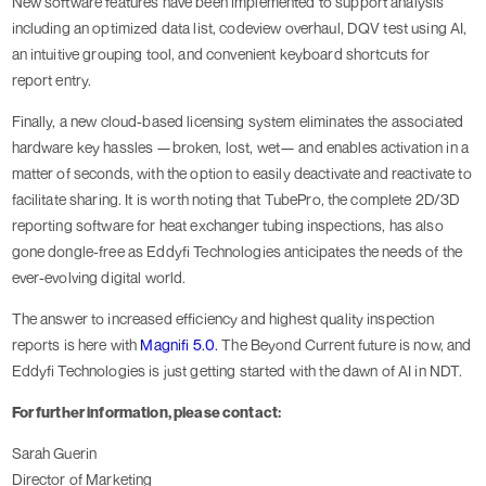
New software features have been implemented to support analysis
including an optimized data list, codeview overhaul, DQV test using AI,
an intuitive grouping tool, and convenient keyboard shortcuts for
report entry.
Finally, a new cloud-based licensing system eliminates the associated
hardware key hassles —broken, lost, wet— and enables activation in a
matter of seconds, with the option to easily deactivate and reactivate to
facilitate sharing. It is worth noting that TubePro, the complete 2D/3D
reporting software for heat exchanger tubing inspections, has also
gone dongle-free as Eddyfi Technologies anticipates the needs of the
ever-evolving digital world.
The answer to increased efficiency and highest quality inspection
reports is here with
Magnifi 5.0.
The Beyond Current future is now, and
Eddyfi Technologies is just getting started with the dawn of AI in NDT.
For further information, please contact:
Sarah Guerin
Director of Marketing