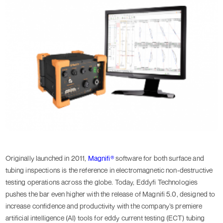
Originally launched in 2011,
Magnifi®
software for both surface and
tubing inspections is the reference in electromagnetic non-destructive
testing operations across the globe. Today, Eddyfi Technologies
pushes the bar even higher with the release of Magnifi 5.0, designed to
increase confidence and productivity with the company’s premiere
artificial intelligence (AI) tools for eddy current testing (ECT) tubing