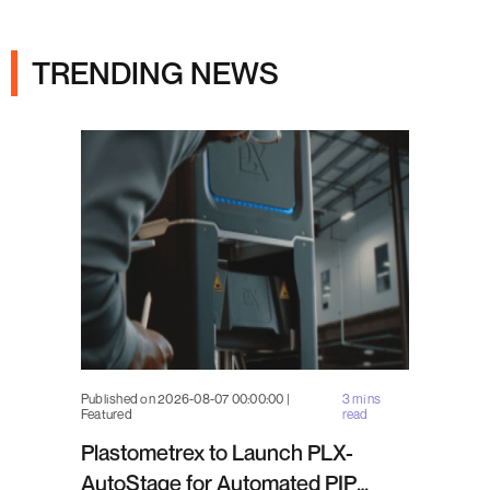
Ads
TRENDING NEWS
Published on 2026-08-07 00:00:00 |
3 mins
Featured
read
Plastometrex to Launch PLX-
AutoStage for Automated PIP