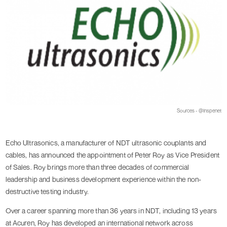
Sources - @Inspenet
Echo Ultrasonics, a manufacturer of NDT ultrasonic couplants and
cables, has announced the appointment of Peter Roy as Vice President
of Sales. Roy brings more than three decades of commercial
leadership and business development experience within the non-
destructive testing industry.
Over a career spanning more than 36 years in NDT, including 13 years
at Acuren, Roy has developed an international network across