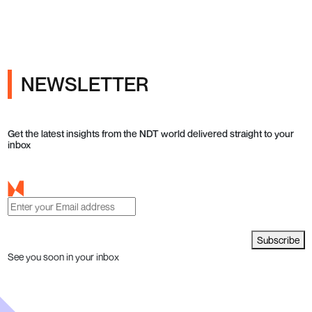
NEWSLETTER
Get the latest insights from the NDT world delivered straight to your
inbox
Subscribe
See you soon in your inbox