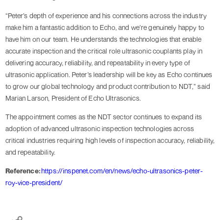
“Peter’s depth of experience and his connections across the industry
make him a fantastic addition to Echo, and we’re genuinely happy to
have him on our team. He understands the technologies that enable
accurate inspection and the critical role ultrasonic couplants play in
delivering accuracy, reliability, and repeatability in every type of
ultrasonic application. Peter’s leadership will be key as Echo continues
to grow our global technology and product contribution to NDT,” said
Marian Larson, President of Echo Ultrasonics.
The appointment comes as the NDT sector continues to expand its
adoption of advanced ultrasonic inspection technologies across
critical industries requiring high levels of inspection accuracy, reliability,
and repeatability.
Reference:
https://inspenet.com/en/news/echo-ultrasonics-peter-
roy-vice-president/