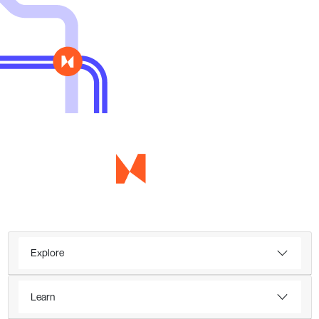
Explore
Learn