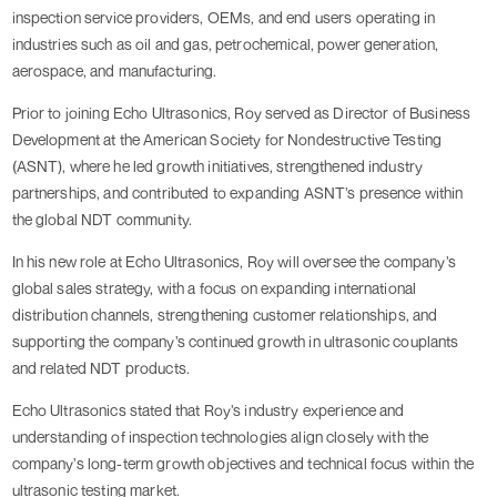
inspection service providers, OEMs, and end users operating in
industries such as oil and gas, petrochemical, power generation,
aerospace, and manufacturing.
Prior to joining Echo Ultrasonics, Roy served as Director of Business
Development at the American Society for Nondestructive Testing
(ASNT), where he led growth initiatives, strengthened industry
partnerships, and contributed to expanding ASNT’s presence within
the global NDT community.
In his new role at Echo Ultrasonics, Roy will oversee the company’s
global sales strategy, with a focus on expanding international
distribution channels, strengthening customer relationships, and
supporting the company’s continued growth in ultrasonic couplants
and related NDT products.
Echo Ultrasonics stated that Roy’s industry experience and
understanding of inspection technologies align closely with the
company’s long-term growth objectives and technical focus within the
ultrasonic testing market.