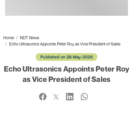
Ads
Home
NDT News
Echo Ultrasonics Appoints Peter Roy as Vice President of Sales
Published on 28-May-2026
Echo Ultrasonics Appoints Peter Roy
as Vice President of Sales