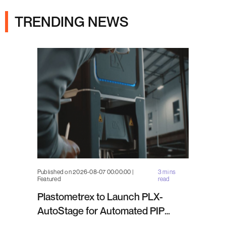
TRENDING NEWS
Published on 2026-08-07 00:00:00 |
3 mins
Featured
read
Plastometrex to Launch PLX-
AutoStage for Automated PIP
Testing in Q4 2026