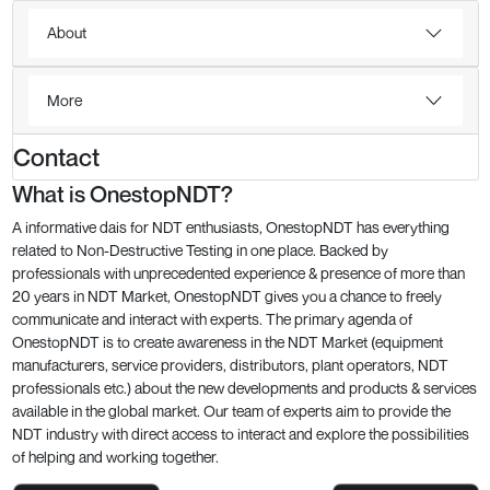
About
More
Contact
What is OnestopNDT?
A informative dais for NDT enthusiasts, OnestopNDT has everything
related to Non-Destructive Testing in one place. Backed by
professionals with unprecedented experience & presence of more than
20 years in NDT Market, OnestopNDT gives you a chance to freely
communicate and interact with experts. The primary agenda of
OnestopNDT is to create awareness in the NDT Market (equipment
manufacturers, service providers, distributors, plant operators, NDT
professionals etc.) about the new developments and products & services
available in the global market. Our team of experts aim to provide the
NDT industry with direct access to interact and explore the possibilities
of helping and working together.