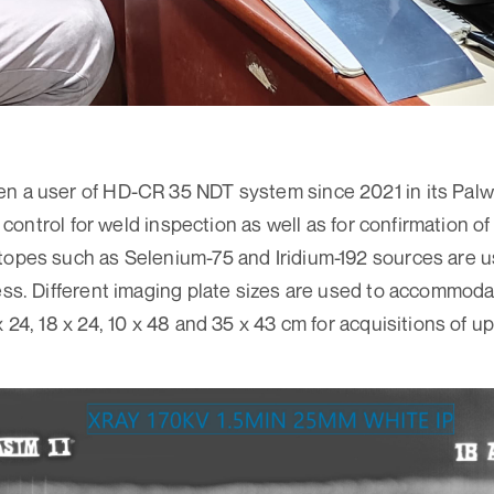
n a user of HD-CR 35 NDT system since 2021 in its Palwal U
ty control for weld inspection as well as for confirmation o
topes such as Selenium-75 and Iridium-192 sources are 
ness. Different imaging plate sizes are used to accommoda
x 24, 18 x 24, 10 x 48 and 35 x 43 cm for acquisitions of 