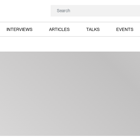
INTERVIEWS
ARTICLES
TALKS
EVENTS