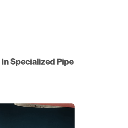
n Specialized Pipe