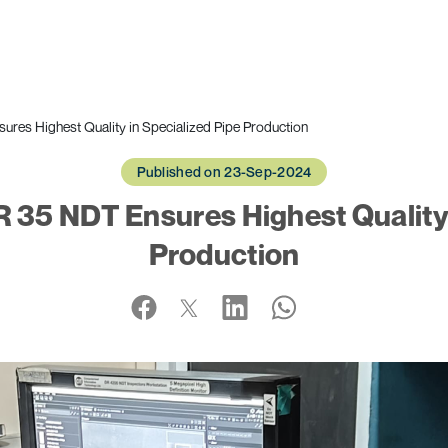
s Highest Quality in Specialized Pipe Production
Published on 23-Sep-2024
35 NDT Ensures Highest Quality i
Production