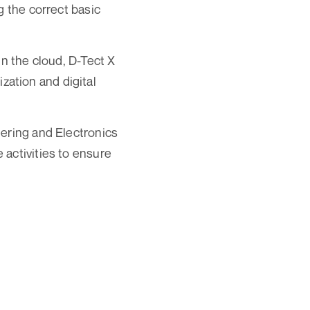
g the correct basic
in the cloud, D-Tect X
ization and digital
eering and Electronics
activities to ensure