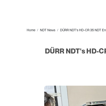
Home
NDT News
DÜRR NDT's HD-CR 35 NDT Ensure
DÜRR NDT's HD-CR 