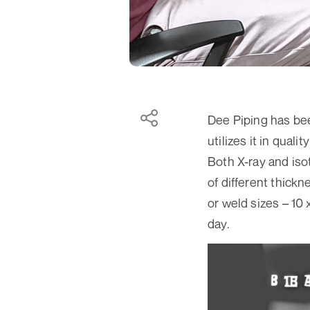
Dee Piping has bee
utilizes it in quali
Both X-ray and iso
of different thick
or weld sizes – 10 
day.