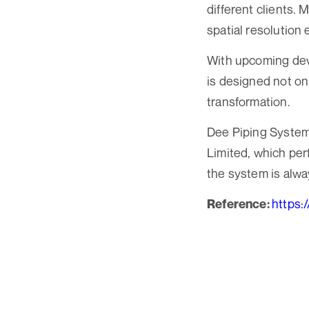
different clients.
spatial resolution
With upcoming deve
is designed not onl
transformation.
Dee Piping Systems
Limited, which per
the system is alwa
https:
Reference: