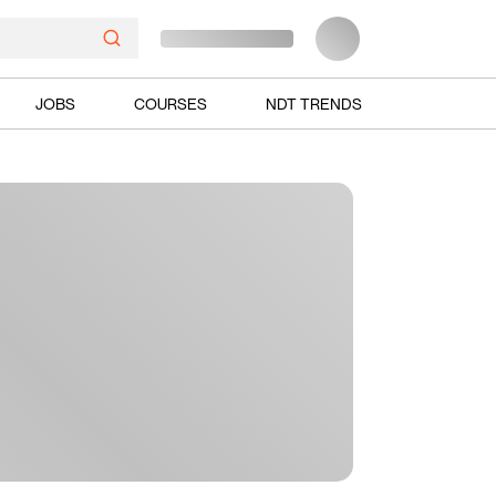
JOBS
COURSES
NDT TRENDS
Ads