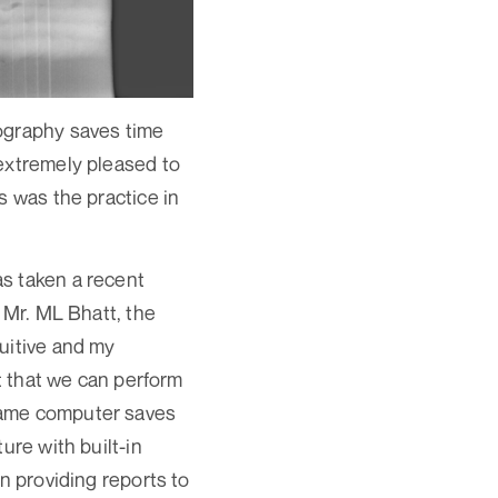
iography saves time
 extremely pleased to
s was the practice in
s taken a recent
 Mr. ML Bhatt, the
uitive and my
ct that we can perform
same computer saves
ure with built-in
n providing reports to