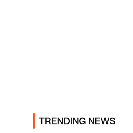
TRENDING NEWS