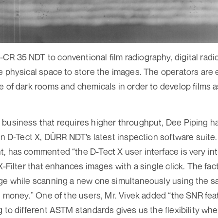
R 35 NDT to conventional film radio­graphy, digital rad
e physical space to store the images. The operators are
e of dark rooms and chemicals in order to develop films a
business that requires higher throughput, Dee Piping ha
 in D-Tect X, DÜRR NDT’s latest inspection software suite.
, has commented “the D-Tect X user interface is very int
X-Filter that enhances images with a single click. The fa
age while scanning a new one simultaneously using the 
d money.” One of the users, Mr. Vivek added “the SNR feat
g to different ASTM standards gives us the flexibility whe