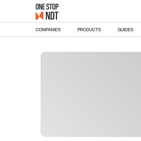
COMPANIES
PRODUCTS
GUIDES