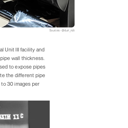
Sources - @durr_ndt
nit III facility and
f pipe wall thickness.
used to expose pipes
te the different pipe
up to 30 images per