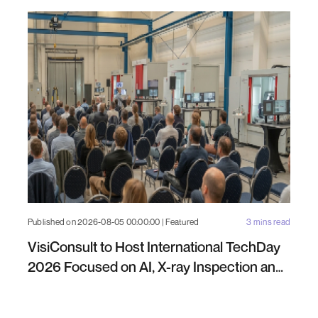
Published on 2026-08-05 00:00:00 | Featured
3 mins read
VisiConsult to Host International TechDay
2026 Focused on AI, X-ray Inspection and
Industrial NDT