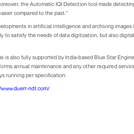
 Moreover, the Automatic IQI Detection tool made detectin
 easier compared to the past.”
lopments in artificial intelligence and archiving images 
y to satisfy the needs of data digitization, but also digital
 is also fully supported by India-based Blue Star Engin
forms annual maintenance and any other required service 
ys running per specification.
//www.duerr-ndt.com/