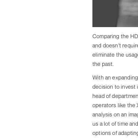
Comparing the HD-C
and doesn’t requir
eliminate the usag
the past.
With an expanding 
decision to invest
head of department
operators like the 
analysis on an im
us a lot of time an
options of adaptin