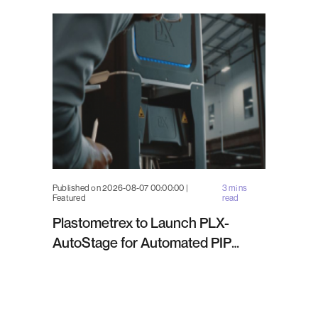
Published on 2026-08-07 00:00:00 |
3 mins
Featured
read
Plastometrex to Launch PLX-
AutoStage for Automated PIP
Testing in Q4 2026