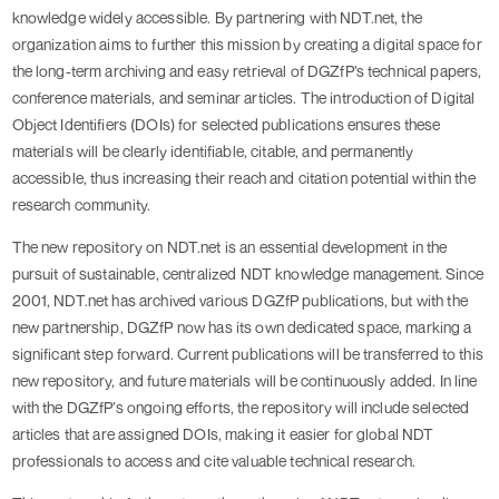
knowledge widely accessible. By partnering with NDT.net, the
organization aims to further this mission by creating a digital space for
the long-term archiving and easy retrieval of DGZfP’s technical papers,
conference materials, and seminar articles. The introduction of Digital
Object Identifiers (DOIs) for selected publications ensures these
materials will be clearly identifiable, citable, and permanently
accessible, thus increasing their reach and citation potential within the
research community.
The new repository on NDT.net is an essential development in the
pursuit of sustainable, centralized NDT knowledge management. Since
2001, NDT.net has archived various DGZfP publications, but with the
new partnership, DGZfP now has its own dedicated space, marking a
significant step forward. Current publications will be transferred to this
new repository, and future materials will be continuously added. In line
with the DGZfP’s ongoing efforts, the repository will include selected
articles that are assigned DOIs, making it easier for global NDT
professionals to access and cite valuable technical research.