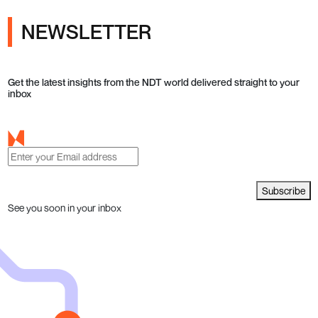
NEWSLETTER
Get the latest insights from the NDT world delivered straight to your
inbox
Subscribe
See you soon in your inbox