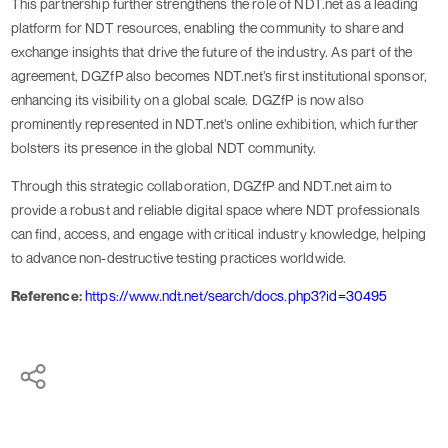
This partnership further strengthens the role of NDT.net as a leading
platform for NDT resources, enabling the community to share and
exchange insights that drive the future of the industry. As part of the
agreement, DGZfP also becomes NDT.net’s first institutional sponsor,
enhancing its visibility on a global scale. DGZfP is now also
prominently represented in NDT.net’s online exhibition, which further
bolsters its presence in the global NDT community.
Through this strategic collaboration, DGZfP and NDT.net aim to
provide a robust and reliable digital space where NDT professionals
can find, access, and engage with critical industry knowledge, helping
to advance non-destructive testing practices worldwide.
Reference:
https://www.ndt.net/search/docs.php3?id=30495