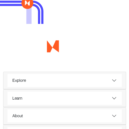
Explore
Learn
About