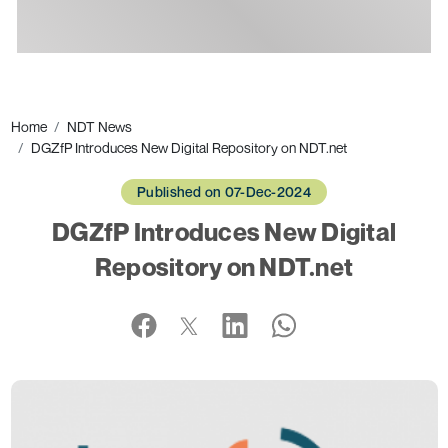
Ads
Home
NDT News
DGZfP Introduces New Digital Repository on NDT.net
Published on 07-Dec-2024
DGZfP Introduces New Digital
Repository on NDT.net