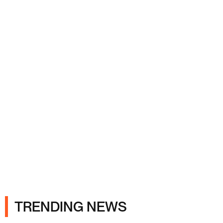
Ads
TRENDING NEWS