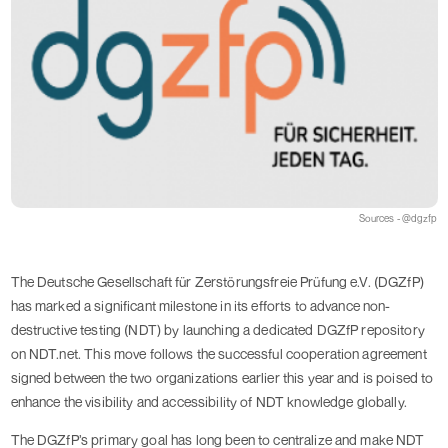
Sources - @dgzfp
The Deutsche Gesellschaft für Zerstörungsfreie Prüfung e.V. (DGZfP)
has marked a significant milestone in its efforts to advance non-
destructive testing (NDT) by launching a dedicated DGZfP repository
on NDT.net. This move follows the successful cooperation agreement
signed between the two organizations earlier this year and is poised to
enhance the visibility and accessibility of NDT knowledge globally.
The DGZfP’s primary goal has long been to centralize and make NDT