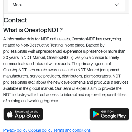
More
Contact
What is OnestopNDT?
A informative dais for NDT enthusiasts, OnestopNDT has everything
related to Non-Destructive Testing in one place. Backed by
professionals with unprecedented experience & presence of more than
20 years in NDT Market, OnestopNDT gives you a chance to freely
communicate and interact with experts. The primary agenda of
OnestopNDT is to create awareness in the NDT Market (equipment
manufacturers, service providers, distributors, plant operators, NDT
professionals etc.) about the new developments and products & services
available in the global market. Our team of experts aim to provide the
NDT industry with direct access to interact and explore the possibilities
of helping and working together.
Privacy policy
Cookie policy
Terms and conditions