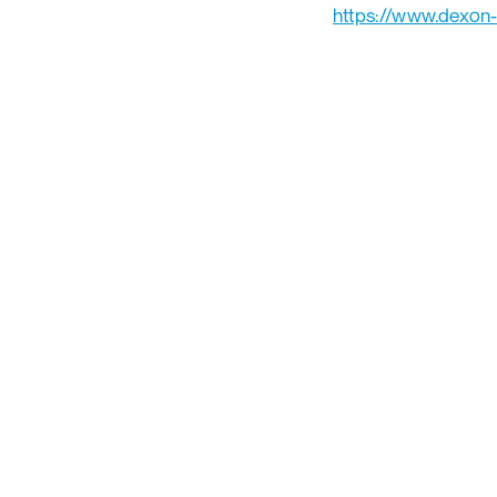
https://www.dexon