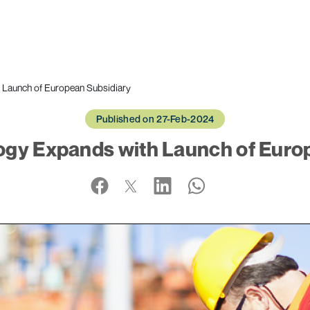
 Launch of European Subsidiary
Published on 27-Feb-2024
gy Expands with Launch of Euro