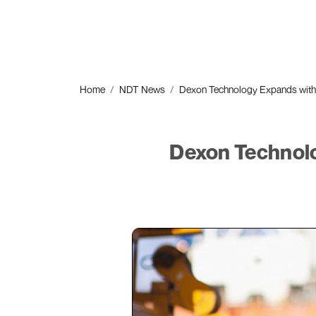
Home
NDT News
Dexon Technology Expands with
Dexon Technolo