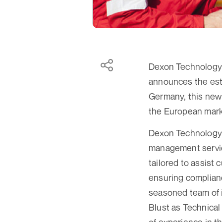
Dexon Technology P
announces the est
Germany, this new 
the European mark
Dexon Technology E
management service
tailored to assist
ensuring complianc
seasoned team of 
Blust as Technical