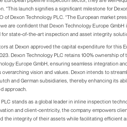
he European pipeline inspection sector, they are well-eq
on. “This launch signifies a significant milestone for Dexo
EO of Dexon Technology PLC. “The European market pres
d we are confident that Dexon Technology Europe GmbH i
for state-of-the-art inspection and asset integrity soluti
tors at Dexon approved the capital expenditure for this
023. Dexon Technology PLC retains 100% ownership of 
ology Europe GmbH, ensuring seamless integration and
 overarching vision and values. Dexon intends to stream
Dutch and German subsidiaries, thereby enhancing its abil
ied approach.
LC stands as a global leader in inline inspection techno
ation and client-centricity, the company empowers clien
d the integrity of their assets while facilitating efficient