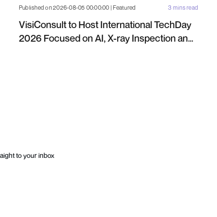
Published on 2026-08-05 00:00:00 | Featured
3 mins read
VisiConsult to Host International TechDay
2026 Focused on AI, X-ray Inspection and
Industrial NDT
aight to your inbox