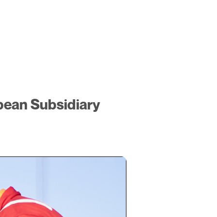
pean Subsidiary