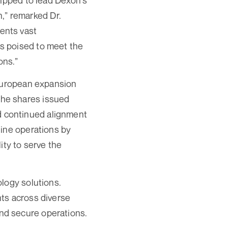
uipped to lead Dexon's
n,” remarked Dr.
ents vast
s poised to meet the
ons.”
 European expansion
the shares issued
 continued alignment
line operations by
ity to serve the
logy solutions.
ts across diverse
 and secure operations.