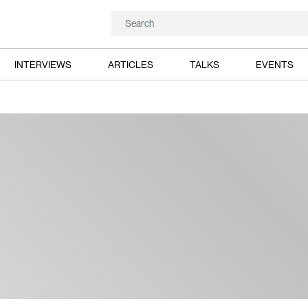
INTERVIEWS
ARTICLES
TALKS
EVENTS