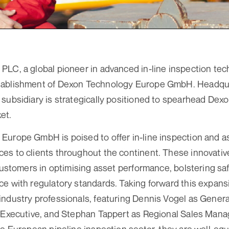
LC, a global pioneer in advanced in-line inspection tec
ablishment of Dexon Technology Europe GmbH. Headqua
subsidiary is strategically positioned to spearhead Dexo
et.
urope GmbH is poised to offer in-line inspection and as
s to clients throughout the continent. These innovative
 customers in optimising asset performance, bolstering sa
e with regulatory standards. Taking forward this expansio
industry professionals, featuring Dennis Vogel as Gener
 Executive, and Stephan Tappert as Regional Sales Manag