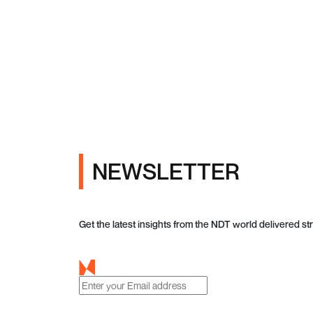
NEWSLETTER
Get the latest insights from the NDT world delivered str