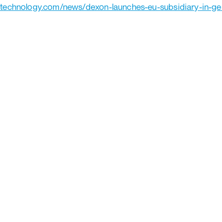
-technology.com/news/dexon-launches-eu-subsidiary-in-g