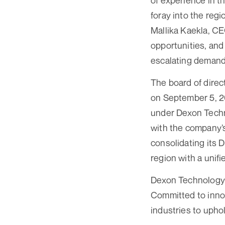
of experience in t
foray into the regi
Mallika Kaekla, C
opportunities, an
escalating demand 
The board of direc
on September 5, 2
under Dexon Techn
with the company’s
consolidating its 
region with a unif
Dexon Technology P
Committed to innov
industries to uphol