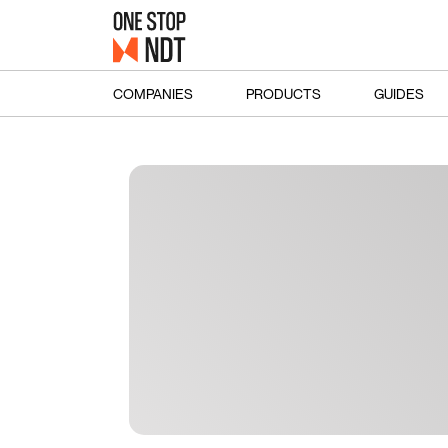
COMPANIES
PRODUCTS
GUIDES