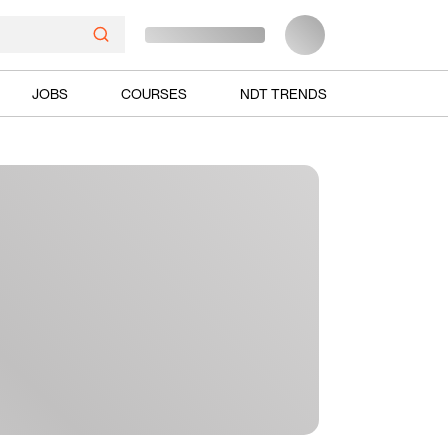
JOBS
COURSES
NDT TRENDS
Ads