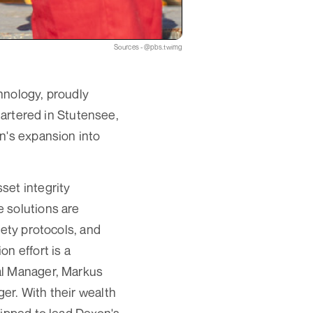
Sources - @pbs.twimg
hnology, proudly
rtered in Stutensee,
n's expansion into
set integrity
 solutions are
fety protocols, and
n effort is a
al Manager, Markus
er. With their wealth