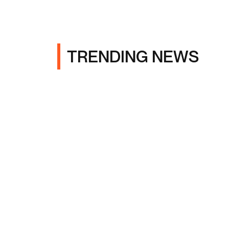
TRENDING NEWS