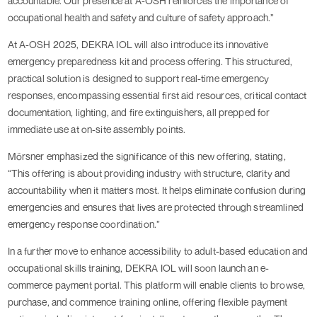
accountable. Our presence at A-OSH reinforces the importance of
occupational health and safety and culture of safety approach.”
At A-OSH 2025, DEKRA IOL will also introduce its innovative
emergency preparedness kit and process offering. This structured,
practical solution is designed to support real-time emergency
responses, encompassing essential first aid resources, critical contact
documentation, lighting, and fire extinguishers, all prepped for
immediate use at on-site assembly points.
Mörsner emphasized the significance of this new offering, stating,
“This offering is about providing industry with structure, clarity and
accountability when it matters most. It helps eliminate confusion during
emergencies and ensures that lives are protected through streamlined
emergency response coordination.”
In a further move to enhance accessibility to adult-based education and
occupational skills training, DEKRA IOL will soon launch an e-
commerce payment portal. This platform will enable clients to browse,
purchase, and commence training online, offering flexible payment