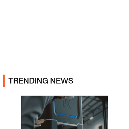
Ads
TRENDING NEWS