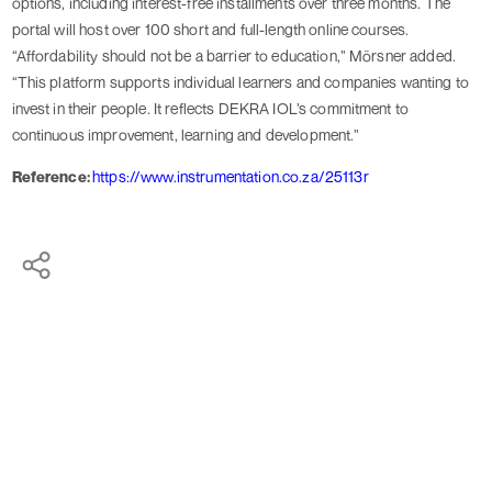
options, including interest-free installments over three months. The
portal will host over 100 short and full-length online courses.
“Affordability should not be a barrier to education,” Mörsner added.
“This platform supports individual learners and companies wanting to
invest in their people. It reflects DEKRA IOL’s commitment to
continuous improvement, learning and development.”
Reference:
https://www.instrumentation.co.za/25113r