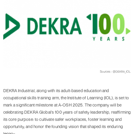
Sources - @DEKRA_IOL
DEKRA Industrial, along with its adult-based education and
occupational skills training arm, the Institute of Learning (IOL), is set to
mark a significant milestone at A-OSH 2025. The company will be
celebrating DEKRA Global’s 100 years of safety leadership, reaffirming
its core purpose: to cultivate safer workplaces, foster learning and
opportunity, and honor the founding vision that shaped its enduring
legacy.