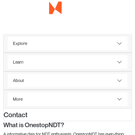
Explore
Learn
About
More
Contact
What is OnestopNDT?
A informative dais for NDT enthusiasts, OnestopNDT has everything