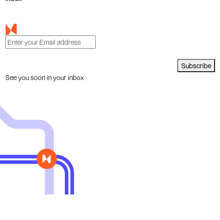
Subscribe
See you soon in your inbox