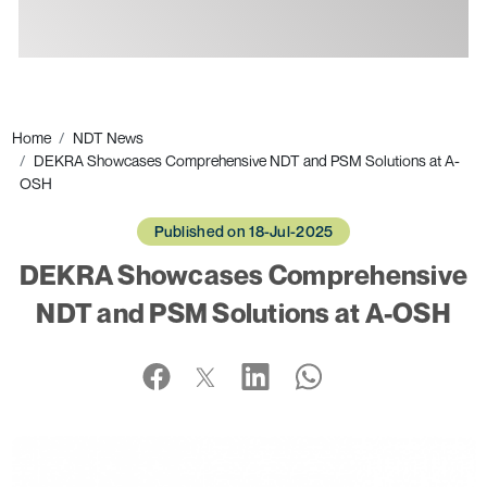
Ads
Home
NDT News
DEKRA Showcases Comprehensive NDT and PSM Solutions at A-
OSH
Published on 18-Jul-2025
DEKRA Showcases Comprehensive
NDT and PSM Solutions at A-OSH