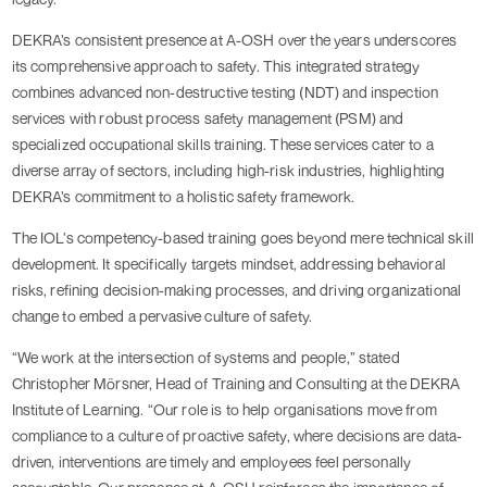
DEKRA’s consistent presence at A-OSH over the years underscores
its comprehensive approach to safety. This integrated strategy
combines advanced non-destructive testing (NDT) and inspection
services with robust process safety management (PSM) and
specialized occupational skills training. These services cater to a
diverse array of sectors, including high-risk industries, highlighting
DEKRA’s commitment to a holistic safety framework.
The IOL’s competency-based training goes beyond mere technical skill
development. It specifically targets mindset, addressing behavioral
risks, refining decision-making processes, and driving organizational
change to embed a pervasive culture of safety.
“We work at the intersection of systems and people,” stated
Christopher Mörsner, Head of Training and Consulting at the DEKRA
Institute of Learning. “Our role is to help organisations move from
compliance to a culture of proactive safety, where decisions are data-
driven, interventions are timely and employees feel personally