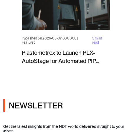
Published on 2026-08-07 00:00:00 |
3 mins
Featured
read
Plastometrex to Launch PLX-
AutoStage for Automated PIP
Testing in Q4 2026
NEWSLETTER
Get the latest insights from the NDT world delivered straight to your
inbox