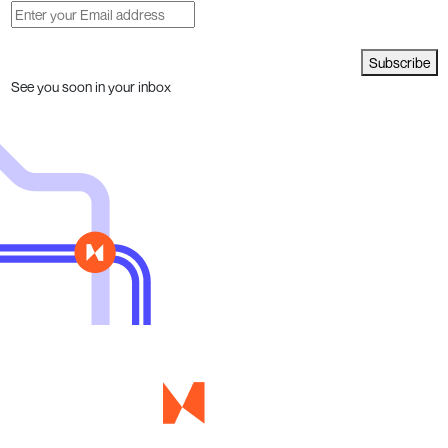
Subscribe
See you soon in your inbox