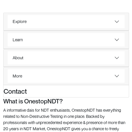
Explore
Learn
About
More
Contact
What is OnestopNDT?
A informative dais for NDT enthusiasts, OnestopNDT has everything
related to Non-Destructive Testing in one place. Backed by
professionals with unprecedented experience & presence of more than
20 years in NDT Market, OnestopNDT gives you a chance to freely