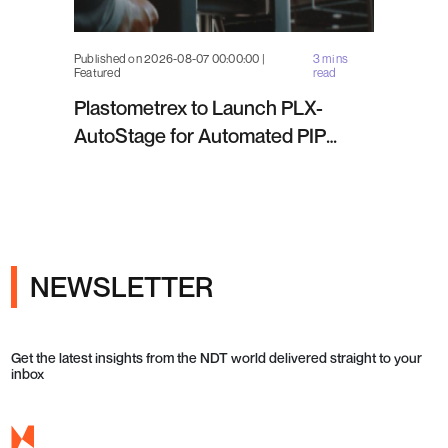
Published on 2026-08-07 00:00:00 |
3 mins
Featured
read
Plastometrex to Launch PLX-
AutoStage for Automated PIP
Testing in Q4 2026
NEWSLETTER
Get the latest insights from the NDT world delivered straight to your
inbox