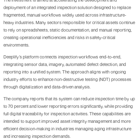
deployment of an integrated inspection solution designed to replace
fragmented, manual workflows widely used across infrastructure-
heavy industries. Many sectors responsible for critical assets continue
to rely on spreadsheets, static documentation, and manual reporting,
creating operational inefficiencies and risks in safety-critical
environments.
Deeplify’s platform connects inspection workflows end-to-end,
integrating sensor data, imagery, automated defect detection, and
reporting into a unified system. The approach aligns with ongoing
industry efforts to enhance non-destructive testing (NDT) processes
through digitalization and data-driven analysis.
The company reports that its system can reduce inspection time by up
to 70 percent and lower reporting errors significantly, while providing
full digital traceability for inspection activities. These capabilities are
intended to support improved asset integrity management and more
efficient decision-making in industries managing aging infrastructure
and increasing inspection demands.