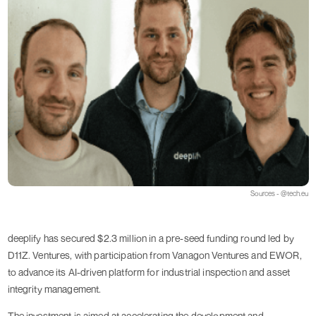
Sources - @tech.eu
deeplify has secured $2.3 million in a pre-seed funding round led by
D11Z. Ventures, with participation from Vanagon Ventures and EWOR,
to advance its AI-driven platform for industrial inspection and asset
integrity management.
The investment is aimed at accelerating the development and