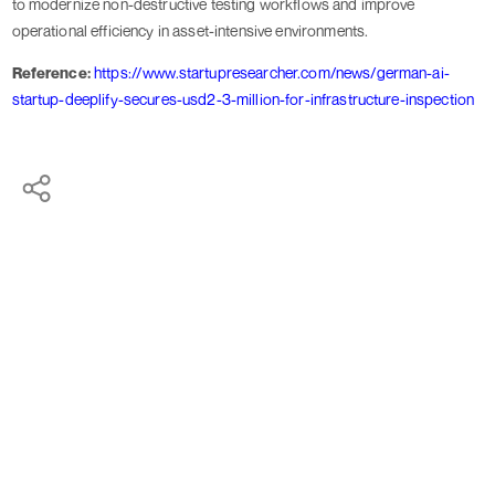
to modernize non-destructive testing workflows and improve
operational efficiency in asset-intensive environments.
Reference:
https://www.startupresearcher.com/news/german-ai-
startup-deeplify-secures-usd2-3-million-for-infrastructure-inspection