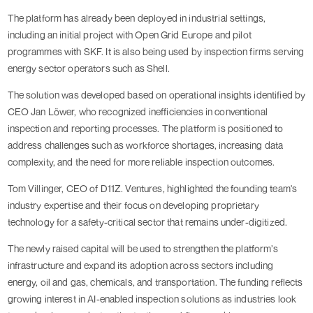
The platform has already been deployed in industrial settings,
including an initial project with Open Grid Europe and pilot
programmes with SKF. It is also being used by inspection firms serving
energy sector operators such as Shell.
The solution was developed based on operational insights identified by
CEO Jan Löwer, who recognized inefficiencies in conventional
inspection and reporting processes. The platform is positioned to
address challenges such as workforce shortages, increasing data
complexity, and the need for more reliable inspection outcomes.
Tom Villinger, CEO of D11Z. Ventures, highlighted the founding team's
industry expertise and their focus on developing proprietary
technology for a safety-critical sector that remains under-digitized.
The newly raised capital will be used to strengthen the platform’s
infrastructure and expand its adoption across sectors including
energy, oil and gas, chemicals, and transportation. The funding reflects
growing interest in AI-enabled inspection solutions as industries look