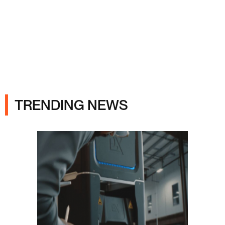
Ads
TRENDING NEWS