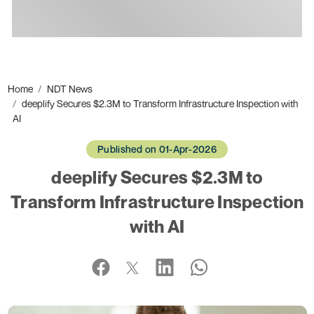
Ads
Home
NDT News
deeplify Secures $2.3M to Transform Infrastructure Inspection with
AI
Published on 01-Apr-2026
deeplify Secures $2.3M to
Transform Infrastructure Inspection
with AI