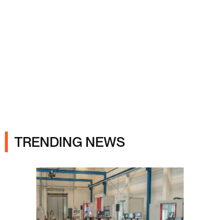
Ads
TRENDING NEWS