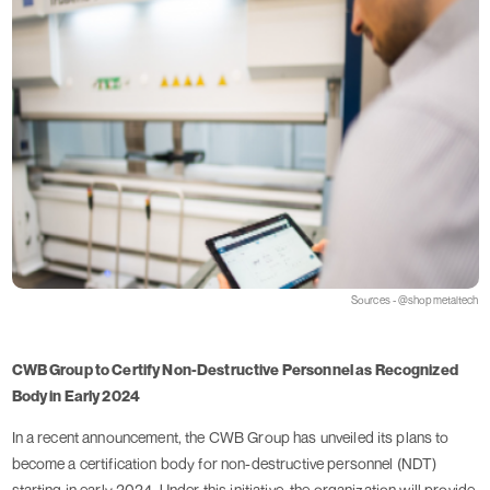
Sources - @shopmetaltech
CWB Group to Certify Non-Destructive Personnel as Recognized
Body in Early 2024
In a recent announcement, the CWB Group has unveiled its plans to
become a certification body for non-destructive personnel (NDT)
starting in early 2024. Under this initiative, the organization will provide