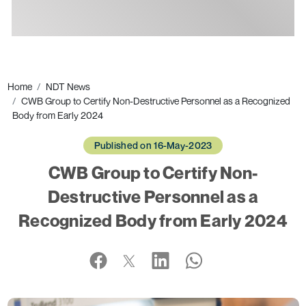
Ads
Home
NDT News
CWB Group to Certify Non-Destructive Personnel as a Recognized
Body from Early 2024
Published on 16-May-2023
CWB Group to Certify Non-
Destructive Personnel as a
Recognized Body from Early 2024