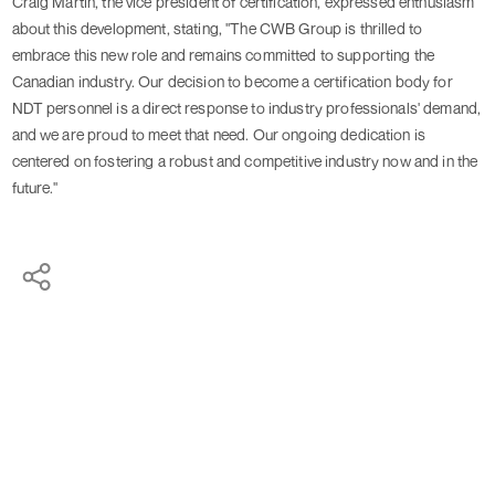
Craig Martin, the vice president of certification, expressed enthusiasm
about this development, stating, "The CWB Group is thrilled to
embrace this new role and remains committed to supporting the
Canadian industry. Our decision to become a certification body for
NDT personnel is a direct response to industry professionals' demand,
and we are proud to meet that need. Our ongoing dedication is
centered on fostering a robust and competitive industry now and in the
future."