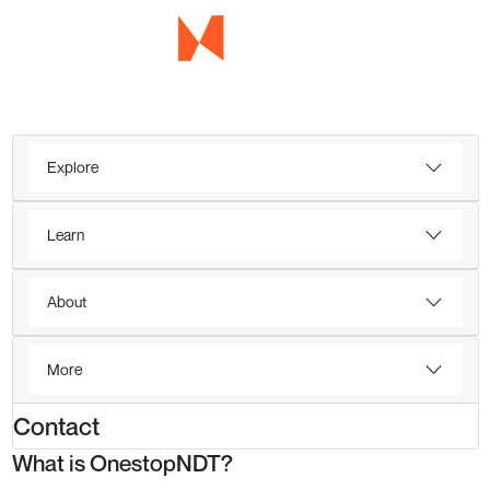
Explore
Learn
About
More
Contact
What is OnestopNDT?