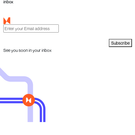
inbox
Subscribe
See you soon in your inbox