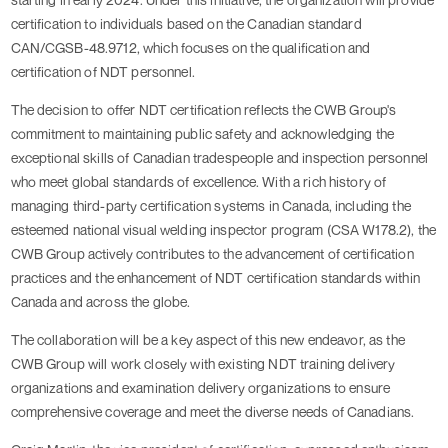
certification to individuals based on the Canadian standard
CAN/CGSB-48.9712, which focuses on the qualification and
certification of NDT personnel.
The decision to offer NDT certification reflects the CWB Group's
commitment to maintaining public safety and acknowledging the
exceptional skills of Canadian tradespeople and inspection personnel
who meet global standards of excellence. With a rich history of
managing third-party certification systems in Canada, including the
esteemed national visual welding inspector program (CSA W178.2), the
CWB Group actively contributes to the advancement of certification
practices and the enhancement of NDT certification standards within
Canada and across the globe.
The collaboration will be a key aspect of this new endeavor, as the
CWB Group will work closely with existing NDT training delivery
organizations and examination delivery organizations to ensure
comprehensive coverage and meet the diverse needs of Canadians.