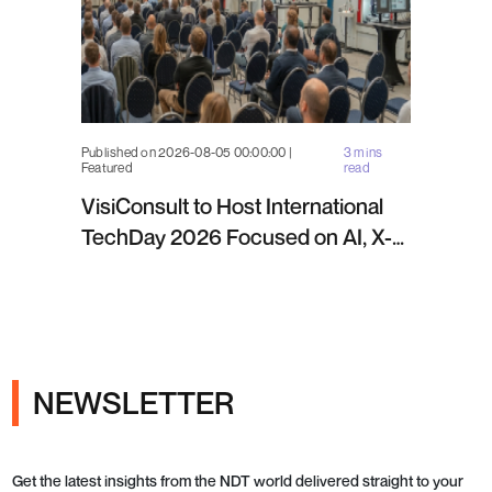
Published on 2026-08-05 00:00:00 |
3 mins
Featured
read
VisiConsult to Host International
TechDay 2026 Focused on AI, X-
ray Inspection and Industrial NDT
NEWSLETTER
Get the latest insights from the NDT world delivered straight to your