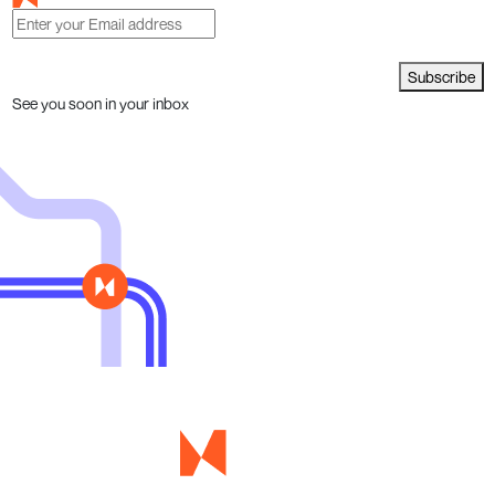
Subscribe
See you soon in your inbox