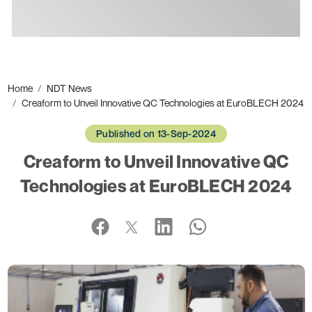
Ads
Home
NDT News
Creaform to Unveil Innovative QC Technologies at EuroBLECH 2024
Published on 13-Sep-2024
Creaform to Unveil Innovative QC
Technologies at EuroBLECH 2024