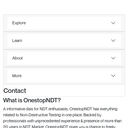
Explore
Learn
About
More
Contact
What is OnestopNDT?
A informative dais for NDT enthusiasts, OnestopNDT has everything
related to Non-Destructive Testing in one place. Backed by
professionals with unprecedented experience & presence of more than
20 years in NDT Market, OnestopNDT gives you a chance to freely