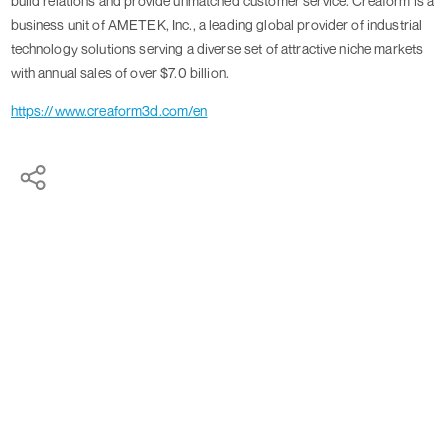
build relations and provide unmatched customer service. Creaform is a
business unit of AMETEK, Inc., a leading global provider of industrial
technology solutions serving a diverse set of attractive niche markets
with annual sales of over $7.0 billion.
https://www.creaform3d.com/en