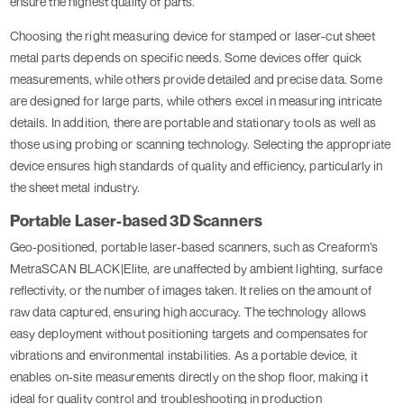
ensure the highest quality of parts.
Choosing the right measuring device for stamped or laser-cut sheet
metal parts depends on specific needs. Some devices offer quick
measurements, while others provide detailed and precise data. Some
are designed for large parts, while others excel in measuring intricate
details. In addition, there are portable and stationary tools as well as
those using probing or scanning technology. Selecting the appropriate
device ensures high standards of quality and efficiency, particularly in
the sheet metal industry.
Portable Laser-based 3D Scanners
Geo-positioned, portable laser-based scanners, such as Creaform’s
MetraSCAN BLACK|Elite, are unaffected by ambient lighting, surface
reflectivity, or the number of images taken. It relies on the amount of
raw data captured, ensuring high accuracy. The technology allows
easy deployment without positioning targets and compensates for
vibrations and environmental instabilities. As a portable device, it
enables on-site measurements directly on the shop floor, making it
ideal for quality control and troubleshooting in production