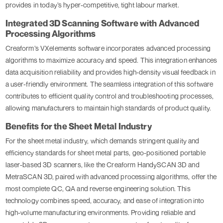
provides in today’s hyper-competitive, tight labour market.
Integrated 3D Scanning Software with Advanced
Processing Algorithms
Creaform’s VXelements software incorporates advanced processing
algorithms to maximize accuracy and speed. This integration enhances
data acquisition reliability and provides high-density visual feedback in
a user-friendly environment. The seamless integration of this software
contributes to efficient quality control and troubleshooting processes,
allowing manufacturers to maintain high standards of product quality.
Benefits for the Sheet Metal Industry
For the sheet metal industry, which demands stringent quality and
efficiency standards for sheet metal parts, geo-positioned portable
laser-based 3D scanners, like the Creaform HandySCAN 3D and
MetraSCAN 3D, paired with advanced processing algorithms, offer the
most complete QC, QA and reverse engineering solution. This
technology combines speed, accuracy, and ease of integration into
high-volume manufacturing environments. Providing reliable and