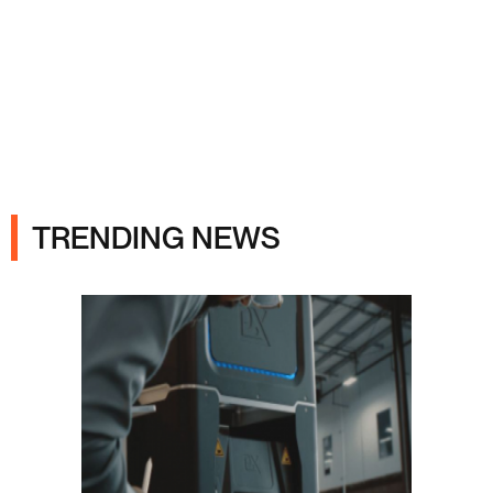
Ads
TRENDING NEWS