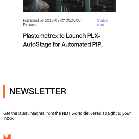
Published on 2026-08-07 00:00:00 |
3 mins
Featured
read
Plastometrex to Launch PLX-
AutoStage for Automated PIP
Testing in Q4 2026
NEWSLETTER
Get the latest insights from the NDT world delivered straight to your
inbox