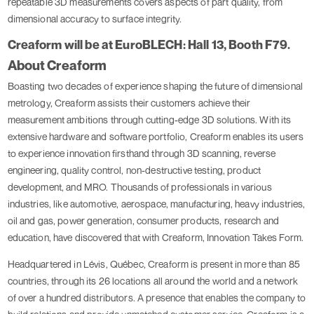
repeatable 3D measurements covers aspects of part quality, from
dimensional accuracy to surface integrity.
Creaform will be at EuroBLECH: Hall 13, Booth F79.
About Creaform
Boasting two decades of experience shaping the future of dimensional
metrology, Creaform assists their customers achieve their
measurement ambitions through cutting-edge 3D solutions. With its
extensive hardware and software portfolio, Creaform enables its users
to experience innovation firsthand through 3D scanning, reverse
engineering, quality control, non-destructive testing, product
development, and MRO. Thousands of professionals in various
industries, like automotive, aerospace, manufacturing, heavy industries,
oil and gas, power generation, consumer products, research and
education, have discovered that with Creaform, Innovation Takes Form.
Headquartered in Lévis, Québec, Creaform is present in more than 85
countries, through its 26 locations all around the world and a network
of over a hundred distributors. A presence that enables the company to