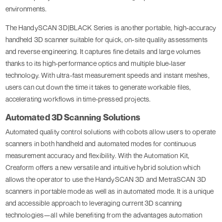
environments.
The HandySCAN 3D|BLACK Series is another portable, high-accuracy
handheld 3D scanner suitable for quick, on-site quality assessments
and reverse engineering. It captures fine details and large volumes
thanks to its high-performance optics and multiple blue-laser
technology. With ultra-fast measurement speeds and instant meshes,
users can cut down the time it takes to generate workable files,
accelerating workflows in time-pressed projects.
Automated 3D Scanning Solutions
Automated quality control solutions with cobots allow users to operate
scanners in both handheld and automated modes for continuous
measurement accuracy and flexibility. With the Automation Kit,
Creaform offers a new versatile and intuitive hybrid solution which
allows the operator to use the HandySCAN 3D and MetraSCAN 3D
scanners in portable mode as well as in automated mode. It is a unique
and accessible approach to leveraging current 3D scanning
technologies—all while benefiting from the advantages automation