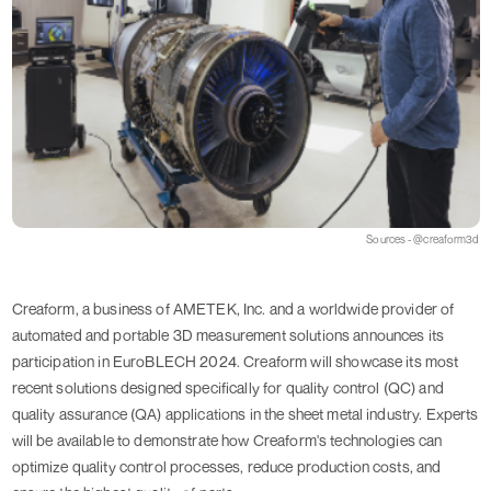
Sources - @creaform3d
Creaform, a business of AMETEK, Inc. and a worldwide provider of
automated and portable 3D measurement solutions announces its
participation in EuroBLECH 2024. Creaform will showcase its most
recent solutions designed specifically for quality control (QC) and
quality assurance (QA) applications in the sheet metal industry. Experts
will be available to demonstrate how Creaform's technologies can
optimize quality control processes, reduce production costs, and