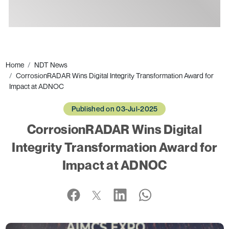
Ads
Home
NDT News
CorrosionRADAR Wins Digital Integrity Transformation Award for
Impact at ADNOC
Published on 03-Jul-2025
CorrosionRADAR Wins Digital
Integrity Transformation Award for
Impact at ADNOC