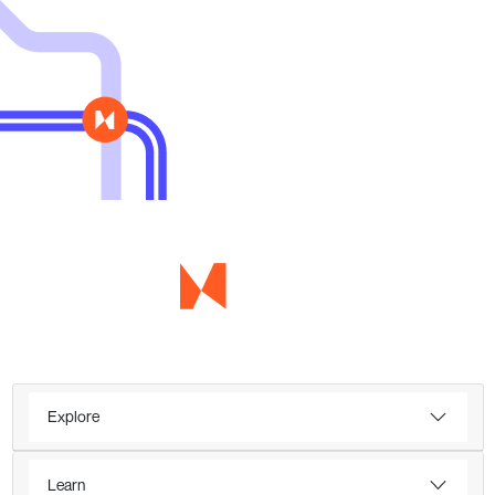
Explore
Learn