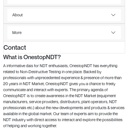
About
More
Contact
What is OnestopNDT?
A informative dais for NDT enthusiasts, OnestopNDT has everything
related to Non-Destructive Testing in one place. Backed by
professionals with unprecedented experience & presence of more than
20 years in NDT Market, OnestopNDT gives you a chance to freely
communicate and interact with experts. The primary agenda of
OnestopNDT is to create awareness in the NDT Market (equipment
manufacturers, service providers, distributors, plant operators, NDT
professionals etc.) about the new developments and products & services
available in the global market. Our team of experts aim to provide the
NDT industry with direct access to interact and explore the possibilities
of helping and working together.