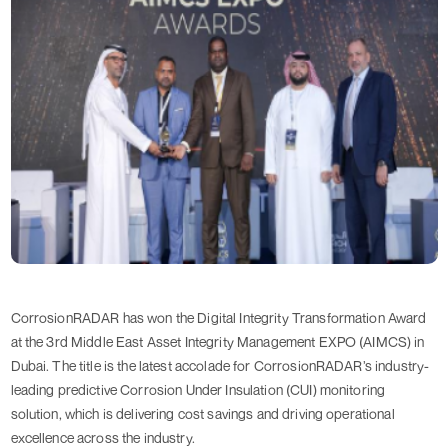
CorrosionRADAR has won the Digital Integrity Transformation Award
at the 3rd Middle East Asset Integrity Management EXPO (AIMCS) in
Dubai. The title is the latest accolade for CorrosionRADAR’s industry-
leading predictive Corrosion Under Insulation (CUI) monitoring
solution, which is delivering cost savings and driving operational
excellence across the industry.