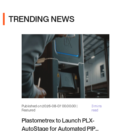
Ads
TRENDING NEWS
Published on 2026-08-07 00:00:00 |
3 mins
Featured
read
Plastometrex to Launch PLX-
AutoStage for Automated PIP