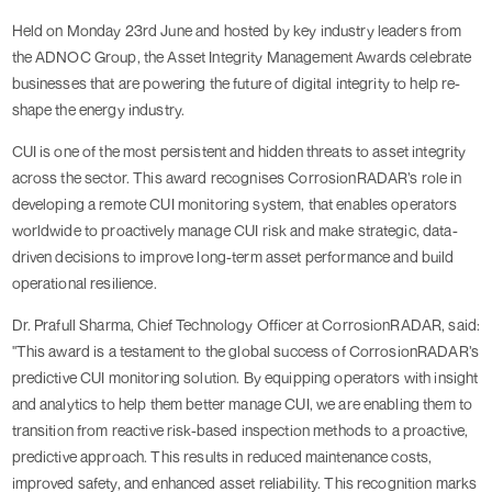
Held on Monday 23rd June and hosted by key industry leaders from
the ADNOC Group, the Asset Integrity Management Awards celebrate
businesses that are powering the future of digital integrity to help re-
shape the energy industry.
CUI is one of the most persistent and hidden threats to asset integrity
across the sector. This award recognises CorrosionRADAR’s role in
developing a remote CUI monitoring system, that enables operators
worldwide to proactively manage CUI risk and make strategic, data-
driven decisions to improve long-term asset performance and build
operational resilience.
Dr. Prafull Sharma, Chief Technology Officer at CorrosionRADAR, said:
"This award is a testament to the global success of CorrosionRADAR’s
predictive CUI monitoring solution. By equipping operators with insight
and analytics to help them better manage CUI, we are enabling them to
transition from reactive risk-based inspection methods to a proactive,
predictive approach. This results in reduced maintenance costs,
improved safety, and enhanced asset reliability. This recognition marks