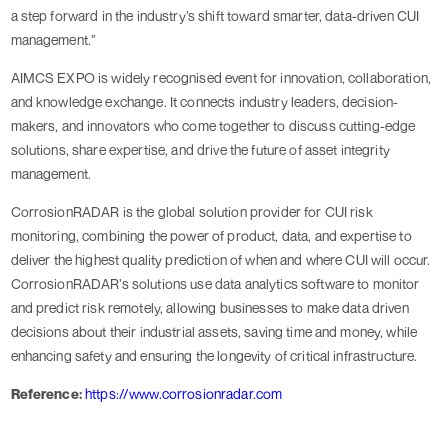
a step forward in the industry’s shift toward smarter, data-driven CUI
management.”
AIMCS EXPO is widely recognised event for innovation, collaboration,
and knowledge exchange. It connects industry leaders, decision-
makers, and innovators who come together to discuss cutting-edge
solutions, share expertise, and drive the future of asset integrity
management.
CorrosionRADAR is the global solution provider for CUI risk
monitoring, combining the power of product, data, and expertise to
deliver the highest quality prediction of when and where CUI will occur.
CorrosionRADAR’s solutions use data analytics software to monitor
and predict risk remotely, allowing businesses to make data driven
decisions about their industrial assets, saving time and money, while
enhancing safety and ensuring the longevity of critical infrastructure.
Reference:
https://www.corrosionradar.com