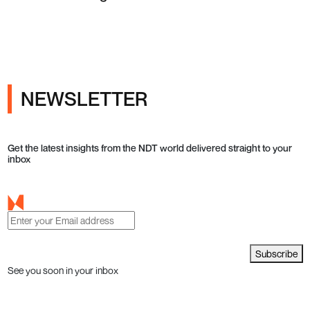
Testing in Q4 2026
NEWSLETTER
Get the latest insights from the NDT world delivered straight to your
inbox
Subscribe
See you soon in your inbox