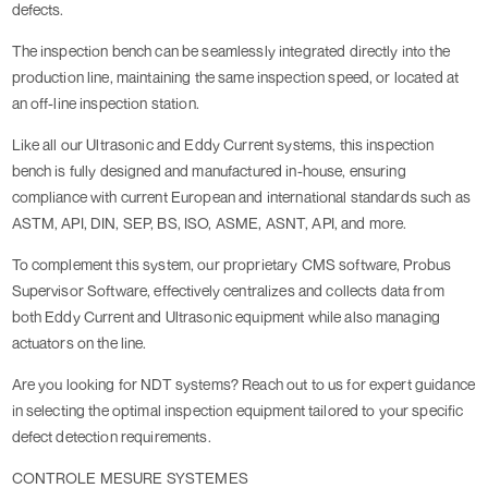
defects.
The inspection bench can be seamlessly integrated directly into the
production line, maintaining the same inspection speed, or located at
an off-line inspection station.
Like all our Ultrasonic and Eddy Current systems, this inspection
bench is fully designed and manufactured in-house, ensuring
compliance with current European and international standards such as
ASTM, API, DIN, SEP, BS, ISO, ASME, ASNT, API, and more.
To complement this system, our proprietary CMS software, Probus
Supervisor Software, effectively centralizes and collects data from
both Eddy Current and Ultrasonic equipment while also managing
actuators on the line.
Are you looking for NDT systems? Reach out to us for expert guidance
in selecting the optimal inspection equipment tailored to your specific
defect detection requirements.
CONTROLE MESURE SYSTEMES