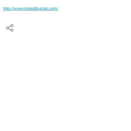
http://www.cmseddyscan.com/