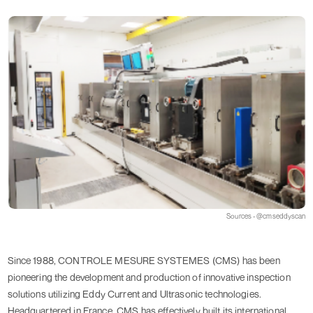
Sources - @cmseddyscan
Since 1988, CONTROLE MESURE SYSTEMES (CMS) has been
pioneering the development and production of innovative inspection
solutions utilizing Eddy Current and Ultrasonic technologies.
Headquartered in France, CMS has effectively built its international