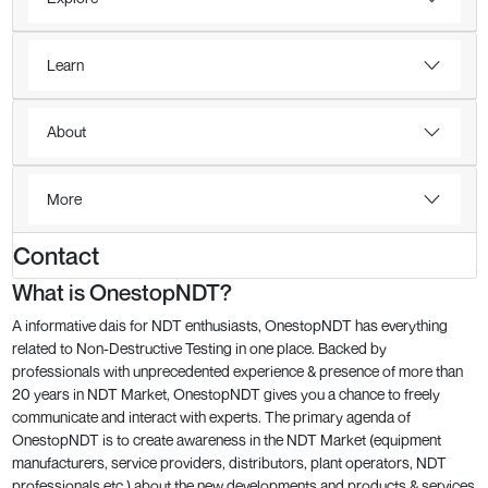
Learn
About
More
Contact
What is OnestopNDT?
A informative dais for NDT enthusiasts, OnestopNDT has everything
related to Non-Destructive Testing in one place. Backed by
professionals with unprecedented experience & presence of more than
20 years in NDT Market, OnestopNDT gives you a chance to freely
communicate and interact with experts. The primary agenda of
OnestopNDT is to create awareness in the NDT Market (equipment
manufacturers, service providers, distributors, plant operators, NDT
professionals etc.) about the new developments and products & services