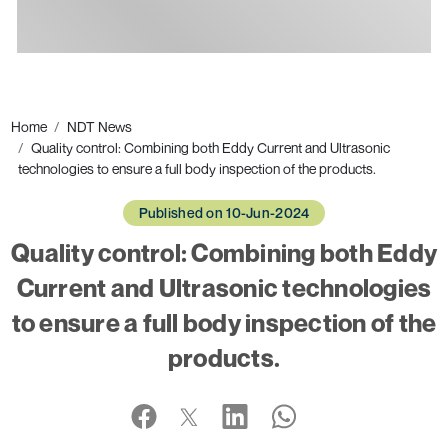
Ads
Home
NDT News
Quality control: Combining both Eddy Current and Ultrasonic
technologies to ensure a full body inspection of the products.
Published on 10-Jun-2024
Quality control: Combining both Eddy
Current and Ultrasonic technologies
to ensure a full body inspection of the
products.