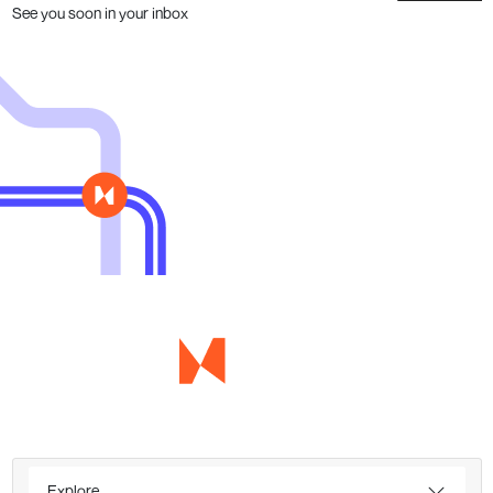
See you soon in your inbox
Explore