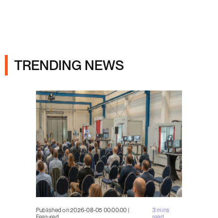
Ads
TRENDING NEWS
Published on 2026-08-05 00:00:00 |
3 mins
Featured
read