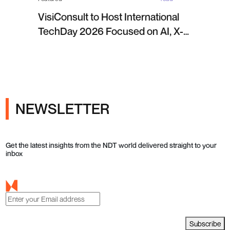
VisiConsult to Host International
TechDay 2026 Focused on AI, X-
ray Inspection and Industrial NDT
NEWSLETTER
Get the latest insights from the NDT world delivered straight to your
inbox
Subscribe