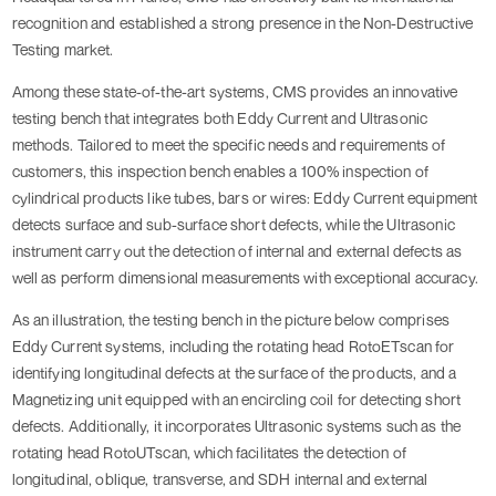
recognition and established a strong presence in the Non-Destructive
Testing market.
Among these state-of-the-art systems, CMS provides an innovative
testing bench that integrates both Eddy Current and Ultrasonic
methods. Tailored to meet the specific needs and requirements of
customers, this inspection bench enables a 100% inspection of
cylindrical products like tubes, bars or wires: Eddy Current equipment
detects surface and sub-surface short defects, while the Ultrasonic
instrument carry out the detection of internal and external defects as
well as perform dimensional measurements with exceptional accuracy.
As an illustration, the testing bench in the picture below comprises
Eddy Current systems, including the rotating head RotoETscan for
identifying longitudinal defects at the surface of the products, and a
Magnetizing unit equipped with an encircling coil for detecting short
defects. Additionally, it incorporates Ultrasonic systems such as the
rotating head RotoUTscan, which facilitates the detection of
longitudinal, oblique, transverse, and SDH internal and external