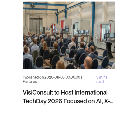
Published on 2026-08-05 00:00:00 |
3 mins
Featured
read
VisiConsult to Host International
TechDay 2026 Focused on AI, X-
ray Inspection and Industrial NDT