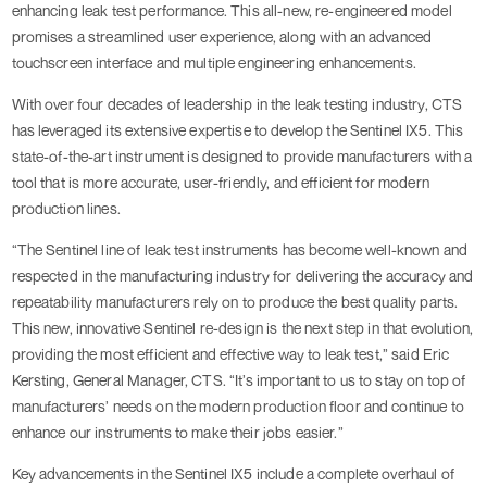
enhancing leak test performance. This all-new, re-engineered model
promises a streamlined user experience, along with an advanced
touchscreen interface and multiple engineering enhancements.
With over four decades of leadership in the leak testing industry, CTS
has leveraged its extensive expertise to develop the Sentinel IX5. This
state-of-the-art instrument is designed to provide manufacturers with a
tool that is more accurate, user-friendly, and efficient for modern
production lines.
“The Sentinel line of leak test instruments has become well-known and
respected in the manufacturing industry for delivering the accuracy and
repeatability manufacturers rely on to produce the best quality parts.
This new, innovative Sentinel re-design is the next step in that evolution,
providing the most efficient and effective way to leak test,” said Eric
Kersting, General Manager, CTS. “It’s important to us to stay on top of
manufacturers’ needs on the modern production floor and continue to
enhance our instruments to make their jobs easier.”
Key advancements in the Sentinel IX5 include a complete overhaul of