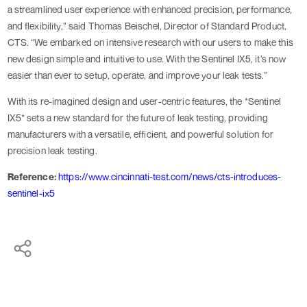
a streamlined user experience with enhanced precision, performance,
and flexibility,” said Thomas Beischel, Director of Standard Product,
CTS. “We embarked on intensive research with our users to make this
new design simple and intuitive to use. With the Sentinel IX5, it’s now
easier than ever to setup, operate, and improve your leak tests.”
With its re-imagined design and user-centric features, the *Sentinel
IX5* sets a new standard for the future of leak testing, providing
manufacturers with a versatile, efficient, and powerful solution for
precision leak testing.
Reference:
https://www.cincinnati-test.com/news/cts-introduces-
sentinel-ix5