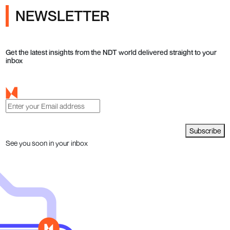
NEWSLETTER
Get the latest insights from the NDT world delivered straight to your
inbox
Subscribe
See you soon in your inbox