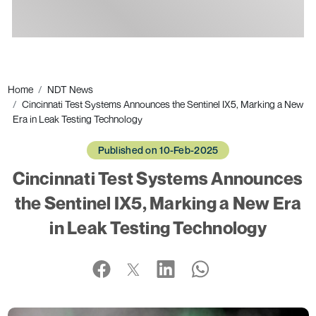
Ads
Home
NDT News
Cincinnati Test Systems Announces the Sentinel IX5, Marking a New
Era in Leak Testing Technology
Published on 10-Feb-2025
Cincinnati Test Systems Announces
the Sentinel IX5, Marking a New Era
in Leak Testing Technology