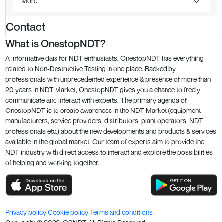
More
Contact
What is OnestopNDT?
A informative dais for NDT enthusiasts, OnestopNDT has everything
related to Non-Destructive Testing in one place. Backed by
professionals with unprecedented experience & presence of more than
20 years in NDT Market, OnestopNDT gives you a chance to freely
communicate and interact with experts. The primary agenda of
OnestopNDT is to create awareness in the NDT Market (equipment
manufacturers, service providers, distributors, plant operators, NDT
professionals etc.) about the new developments and products & services
available in the global market. Our team of experts aim to provide the
NDT industry with direct access to interact and explore the possibilities
of helping and working together.
Privacy policy
Cookie policy
Terms and conditions