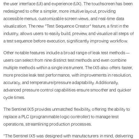
the user interface (UI) and experience (UX). The touchscreen has been
redesigned to offer a simpler, more intuitive layout, providing
accessible menus, customizable screen views, and real-time data
visualization. The new *Test Sequence Creator* feature, a first in the
industry, allows users to easily build, preview, and visualize all steps of
a test sequence before execution, significantly improving workflow.
Other notable features include a broad range of leak test methods—
users can select from nine distinct test methods and even combine
multiple methods within a single instrument. The IX5 also offers faster,
more precise leak test performance, with improvements in resolution,
accuracy, and temperature/pressure adaptability. Additionally,
advanced pressure control capabilities ensure smoother and quicker
cycle times.
The Sentinel IX5 provides unmatched flexibility, offering the ability to
replace a PLC (programmable logic controller) to manage test
operations, streamlining production processes.
“The Sentinel IX5 was designed with manufacturers in mind, delivering