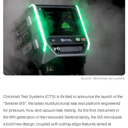
Sources - @cincinnati_test_systems
Cincinnati Test Systems (CTS) is thrilled to announce the launch of the
*Sentinel IX5*, the latest multifunctional leak test platform engineered
for pressure, flow, and vacuum leak testing. As the first instrument in
the fifth generation of the renowned Sentinel family, the IX5 introduces
a bold new design, coupled with cutting-edge features aimed at