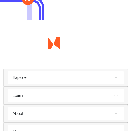
Explore
Learn
About