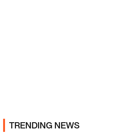
Ads
TRENDING NEWS