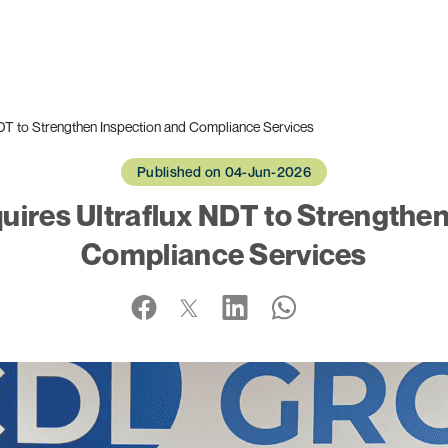
T to Strengthen Inspection and Compliance Services
Published on 04-Jun-2026
ires Ultraflux NDT to Strengthen
Compliance Services