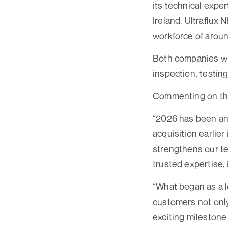
its technical expe
Ireland. Ultraflux 
workforce of arou
Both companies wil
inspection, testing
Commenting on the
“2026 has been an 
acquisition earlier
strengthens our te
trusted expertise,
“What began as a l
customers not only 
exciting milestone 