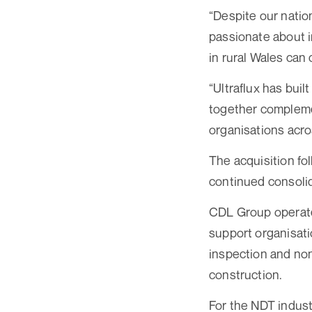
“Despite our natio
passionate about 
in rural Wales can
“Ultraflux has buil
together complemen
organisations acros
The acquisition fo
continued consolid
CDL Group operates
support organisati
inspection and non
construction.
For the NDT indust