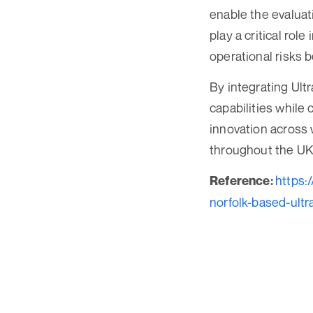
enable the evaluat
play a critical rol
operational risks b
By integrating Ult
capabilities while 
innovation across 
throughout the UK 
https:
Reference:
norfolk-based-ultr