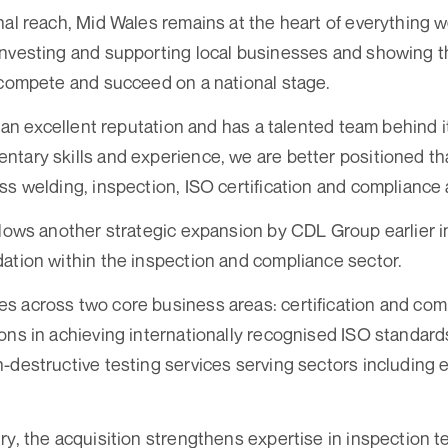
nal reach, Mid Wales remains at the heart of everything w
investing and supporting local businesses and showing 
 compete and succeed on a national stage.
t an excellent reputation and has a talented team behind i
tary skills and experience, we are better positioned th
s welding, inspection, ISO certification and compliance a
llows another strategic expansion by CDL Group earlier i
ation within the inspection and compliance sector.
 across two core business areas: certification and comp
ons in achieving internationally recognised ISO standard
-destructive testing services serving sectors including
ry, the acquisition strengthens expertise in inspection t