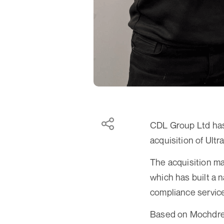
CDL Group Ltd has 
acquisition of Ult
The acquisition m
which has built a n
compliance service
Based on Mochdre 