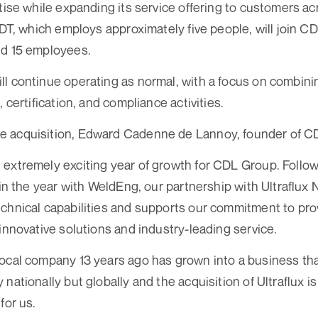
rtise while expanding its service offering to customers a
NDT, which employs approximately five people, will join C
nd 15 employees.
l continue operating as normal, with a focus on combini
, certification, and compliance activities.
 acquisition, Edward Cadenne de Lannoy, founder of CD
extremely exciting year of growth for CDL Group. Follo
 in the year with WeldEng, our partnership with Ultraflux 
chnical capabilities and supports our commitment to prov
 innovative solutions and industry-leading service.
ocal company 13 years ago has grown into a business th
nationally but globally and the acquisition of Ultraflux is
for us.