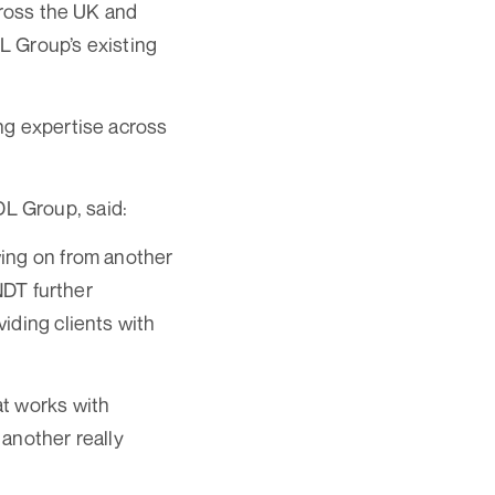
cross the UK and
DL Group’s existing
ng expertise across
L Group, said:
wing on from another
NDT further
iding clients with
at works with
 another really