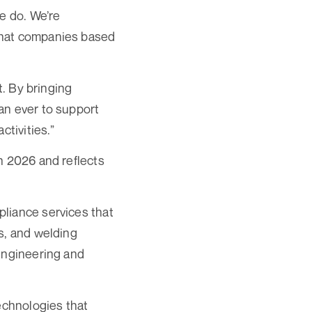
e do. We’re
that companies based
t. By bringing
an ever to support
ctivities.”
n 2026 and reflects
liance services that
s, and welding
 engineering and
echnologies that