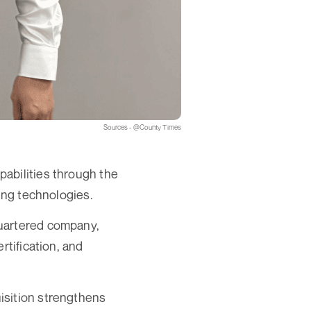
Sources - @County Times
abilities through the
ding technologies.
quartered company,
rtification, and
isition strengthens