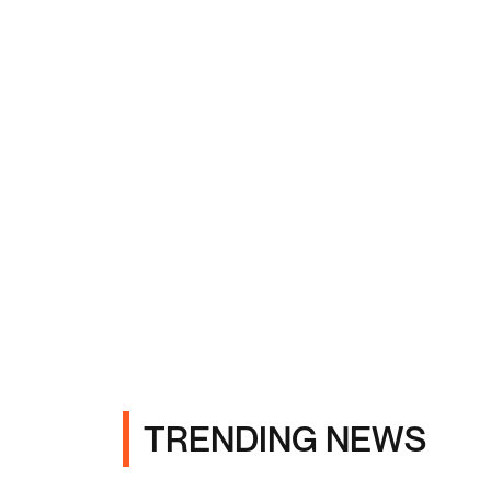
TRENDING NEWS