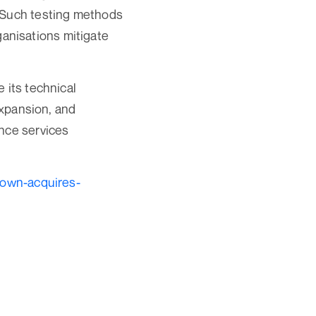
. Such testing methods
rganisations mitigate
 its technical
expansion, and
ance services
town-acquires-