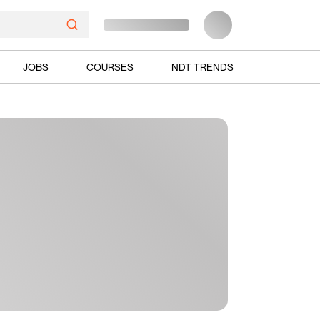
JOBS
COURSES
NDT TRENDS
Ads