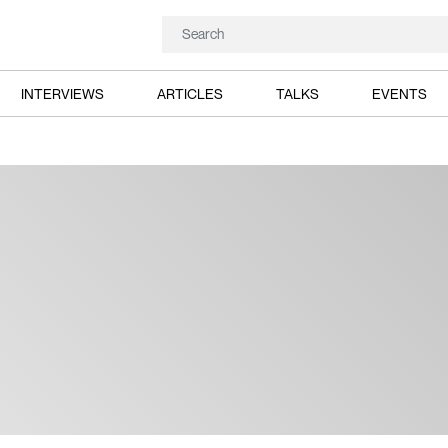
INTERVIEWS
ARTICLES
TALKS
EVENTS