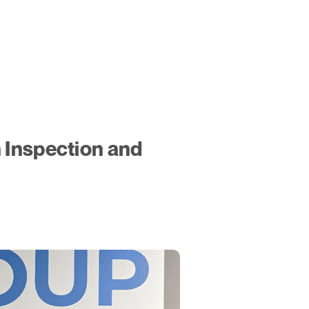
 Inspection and