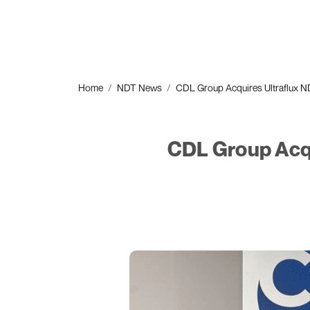
Home
NDT News
CDL Group Acquires Ultraflux ND
CDL Group Acqu