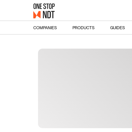
COMPANIES
PRODUCTS
GUIDES