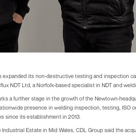
expanded its non-destructive testing and inspection cap
raflux NDT Ltd, a Norfolk-based specialist in NDT and wel
arks a further stage in the growth of the Newtown-head
ationwide presence in welding inspection, testing, ISO ce
s since its establishment in 2013.
Industrial Estate in Mid Wales, CDL Group said the acqu