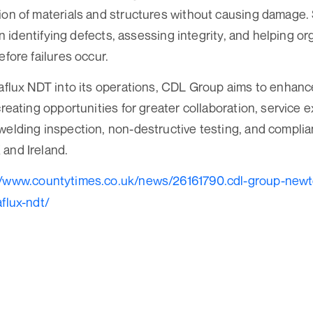
ion of materials and structures without causing damage
e in identifying defects, assessing integrity, and helping o
efore failures occur.
raflux NDT into its operations, CDL Group aims to enhance
creating opportunities for greater collaboration, service 
welding inspection, non-destructive testing, and compli
and Ireland.
//www.countytimes.co.uk/news/26161790.cdl-group-new
aflux-ndt/