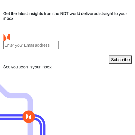
Get the latest insights from the NDT world delivered straight to your
inbox
Subscribe
See you soon in your inbox