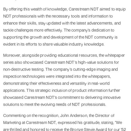
By offering this wealth of knowledge, Carestream NDT aimed to equip
NDT professionals with the necessary tools and information to
enhance their skills, stay updated with the latest advancements, and
tackle challenges more effectively. The company's dedication to
supporting the growth and development of the NDT community is
evident in its efforts to share valuable industry knowledge.
Moreover, alongside providing educational resources, the whitepaper
series also showcased Carestream NDT's high-value solutions for
non-destructive testing. The company's cutting-edge imaging and
inspection technologies were integrated into the whitepapers,
demonstrating their effectiveness and versatility in real-world
applications. This strategic inclusion of product information further
showcased Carestream NDT's commitment to delivering innovative
solutions to meet the evolving needs of NDT professionals.
Commenting on the recognition, John Anderson, the Director of
Marketing at Carestream NDT, expressed his gratitude, stating, "We
are thrilled and honored to receive the Bronze Stevie Award for our '52