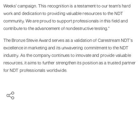
Weeks' campaign. This recognition is a testament to our team's hard
work and dedication to providing valuable resources to the NDT
community. We are proud to support professionals in this field and
contribute to the advancement of nondestructive testing."
The Bronze Stevie Award serves as a validation of Carestream NDT's
excellence in marketing and its unwavering commitment to the NDT
industry. As the company continues to innovate and provide valuable
resources, it aims to further strengthen its position as a trusted partner
for NDT professionals worldwide.