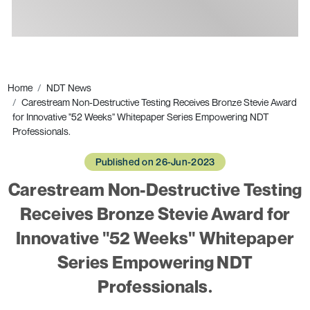
Ads
Home
NDT News
Carestream Non-Destructive Testing Receives Bronze Stevie Award
for Innovative "52 Weeks" Whitepaper Series Empowering NDT
Professionals.
Published on 26-Jun-2023
Carestream Non-Destructive Testing
Receives Bronze Stevie Award for
Innovative "52 Weeks" Whitepaper
Series Empowering NDT
Professionals.