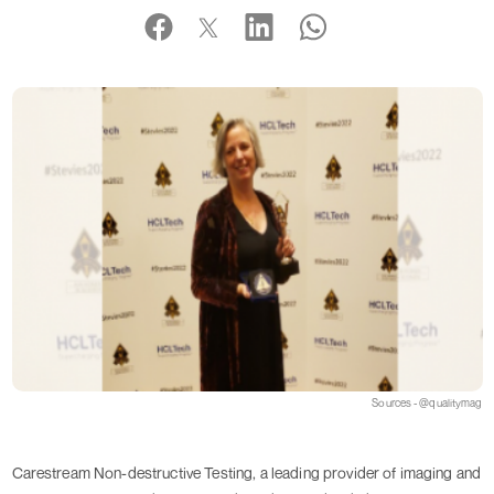
Sources - @qualitymag
Carestream Non-destructive Testing, a leading provider of imaging and