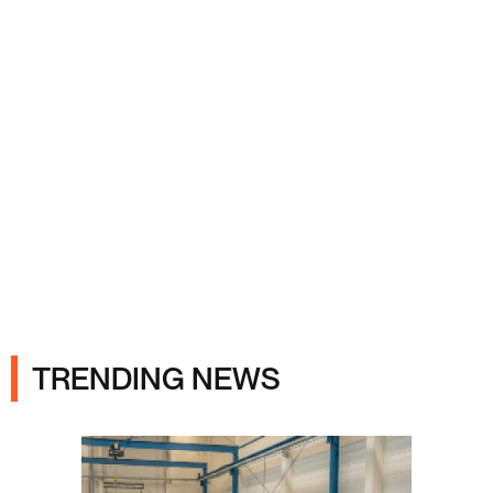
Ads
TRENDING NEWS