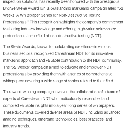
inspection solutions, has recently been honored with the prestigious
Bronze Stevie Award for its outstanding marketing campaign titled "52
Weeks: A Whitepaper Series for Non-Destructive Testing
Professionals." This recognition highlights the company's commitment
to sharing industry knowledge and offering high-value solutions to
professionals in the field of non-destructive testing (NDT).
The Stevie Awards, known for celebrating excellence in various
business sectors, recognized Carestream NDT for its innovative
marketing approach and valuable contribution to the NDT community.
The "52 Weeks" campaign aimed to educate and empower NDT
professionals by providing them with a series of comprehensive
whitepapers covering a wide range of topics related to their field.
The award-winning campaign involved the collaboration of a team of
experts at Carestream NDT who meticulously researched and
compiled valuable insights into a year-long series of whitepapers.
These documents covered diverse areas of NDT, including advanced
imaging techniques, emerging technologies, best practices, and
industry trends.