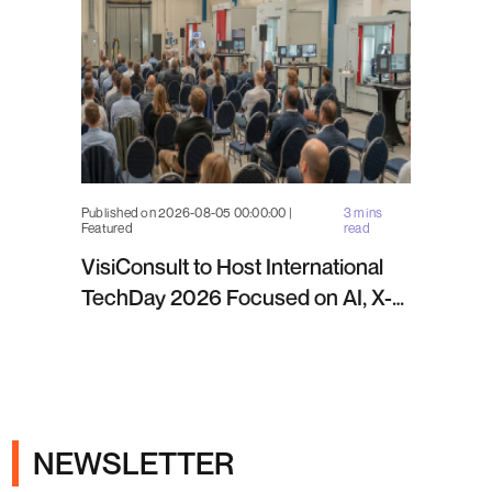
Published on 2026-08-05 00:00:00 |
3 mins
Featured
read
VisiConsult to Host International
TechDay 2026 Focused on AI, X-
ray Inspection and Industrial NDT
NEWSLETTER