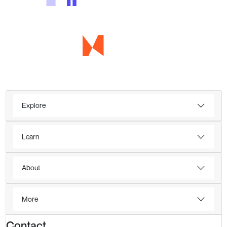
Explore
Learn
About
More
Contact